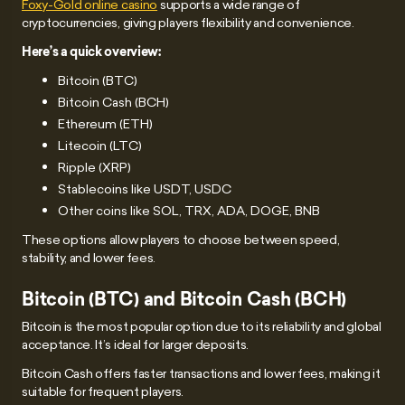
Foxy-Gold online casino
supports a wide range of
cryptocurrencies, giving players flexibility and convenience.
Here’s a quick overview:
Bitcoin (BTC)
Bitcoin Cash (BCH)
Ethereum (ETH)
Litecoin (LTC)
Ripple (XRP)
Stablecoins like USDT, USDC
Other coins like SOL, TRX, ADA, DOGE, BNB
These options allow players to choose between speed,
stability, and lower fees.
Bitcoin (BTC) and Bitcoin Cash (BCH)
Bitcoin is the most popular option due to its reliability and global
acceptance. It’s ideal for larger deposits.
Bitcoin Cash offers faster transactions and lower fees, making it
suitable for frequent players.