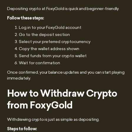
Depositing crypto at FoxyGold is quick and beginner-friendly.
Follow these steps:
Log in to your FoxyGold account
Go to the deposit section
Select your preferred cryptocurrency
Copy the wallet address shown
Send funds from your crypto wallet
Wait for confirmation
Once confirmed, your balance updates and you can start playing
immediately.
How to Withdraw Crypto
from FoxyGold
Withdrawing crypto is just as simple as depositing.
Steps to follow: