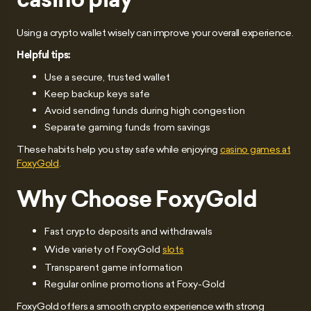
Using a crypto wallet wisely can improve your overall experience.
Helpful tips:
Use a secure, trusted wallet
Keep backup keys safe
Avoid sending funds during high congestion
Separate gaming funds from savings
These habits help you stay safe while enjoying
casino games at
FoxyGold
.
Why Choose FoxyGold
Fast crypto deposits and withdrawals
Wide variety of FoxyGold
slots
Transparent game information
Regular online promotions at Foxy-Gold
FoxyGold offers a smooth crypto experience with strong