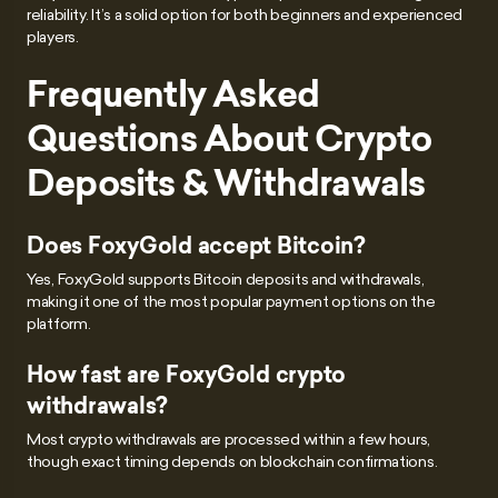
reliability. It’s a solid option for both beginners and experienced
players.
Frequently Asked
Questions About Crypto
Deposits & Withdrawals
Does FoxyGold accept Bitcoin?
Yes, FoxyGold supports Bitcoin deposits and withdrawals,
making it one of the most popular payment options on the
platform.
How fast are FoxyGold crypto
withdrawals?
Most crypto withdrawals are processed within a few hours,
though exact timing depends on blockchain confirmations.