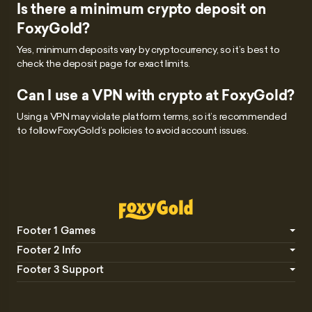
Is there a minimum crypto deposit on
FoxyGold?
Yes, minimum deposits vary by cryptocurrency, so it’s best to
check the deposit page for exact limits.
Can I use a VPN with crypto at FoxyGold?
Using a VPN may violate platform terms, so it’s recommended
to follow FoxyGold’s policies to avoid account issues.
Footer 1 Games
Footer 2 Info
Footer 3 Support