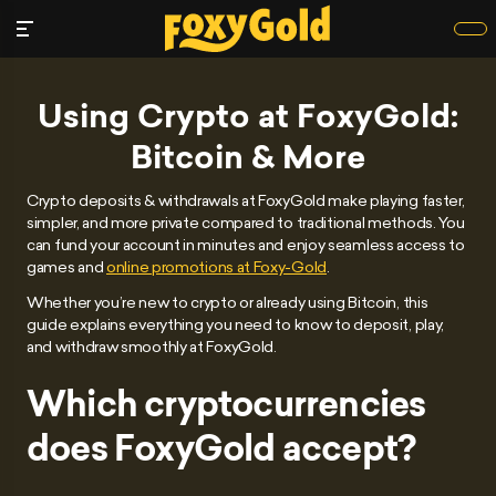
Using Crypto at FoxyGold:
Bitcoin & More
Crypto deposits & withdrawals at FoxyGold make playing faster,
simpler, and more private compared to traditional methods. You
can fund your account in minutes and enjoy seamless access to
games and
online promotions at Foxy-Gold
.
Whether you’re new to crypto or already using Bitcoin, this
guide explains everything you need to know to deposit, play,
and withdraw smoothly at FoxyGold.
Which cryptocurrencies
does FoxyGold accept?