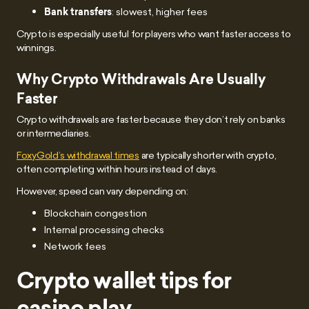
Bank transfers
: slowest, higher fees
Crypto is especially useful for players who want faster access to
winnings.
Why Crypto Withdrawals Are Usually
Faster
Crypto withdrawals are faster because they don’t rely on banks
or intermediaries.
FoxyGold’s withdrawal times
are typically shorter with crypto,
often completing within hours instead of days.
However, speed can vary depending on:
Blockchain congestion
Internal processing checks
Network fees
Crypto wallet tips for
casino play