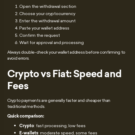
Open the withdrawal section
Choose your cryptocurrency
Enter the withdrawal amount
Paste your wallet address
Confirm the request
Wait for approval and processing
Always double-check your wallet address before confirming to
avoid errors.
Crypto vs Fiat: Speed and
Fees
Crypto payments are generally faster and cheaper than
traditional methods.
Quick comparison:
Crypto
: fast processing, low fees
E-wallets
: moderate speed, some fees