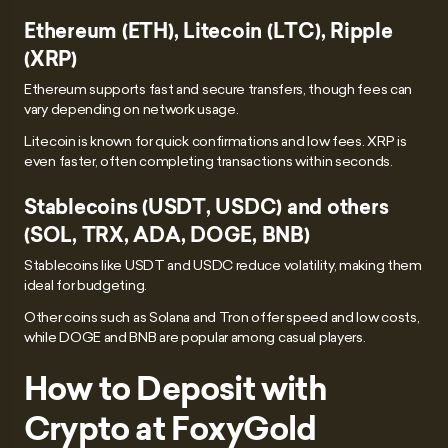
Ethereum (ETH), Litecoin (LTC), Ripple
(XRP)
Ethereum supports fast and secure transfers, though fees can
vary depending on network usage.
Litecoin is known for quick confirmations and low fees. XRP is
even faster, often completing transactions within seconds.
Stablecoins (USDT, USDC) and others
(SOL, TRX, ADA, DOGE, BNB)
Stablecoins like USDT and USDC reduce volatility, making them
ideal for budgeting.
Other coins such as Solana and Tron offer speed and low costs,
while DOGE and BNB are popular among casual players.
How to Deposit with
Crypto at FoxyGold