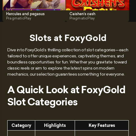
Hercules and pegasus
Caishen’s cash
PragmaticPlay
PragmaticPlay
Slots at FoxyGold
Dive into FoxyGold’s thrilling collection of slot categories—each
tailored to offer unique experiences, captivating themes, and
boundless opportunities for fun. Whether you gravitate toward
classic reels or aim to explore the latest spins on modern
mechanics, our selection guarantees something for everyone.
A Quick Look at FoxyGold
Slot Categories
Category
Highlights
Key Features