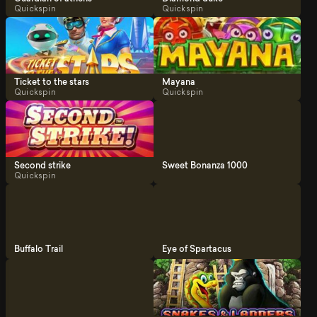
Quickspin
Quickspin
Ticket to the stars
Mayana
Quickspin
Quickspin
Second strike
Sweet Bonanza 1000
Quickspin
Buffalo Trail
Eye of Spartacus