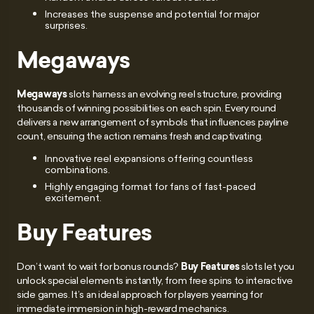
Increases the suspense and potential for major
surprises.
Megaways
Megaways
slots harness an evolving reel structure, providing
thousands of winning possibilities on each spin. Every round
delivers a new arrangement of symbols that influences payline
count, ensuring the action remains fresh and captivating.
Innovative reel expansions offering countless
combinations.
Highly engaging format for fans of fast-paced
excitement.
Buy Features
Don’t want to wait for bonus rounds?
Buy Features
slots let you
unlock special elements instantly, from free spins to interactive
side games. It’s an ideal approach for players yearning for
immediate immersion in high-reward mechanics.