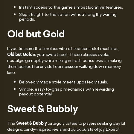
Instant access to the game’s most lucrative features.
Skip straight to the action without lengthy waiting
periods.
Old but Gold
If you treasure the timeless vibe of traditional slot machines,
Old but Gold
is your sweet spot. These classics evoke
nostalgic gameplay while mixing in fresh bonus twists, making
them perfect for any slot connoisseur walking down memory
lane.
Beloved vintage style meets updated visuals.
Simple, easy-to-grasp mechanics with rewarding
payout potential.
Sweet & Bubbly
The
Sweet & Bubbly
category caters to players seeking playful
designs, candy-inspired reels, and quick bursts of joy. Expect