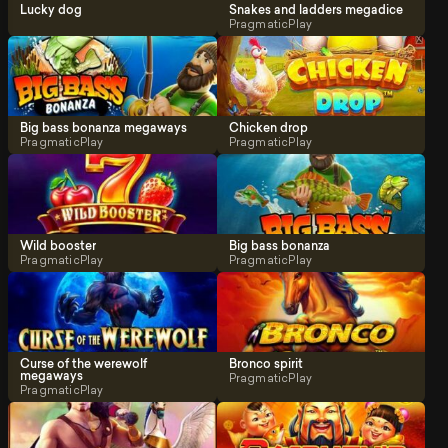
Lucky dog
Snakes and ladders megadice
PragmaticPlay
Big bass bonanza megaways
Chicken drop
PragmaticPlay
PragmaticPlay
Wild booster
Big bass bonanza
PragmaticPlay
PragmaticPlay
Curse of the werewolf
Bronco spirit
megaways
PragmaticPlay
PragmaticPlay