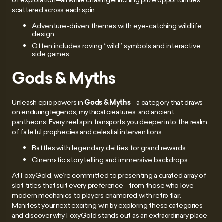
scattered across each spin.
Adventure-driven themes with eye-catching wildlife
design.
Often includes roving “wild” symbols and interactive
side games.
Gods & Myths
Unleash epic powers in
Gods & Myths
—a category that draws
on enduring legends, mythical creatures, and ancient
pantheons. Every reel spin transports you deeper into the realm
of fateful prophecies and celestial interventions.
Battles with legendary deities for grand rewards.
Cinematic storytelling and immersive backdrops.
At FoxyGold, we’re committed to presenting a curated array of
slot titles that suit every preference—from those who love
modern mechanics to players enamored with retro flair.
Manifest your next exciting win by exploring these categories
and discover why FoxyGold stands out as an extraordinary place