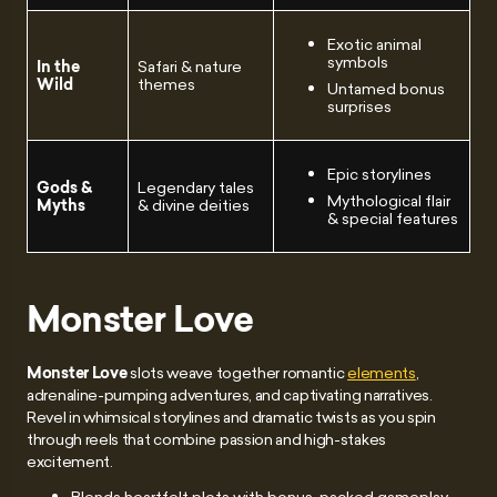
Exotic animal
symbols
In the
Safari & nature
Wild
themes
Untamed bonus
surprises
Epic storylines
Gods &
Legendary tales
Mythological flair
Myths
& divine deities
& special features
Monster Love
Monster Love
slots weave together romantic
elements
,
adrenaline-pumping adventures, and captivating narratives.
Revel in whimsical storylines and dramatic twists as you spin
through reels that combine passion and high-stakes
excitement.
Blends heartfelt plots with bonus-packed gameplay.