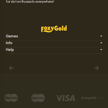
for slot enthusiasts everywhere!
Games
Info
Help