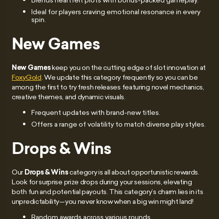
Ideal for players craving emotional resonance in every
spin.
New Games
New Games
keep you on the cutting edge of slot innovation at
FoxyGold
. We update this category frequently so you can be
among the first to try fresh releases featuring novel mechanics,
creative themes, and dynamic visuals.
Frequent updates with brand-new titles.
Offers a range of volatility to match diverse play styles.
Drops & Wins
Our
Drops & Wins
category is all about opportunistic rewards.
Look for surprise prize drops during your sessions, elevating
both fun and potential payouts. This category’s charm lies in its
unpredictability—you never know when a big win might land!
Random awards across various rounds.