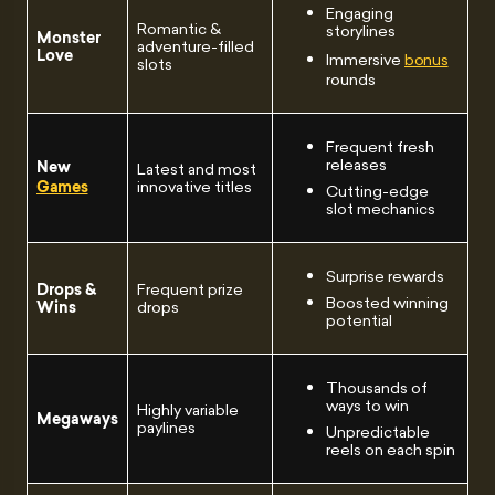
Engaging
Romantic &
storylines
Monster
adventure-filled
Love
Immersive
bonus
slots
rounds
Frequent fresh
releases
New
Latest and most
Games
innovative titles
Cutting-edge
slot mechanics
Surprise rewards
Drops &
Frequent prize
Boosted winning
Wins
drops
potential
Thousands of
ways to win
Highly variable
Megaways
paylines
Unpredictable
reels on each spin