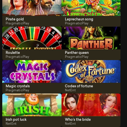
Pirate gold
Leprechaun song
PragmaticPlay
PragmaticPlay
Roulette
Panther queen
PragmaticPlay
PragmaticPlay
Magic crystals
Codex of fortune
PragmaticPlay
NetEnt
Irish pot luck
Who’s the bride
NetEnt
NetEnt