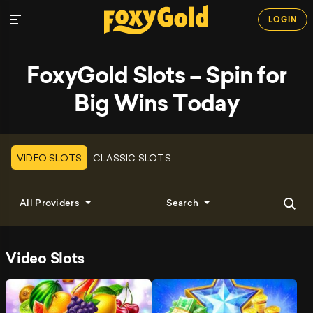
LOGIN
FoxyGold Slots – Spin for
Big Wins Today
VIDEO SLOTS
CLASSIC SLOTS
All Providers
Search
Video Slots