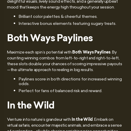
delightful visuals, lively sound effects, and a generally upbeat
mood that keeps the energy high throughout your session.
Brilliant color palettes & cheerful themes.
Interactive bonus elements featuring sugary treats.
Both Ways Paylines
Maximize each spin’s potential with
Both Ways Paylines
. By
counting winning combos from left-to-right and right-to-left,
these slots double your chances of scoring impressive payouts
—the ultimate approach to reeling in big results.
Paylines score in both directions for increased winning
odds.
Perfect for fans of balanced risk and reward.
In the Wild
Venture into nature’s grandeur with
In the Wild
. Embark on
virtual safaris, encounter majestic animals, and embrace a sense
of exploration—all while chasing enriching prize opportunities