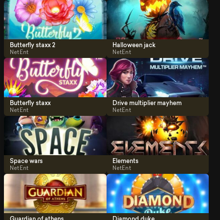
Butterfly staxx 2
Halloween jack
NetEnt
NetEnt
Butterfly staxx
Drive multiplier mayhem
NetEnt
NetEnt
Space wars
Elements
NetEnt
NetEnt
Guardian of athens
Diamond duke