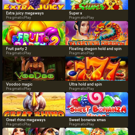
Extra juicy megaways
Super x
PragmaticPlay
PragmaticPlay
Fruit party 2
Floating dragon hold and spin
PragmaticPlay
PragmaticPlay
Voodoo magic
Ultra hold and spin
PragmaticPlay
PragmaticPlay
Great rhino megaways
Sweet bonanza xmas
PragmaticPlay
PragmaticPlay