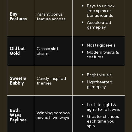
Pays to unlock
free spins or
Buy
Instant bonus
bonus rounds
Features
feature access
Accelerated
gameplay
Nostalgic reels
Old but
Classic slot
Modern twists &
Gold
charm
features
Bright visuals
Sweet &
Candy-inspired
Lighthearted
Bubbly
themes
gameplay
Left-to-right &
right-to-left wins
Both
Winning combos
Ways
Greater chances
payout two ways
Paylines
each time you
spin