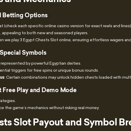
d Betting Options
at (check each specific online casino version for exact reels and lines)
e, appealing to both new and seasoned players.
 we play 3 Egypt Chests Slot online, ensuring effortless wagers and
Special Symbols
 represented by powerful Egyptian deities.
tential triggers for free spins or unique bonus rounds.
nus
: Certain combinations may unlock hidden chests loaded with multip
ot Free Play and Demo Mode
rategies.
ce the game’s mechanics without risking real money.
sts Slot Payout and Symbol 