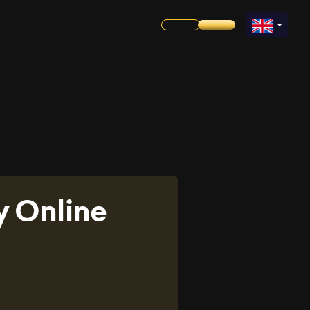
y Online