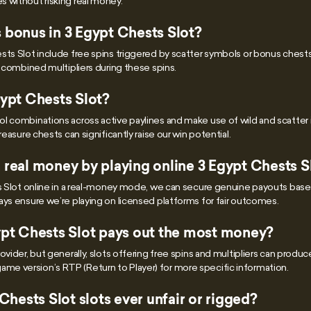
 without risking real money.
ns bonus in 3 Egypt Chests Slot?
sts Slot include free spins triggered by scatter symbols or bonus ches
f combined multipliers during these spins.
ypt Chests Slot?
l combinations across active paylines and make use of wild and scatter
reasure chests can significantly raise our win potential.
in real money by playing online 3 Egypt Chests S
ts Slot online in a real-money mode, we can secure genuine payouts ba
ys ensure we’re playing on licensed platforms for fair outcomes.
pt Chests Slot pays out the most money?
vider, but generally, slots offering free spins and multipliers can produ
 version’s RTP (Return to Player) for more specific information.
Chests Slot slots ever unfair or rigged?