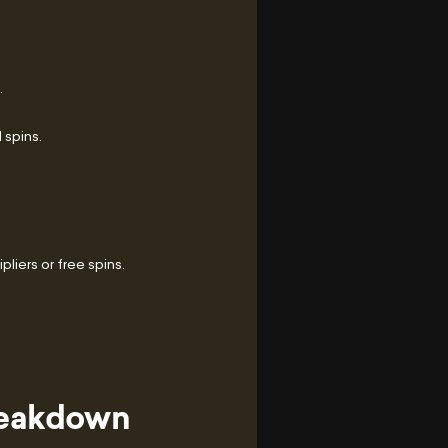
.
 spins.
liers or free spins.
Breakdown