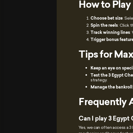
How to Play 
Choose bet size
: Sel
Spin the reels
: Click 
Track winning lines
:
Trigger bonus featur
Tips for Ma
Keep an eye on speci
Test the 3 Egypt Ch
strategy.
Manage the bankroll
Frequently 
Can I play 3 Egypt 
Yes, we can often access a 3