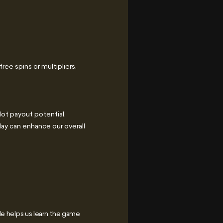
ee spins or multipliers.
lot payout potential.
ay can enhance our overall
de helps us learn the game