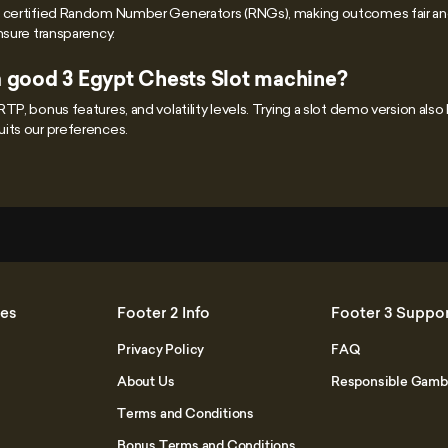
e certified Random Number Generators (RNGs), making outcomes fair and
nsure transparency.
a good 3 Egypt Chests Slot machine?
P, bonus features, and volatility levels. Trying a slot demo version also he
its our preferences.
mes
Footer 2 Info
Footer 3 Suppo
Privacy Policy
FAQ
About Us
Responsible Gamb
Terms and Conditions
Bonus Terms and Conditions