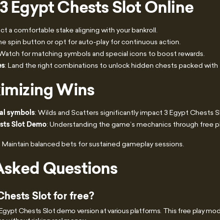
3 Egypt Chests Slot Online
ect a comfortable stake aligning with your bankroll.
the spin button or opt for auto-play for continuous action.
 Watch for matching symbols and special icons to boost rewards.
es
: Land the right combinations to unlock hidden chests packed with fr
ximizing Wins
al symbols
: Wilds and Scatters significantly impact 3 Egypt Chests S
ests Slot Demo
: Understanding the game’s mechanics through free pl
: Maintain balanced bets for sustained gameplay sessions.
Asked Questions
Chests Slot for free?
 Egypt Chests Slot demo version at various platforms. This free play mo