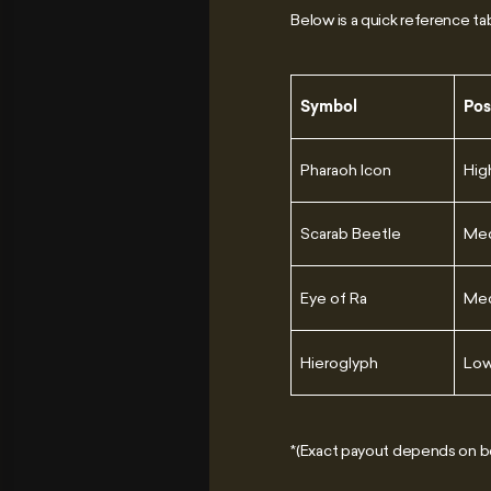
Below is a quick reference t
Symbol
Pos
Pharaoh Icon
Hig
Scarab Beetle
Me
Eye of Ra
Me
Hieroglyph
Lo
*(Exact payout depends on be