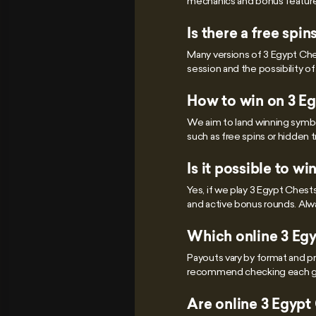
mechanics and bonus features
Is there a free spi
Many versions of 3 Egypt Che
session and the possibility o
How to win on 3 Eg
We aim to land winning symbo
such as free spins or hidden t
Is it possible to w
Yes, if we play 3 Egypt Ches
and active bonus rounds. Alwa
Which online 3 Egy
Payouts vary by format and pro
recommend checking each game
Are online 3 Egypt 