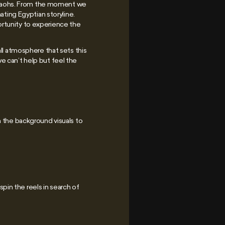
Pharaohs. From the moment we
ating Egyptian storyline.
rtunity to experience the
ll atmosphere that sets this
e can’t help but feel the
m the background visuals to
in the reels in search of