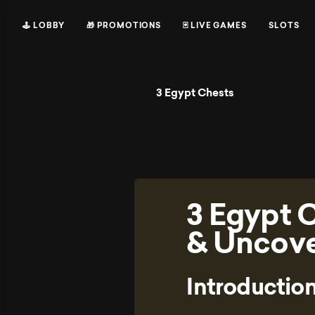
🕹 LOBBY
🎁 PROMOTIONS
🃏 LIVE GAMES
SLOTS
3 Egypt Chests
3 Egypt C
& Uncove
Introduction