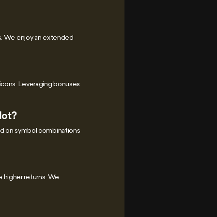
ts. We enjoy an extended
 icons. Leveraging bonuses
lot?
sed on symbol combinations
ce higher returns. We