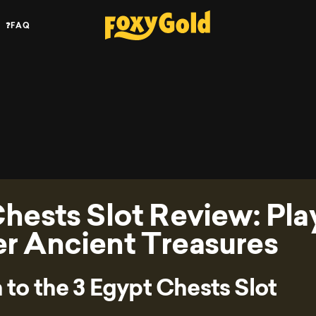
❓FAQ
hests Slot Review: Pla
r Ancient Treasures
 to the 3 Egypt Chests Slot