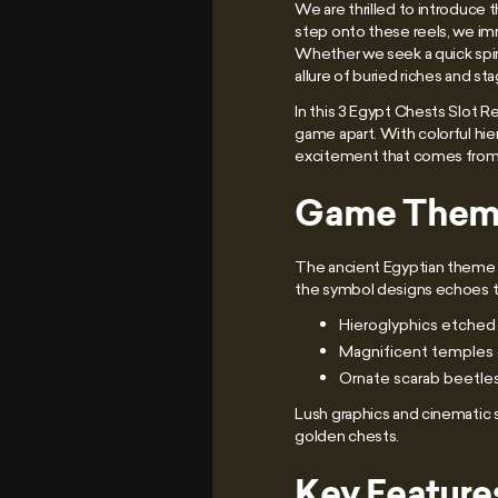
We are thrilled to introduce 
step onto these reels, we imm
Whether we seek a quick spin
allure of buried riches and st
In this 3 Egypt Chests Slot R
game apart. With colorful hi
excitement that comes from 
Game Them
The ancient Egyptian theme in
the symbol designs echoes th
Hieroglyphics etched 
Magnificent temples 
Ornate scarab beetles
Lush graphics and cinematic 
golden chests.
Key Feature