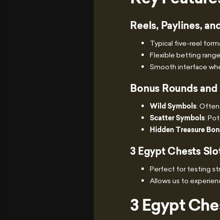
Reels, Paylines, an
Typical five-reel form
Flexible betting rang
Smooth interface when
Bonus Rounds and 
Wild Symbols
: Often
Scatter Symbols
: Po
Hidden Treasure Bo
3 Egypt Chests Sl
Perfect for testing st
Allows us to experien
3 Egypt Che