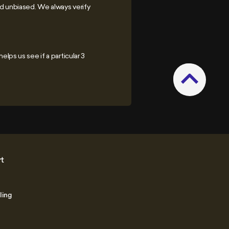
 unbiased. We always verify
lps us see if a particular 3
rt
ling