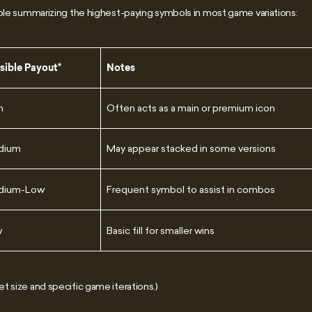
able summarizing the highest-paying symbols in most game variations:
sible Payout*
Notes
h
Often acts as a main or premium icon
dium
May appear stacked in some versions
dium-Low
Frequent symbol to assist in combos
w
Basic fill for smaller wins
t size and specific game iterations.)