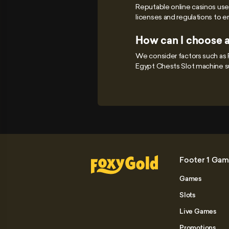
Reputable online casinos us
licenses and regulations to e
How can I choose 
We consider factors such as RT
Egypt Chests Slot machine su
Footer 1 Ga
Games
Slots
Live Games
Promotions