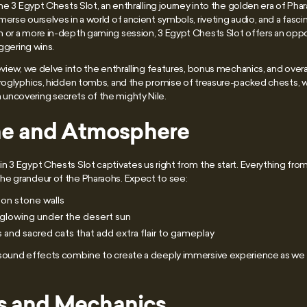
the 3 Egypt Chests Slot, an enthralling journey into the golden era of 
erse ourselves in a world of ancient symbols, riveting audio, and a fascin
 or a more in-depth gaming session, 3 Egypt Chests Slot offers an oppo
aggering wins.
eview, we delve into the enthralling features, bonus mechanics, and overa
eroglyphics, hidden tombs, and the promise of treasure-packed chests, w
uncovering secrets of the mighty Nile.
e and Atmosphere
 3 Egypt Chests Slot captivates us right from the start. Everything fro
e grandeur of the Pharaohs. Expect to see:
on stone walls
glowing under the desert sun
 and sacred cats that add extra flair to gameplay
sound effects combine to create a deeply immersive experience as we sp
s and Mechanics