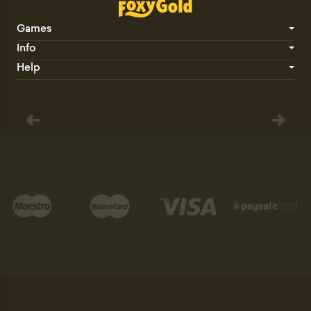
Games
Info
Help