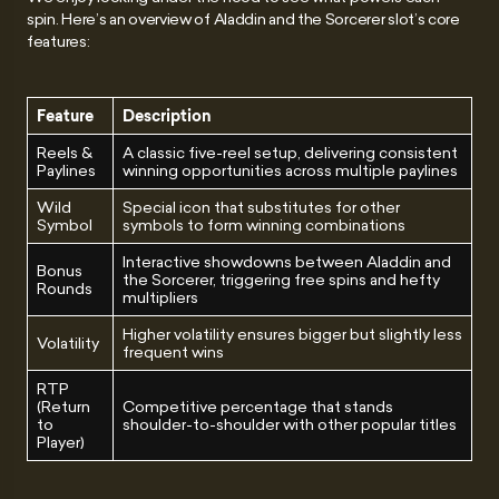
spin. Here’s an overview of Aladdin and the Sorcerer slot’s core
features:
Feature
Description
Reels &
A classic five-reel setup, delivering consistent
Paylines
winning opportunities across multiple paylines
Wild
Special icon that substitutes for other
Symbol
symbols to form winning combinations
Interactive showdowns between Aladdin and
Bonus
the Sorcerer, triggering free spins and hefty
Rounds
multipliers
Higher volatility ensures bigger but slightly less
Volatility
frequent wins
RTP
(Return
Competitive percentage that stands
to
shoulder-to-shoulder with other popular titles
Player)