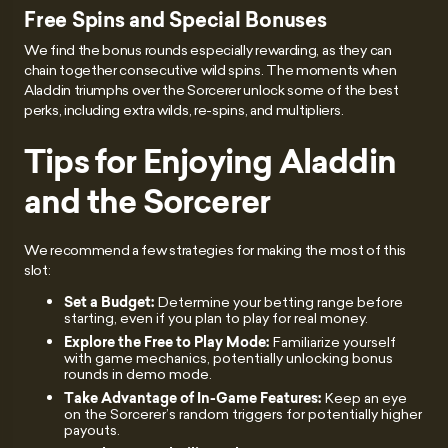
Free Spins and Special Bonuses
We find the bonus rounds especially rewarding, as they can
chain together consecutive wild spins. The moments when
Aladdin triumphs over the Sorcerer unlock some of the best
perks, including extra wilds, re-spins, and multipliers.
Tips for Enjoying Aladdin
and the Sorcerer
We recommend a few strategies for making the most of this
slot:
Set a Budget:
Determine your betting range before
starting, even if you plan to play for real money.
Explore the Free to Play Mode:
Familiarize yourself
with game mechanics, potentially unlocking bonus
rounds in demo mode.
Take Advantage of In-Game Features:
Keep an eye
on the Sorcerer’s random triggers for potentially higher
payouts.