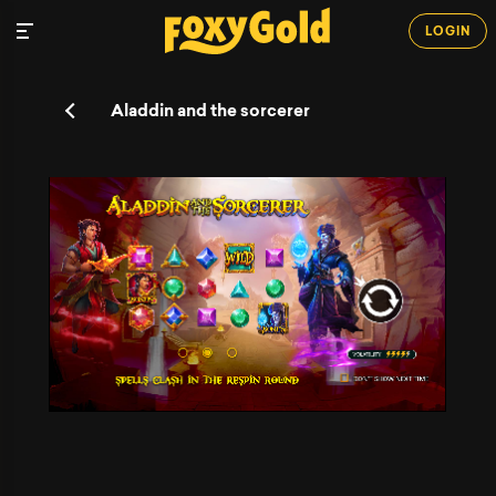
LOGIN
Aladdin and the sorcerer