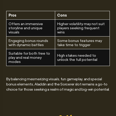
Pros
Cons
Offers an immersive
Higher volatility may not suit
storyline and unique
players seeking frequent
visuals
wins
Engaging bonus rounds
Some bonus features may
with dynamic battles
take time to trigger
Suitable for both free to
High stakes needed to
play and real money
unlock the full potential
modes
By balancing mesmerizing visuals, fun gameplay, and special
bonus elements, Aladdin and the Sorcerer slot remains a go-to
choice for those seeking a realm of magic and big-win potential.