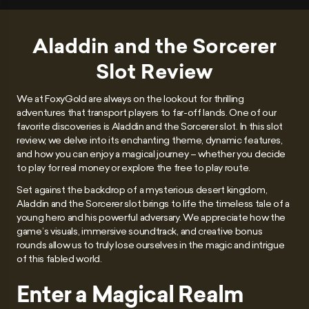
Aladdin and the Sorcerer
Slot Review
We at FoxyGold are always on the lookout for thrilling
adventures that transport players to far-off lands. One of our
favorite discoveries is Aladdin and the Sorcerer slot. In this slot
review, we delve into its enchanting theme, dynamic features,
and how you can enjoy a magical journey ­– whether you decide
to play for real money or explore the free to play route.
Set against the backdrop of a mysterious desert kingdom,
Aladdin and the Sorcerer slot brings to life the timeless tale of a
young hero and his powerful adversary. We appreciate how the
game’s visuals, immersive soundtrack, and creative bonus
rounds allow us to truly lose ourselves in the magic and intrigue
of this fabled world.
Enter a Magical Realm