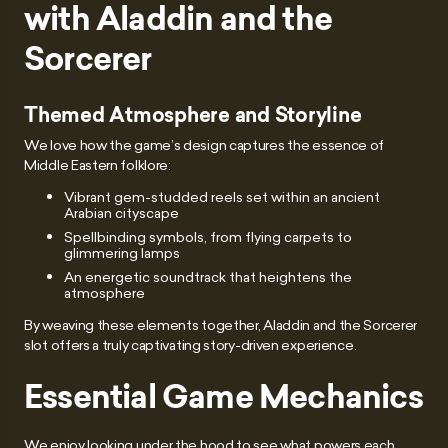
with Aladdin and the
Sorcerer
Themed Atmosphere and Storyline
We love how the game’s design captures the essence of
Middle Eastern folklore:
Vibrant gem-studded reels set within an ancient
Arabian cityscape
Spellbinding symbols, from flying carpets to
glimmering lamps
An energetic soundtrack that heightens the
atmosphere
By weaving these elements together, Aladdin and the Sorcerer
slot offers a truly captivating story-driven experience.
Essential Game Mechanics
We enjoy looking under the hood to see what powers each