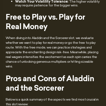
Watch Your Volatility Tolerance:
The higher volatility
may require patience for the bigger wins.
Free to Play vs. Play for
Real Money
When diving into Aladdin and the Sorcerer slot, we evaluate
whether we want to play for real money or go the free to play
route. With the free mode, we can practice strategies and
appreciate the enchanting design risk-free. Meanwhile, placing
real wagers intensifies the excitement as each spin carries the
chance of unlocking generous multipliers or hitting sizeable
wins.
Pros and Cons of Aladdin
and the Sorcerer
Below is a quick summary of the aspects we find most crucial in
this slot review: