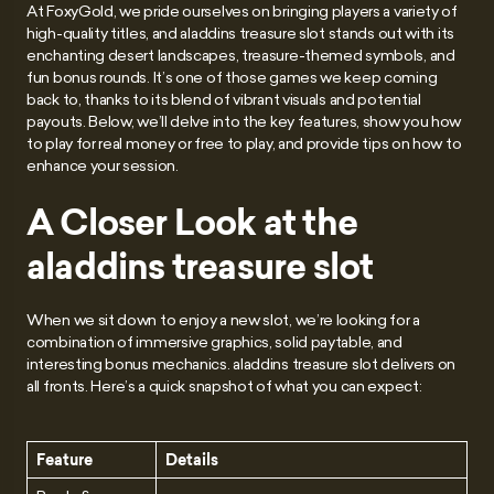
At FoxyGold, we pride ourselves on bringing players a variety of
high-quality titles, and aladdins treasure slot stands out with its
enchanting desert landscapes, treasure-themed symbols, and
fun bonus rounds. It’s one of those games we keep coming
back to, thanks to its blend of vibrant visuals and potential
payouts. Below, we’ll delve into the key features, show you how
to play for real money or free to play, and provide tips on how to
enhance your session.
A Closer Look at the
aladdins treasure slot
When we sit down to enjoy a new slot, we’re looking for a
combination of immersive graphics, solid paytable, and
interesting bonus mechanics. aladdins treasure slot delivers on
all fronts. Here’s a quick snapshot of what you can expect:
Feature
Details