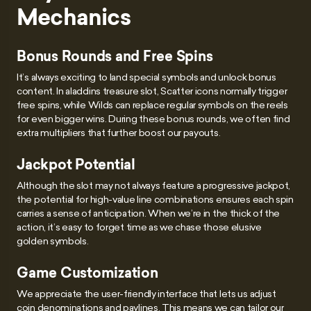
Mechanics
Bonus Rounds and Free Spins
It’s always exciting to land special symbols and unlock bonus
content. In aladdins treasure slot, Scatter icons normally trigger
free spins, while Wilds can replace regular symbols on the reels
for even bigger wins. During these bonus rounds, we often find
extra multipliers that further boost our payouts.
Jackpot Potential
Although the slot may not always feature a progressive jackpot,
the potential for high-value line combinations ensures each spin
carries a sense of anticipation. When we’re in the thick of the
action, it’s easy to forget time as we chase those elusive
golden symbols.
Game Customization
We appreciate the user-friendly interface that lets us adjust
coin denominations and paylines. This means we can tailor our