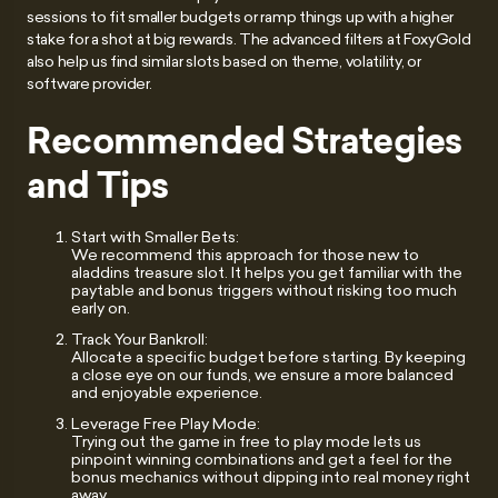
sessions to fit smaller budgets or ramp things up with a higher
stake for a shot at big rewards. The advanced filters at FoxyGold
also help us find similar slots based on theme, volatility, or
software provider.
Recommended Strategies
and Tips
Start with Smaller Bets:
We recommend this approach for those new to
aladdins treasure slot. It helps you get familiar with the
paytable and bonus triggers without risking too much
early on.
Track Your Bankroll:
Allocate a specific budget before starting. By keeping
a close eye on our funds, we ensure a more balanced
and enjoyable experience.
Leverage Free Play Mode:
Trying out the game in free to play mode lets us
pinpoint winning combinations and get a feel for the
bonus mechanics without dipping into real money right
away.