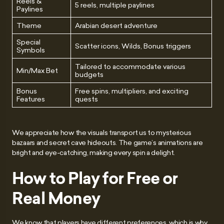
Reels &
5 reels, multiple paylines
Paylines
Theme
Arabian desert adventure
Special
Scatter icons, Wilds, Bonus triggers
Symbols
Tailored to accommodate various
Min/Max Bet
budgets
Bonus
Free spins, multipliers, and exciting
Features
quests
We appreciate how the visuals transport us to mysterious
bazaars and secret cave hideouts. The game’s animations are
bright and eye-catching, making every spin a delight.
How to Play for Free or
Real Money
We know that players have different preferences, which is why