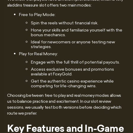
aladdins treasure slot offers two main modes:
Free to Play Mode:
Spin the reels without financial risk.
Hone your skills and familiarize yourself with the
bonus mechanics.
Ideal for newcomers or anyone testing new
strategies.
Play for Real Money:
Engage with the full thrill of potential payouts.
Access exclusive bonuses and promotions
available at FoxyGold.
Get the authentic casino experience while
competing for life-changing wins.
Choosing between free to play and real money modes allows
us to balance practice and excitement. In our slot review
sessions, we usually test both versions before deciding which
route we prefer.
Key Features and In-Game