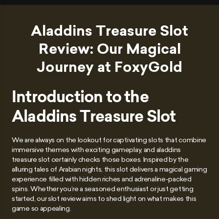
Aladdins Treasure Slot
Review: Our Magical
Journey at FoxyGold
Introduction to the
Aladdins Treasure Slot
We are always on the lookout for captivating slots that combine
immersive themes with exciting gameplay, and aladdins
treasure slot certainly checks those boxes. Inspired by the
alluring tales of Arabian nights, this slot delivers a magical gaming
experience filled with hidden riches and adrenaline-packed
spins. Whether you’re a seasoned enthusiast or just getting
started, our slot review aims to shed light on what makes this
game so appealing.