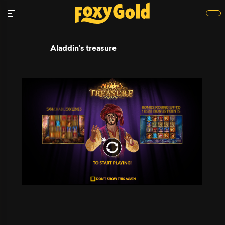
Aladdin’s treasure