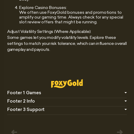
Explore Casino Bonuses:
We often use FoxyGold bonuses and promotions to
amplify our gaming time. Always check for any special
slot review offers that might be running.
Adjust Volatility Settings (Where Applicable):
Some games let you modify volatility levels. Explore these
settings to match your risk tolerance, which can influence overall
gameplay and payouts.
Footer 1 Games
Footer 2 Info
Footer 3 Support