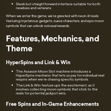
Sleek but straightforward interface suitable for both
newbies and veterans
When we enter the game, we’re greeted with neon-lit reels
featuring mysterious gadgets, suave characters, and epic moon
symbols that can unlock colossal rewards.
Features, Mechanics, and
Theme
HyperSpins and Link & Win
The Assassin Moon Slot machine introduces a
HyperSpins mechanic that lets us pay for individual reel
respins when we’re chasing specific symbols.
The Link & Win feature ups the excitement, as it
involves collecting moon symbols that stick to the
reels for potential jackpot wins.
Free Spins and In-Game Enhancements