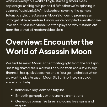
whisks us away to a world of high-stakes glamour, sleek
espionage, and big-win potential. Whether we’re spinning in
search of epic Link & Win jackpots or savoring the game’s
futuristic style, the Assassin Moon Slot demo promises an
unforgettable adventure. Below, we’ve compiled everything we
love about Assassin Moon Slot free play and why it stands out
from the crowd of modern video slots.
Overview: Encounter the
World of Assassin Moon
We find Assassin Moon Slot enthralling right from the first spin.
Boasting sharp visuals, a dramatic soundtrack, and a stylish spy
theme, it has quickly become one of our go-to choices when
we want to play Assassin Moon Slot online. Here’s a quick
snapshot of why:
Immersive spy-centric storyline
Smooth gameplay with dynamic animations
Generous bonus features, including free spins and
respins