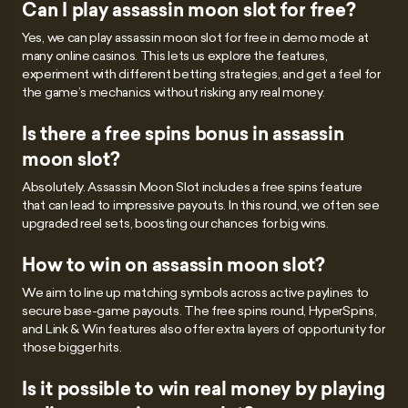
Can I play assassin moon slot for free?
Yes, we can play assassin moon slot for free in demo mode at
many online casinos. This lets us explore the features,
experiment with different betting strategies, and get a feel for
the game’s mechanics without risking any real money.
Is there a free spins bonus in assassin
moon slot?
Absolutely. Assassin Moon Slot includes a free spins feature
that can lead to impressive payouts. In this round, we often see
upgraded reel sets, boosting our chances for big wins.
How to win on assassin moon slot?
We aim to line up matching symbols across active paylines to
secure base-game payouts. The free spins round, HyperSpins,
and Link & Win features also offer extra layers of opportunity for
those bigger hits.
Is it possible to win real money by playing