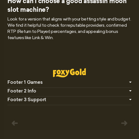
How can I choose a good assassin moon
slot machine?
Look for a version that aligns with your betting style and budget.
We find it helpful to check for reputable providers, confirmed
RTP (Return to Player) percentages, and appealing bonus
features like Link & Win.
Footer 1 Games
Footer 2 Info
Footer 3 Support