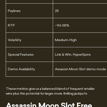
Paylines
25
RTP
~96.08%
Volatility
Medium-High
Special Features
Link & Win, HyperSpins
Demo Availability
Assassin Moon Slot demo mode
These metrics give us a balanced blend of frequent smaller
wins plus the potential for larger, more thrilling jackpots.
Assassin Moon Slot Free