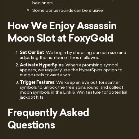
beginners
Some bonus rounds can be elusive
How We Enjoy Assassin
Moon Slot at FoxyGold
Set Our Bet
: We begin by choosing our coin size and
adjusting the number of lines if allowed.
Activate HyperSpins
: When a promising symbol
appears, we regularly use the HyperSpins option to
nudge reels toward a win.
Trigger Features
: We keep an eye out for scatter
symbols to unlock the free spins round, and collect
moon symbols in the Link & Win feature for potential
jackpot hits.
Frequently Asked
Questions