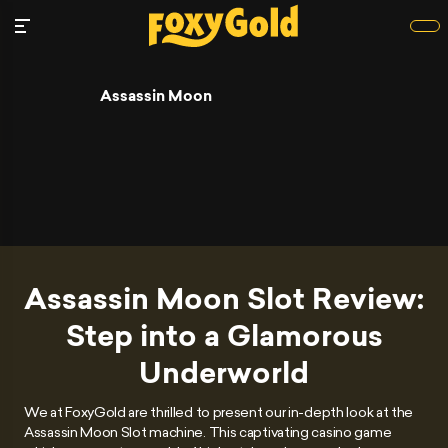
Assassin Moon
Assassin Moon Slot Review:
Step into a Glamorous
Underworld
We at FoxyGold are thrilled to present our in-depth look at the
Assassin Moon Slot machine. This captivating casino game