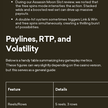
During our Assassin Moon Slot review, we noted that
the free spins mode intensifies the action. Stacked
wilds and a boosted reel set can drive up massive
payouts.
A double-hit system sometimes triggers Link & Win
and free spins simultaneously, creating a thrilling burst
of possibilities.
Paylines, RTP, and
Volatility
Below is a handy table summarizing key gameplay metrics.
These figures can vary slightly depending on the casino version,
but this serves as a general guide:
Feature
Details
Reels/Rows
5 reels, 3 rows