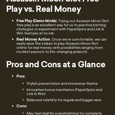
Play vs. Real Money
Free Play (Demo Mode)
: Trying out Assassin Moon Slot
free play is an excellent way for us to practice betting
strategies or experiment with HyperSpins and Link &
Win features at no risk.
Real Money Action
: Once we’re comfortable, we can
easily raise the stakes to play Assassin Moon Slot
online for real money, with possibilities ranging from
modest payouts to life-changing jackpots.
Pros and Cons at a Glance
Pros:
Stylish presentation and immersive theme
Innovative bonus mechanics (HyperSpins and
Link & Win)
Balanced volatility for regular and bigger wins
Cons:
May feel slightly overwhelming for complete