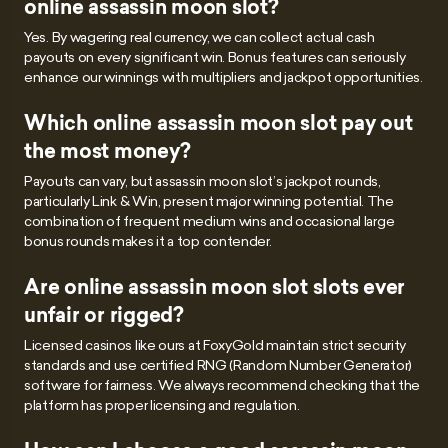
online assassin moon slot?
Yes. By wagering real currency, we can collect actual cash
payouts on every significant win. Bonus features can seriously
enhance our winnings with multipliers and jackpot opportunities.
Which online assassin moon slot pay out
the most money?
Payouts can vary, but assassin moon slot’s jackpot rounds,
particularly Link & Win, present major winning potential. The
combination of frequent medium wins and occasional large
bonus rounds makes it a top contender.
Are online assassin moon slot slots ever
unfair or rigged?
Licensed casinos like ours at FoxyGold maintain strict security
standards and use certified RNG (Random Number Generator)
software for fairness. We always recommend checking that the
platform has proper licensing and regulation.