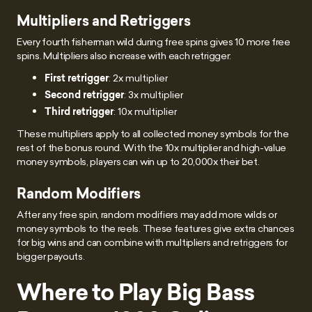
Multipliers and Retriggers
Every fourth fisherman wild during free spins gives 10 more free
spins. Multipliers also increase with each retrigger:
First retrigger
: 2x multiplier
Second retrigger
: 3x multiplier
Third retrigger
: 10x multiplier
These multipliers apply to all collected money symbols for the
rest of the bonus round. With the 10x multiplier and high-value
money symbols, players can win up to 20,000x their bet.
Random Modifiers
After any free spin, random modifiers may add more wilds or
money symbols to the reels. These features give extra chances
for big wins and can combine with multipliers and retriggers for
bigger payouts.
Where to Play Big Bass