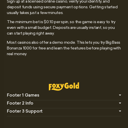
Sign up at a licensed online casino, verify your identity, and
deposit funds using secure payment options. Getting started
usually takes just a few minutes.
The minimum bet is $0.10 per spin, so the game is easy to try
even with a small budget. Deposits are usually instant, so you
can start playing right away.
Most casinos also offer a demo mode. This lets you try Big Bass
Bonanza 1000 for free and learn the features before playing with
real money.
Footer 1 Games
Footer 2 Info
Footer 3 Support