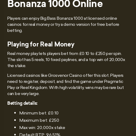
Bonanza 1000 Online
Players can enjoy Big Bass Bonanza 1000 at licensed online
casinos for real money or try a demo version for free before
betting.
Playing for Real Money
Real money play lets players bet from £0.10 to £250 per spin.
The slot has 5 reels, 10 fixed paylines, and a top win of 20,000x
the stake.
Licensed casinos like Grosvenor Casino offer this slot. Players
need to register, deposit, and find the game under Pragmatic
Play or Reel Kingdom. With high volatility, wins may be rare but
can be very large.
Betting details:
Minimum bet: £0.10
Maximum bet: £250
Max win: 20,000x stake
Default RTP: 96.51%