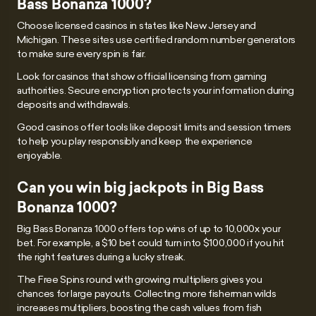
Bass Bonanza 1000?
Choose licensed casinos in states like New Jersey and
Michigan. These sites use certified random number generators
to make sure every spin is fair.
Look for casinos that show official licensing from gaming
authorities. Secure encryption protects your information during
deposits and withdrawals.
Good casinos offer tools like deposit limits and session timers
to help you play responsibly and keep the experience
enjoyable.
Can you win big jackpots in Big Bass
Bonanza 1000?
Big Bass Bonanza 1000 offers top wins of up to 10,000x your
bet. For example, a $10 bet could turn into $100,000 if you hit
the right features during a lucky streak.
The Free Spins round with growing multipliers gives you
chances for large payouts. Collecting more fisherman wilds
increases multipliers, boosting the cash values from fish