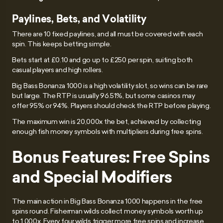
Paylines, Bets, and Volatility
There are 10 fixed paylines, and all must be covered with each
spin. This keeps betting simple.
Bets start at £0.10 and go up to £250 per spin, suiting both
casual players and high rollers.
Big Bass Bonanza 1000 is a high volatility slot, so wins can be rare
but large. The RTP is usually 96.51%, but some casinos may
offer 95% or 94%. Players should check the RTP before playing.
The maximum win is 20,000x the bet, achieved by collecting
enough fish money symbols with multipliers during free spins.
Bonus Features: Free Spins
and Special Modifiers
The main action in Big Bass Bonanza 1000 happens in the free
spins round. Fisherman wilds collect money symbols worth up
to 1,000x. Every four wilds trigger more free spins and increase