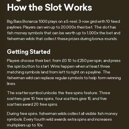
How the Slot Works
Big Bass Bonanza 1000 plays on a 5-reel, 3-row grid with 10 fixed
paylines. Players can win up to 20,000x their bet. The slot has
fish money symbols that can be worth up to 1,000x the bet and
fisherman wilds that collect these prizes during bonus rounds.
Getting Started
Players choose their bet, from £0.10 to £250 per spin, and press
the spin button to start. Wins happen when at least three
matching symbols land from left to right on a payline. The
fisherman wild can replace regular symbols to help form winning
lines.
The scatter symbol unlocks the free spins feature. Three
scatters give 10 free spins, four scatters give 15, and five
scatters award 20 free spins.
During free spins, fisherman wilds collect all visible fish money
symbols. Every fourth wild awards extra spins and increases
multipliers up to 10x.