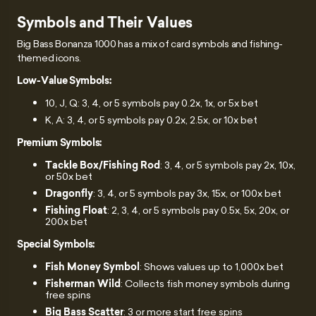
Symbols and Their Values
Big Bass Bonanza 1000 has a mix of card symbols and fishing-
themed icons.
Low-Value Symbols:
10, J, Q: 3, 4, or 5 symbols pay 0.2x, 1x, or 5x bet
K, A: 3, 4, or 5 symbols pay 0.2x, 2.5x, or 10x bet
Premium Symbols:
Tackle Box/Fishing Rod
: 3, 4, or 5 symbols pay 2x, 10x,
or 50x bet
Dragonfly
: 3, 4, or 5 symbols pay 3x, 15x, or 100x bet
Fishing Float
: 2, 3, 4, or 5 symbols pay 0.5x, 5x, 20x, or
200x bet
Special Symbols:
Fish Money Symbol
: Shows values up to 1,000x bet
Fisherman Wild
: Collects fish money symbols during
free spins
Big Bass Scatter
: 3 or more start free spins