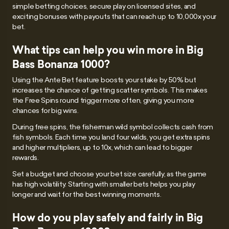
simple betting choices, secure play on licensed sites, and
exciting bonuses with payouts that can reach up to 10,000x your
bet.
What tips can help you win more in Big
Bass Bonanza 1000?
Using the Ante Bet feature boosts your stake by 50% but
increases the chance of getting scatter symbols. This makes
the Free Spins round trigger more often, giving you more
chances for big wins.
During free spins, the fisherman wild symbol collects cash from
fish symbols. Each time you land four wilds, you get extra spins
and higher multipliers, up to 10x, which can lead to bigger
rewards.
Set a budget and choose your bet size carefully, as the game
has high volatility. Starting with smaller bets helps you play
longer and wait for the best winning moments.
How do you play safely and fairly in Big