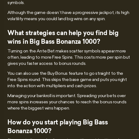
symbols.
Although the game doesn’t have a progressive jackpot, its high
volatility means you could land big wins on any spin.
What strategies can help you find big
wins in Big Bass Bonanza 1000?
Turning on the Ante Bet makes scatter symbols appear more
often, leading to more Free Spins. This costs more per spin but
gives you faster access to bonus rounds.
You can also use the Buy Bonus feature to go straight to the
Free Spins round. This skips the base game and puts you right
into the action with multipliers and cash prizes.
Managing your bankroll is important. Spreading your bets over
more spins increases your chances to reach the bonus rounds
where the biggest wins happen.
How do you start playing Big Bass
Bonanza 1000?