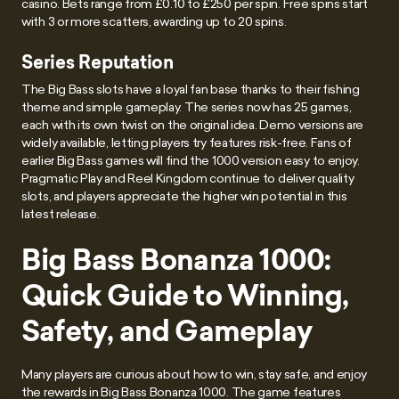
casino. Bets range from £0.10 to £250 per spin. Free spins start
with 3 or more scatters, awarding up to 20 spins.
Series Reputation
The Big Bass slots have a loyal fan base thanks to their fishing
theme and simple gameplay. The series now has 25 games,
each with its own twist on the original idea. Demo versions are
widely available, letting players try features risk-free. Fans of
earlier Big Bass games will find the 1000 version easy to enjoy.
Pragmatic Play and Reel Kingdom continue to deliver quality
slots, and players appreciate the higher win potential in this
latest release.
Big Bass Bonanza 1000:
Quick Guide to Winning,
Safety, and Gameplay
Many players are curious about how to win, stay safe, and enjoy
the rewards in Big Bass Bonanza 1000. The game features