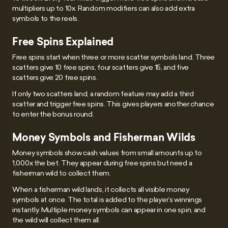
multipliers up to 10x. Random modifiers can also add extra
symbols to the reels.
Free Spins Explained
Free spins start when three or more scatter symbols land. Three
scatters give 10 free spins, four scatters give 15, and five
scatters give 20 free spins.
If only two scatters land, a random feature may add a third
scatter and trigger free spins. This gives players another chance
to enter the bonus round.
Money Symbols and Fisherman Wilds
Money symbols show cash values from small amounts up to
1,000x the bet. They appear during free spins but need a
fisherman wild to collect them.
When a fisherman wild lands, it collects all visible money
symbols at once. The total is added to the player’s winnings
instantly. Multiple money symbols can appear in one spin, and
the wild will collect them all.