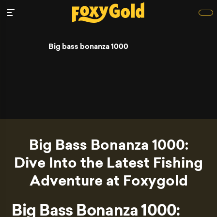
Big bass bonanza 1000
Big Bass Bonanza 1000:
Dive Into the Latest Fishing
Adventure at Foxygold
Big Bass Bonanza 1000: