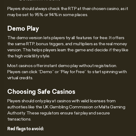
Players should always check the RTP at their chosen casino, as it
may be set to 95% or 94% in some places.
Demo Play
The demo version lets players try all features for free. It offers
the same RTP, bonus triggers, and multipliers as the real money
version. This helps players learn the game and decide if they like
the high volatility style.
Most casinos offer instant demo play without registration.
Players can click “Demo” or “Play for Free” to start spinning with
virtual credits.
Choosing Safe Casinos
Players should only play at casinos with valid licenses from
authorities like the UK Gambling Commission or Malta Gaming
Authority. These regulators ensure fair play and secure
transactions.
Red flags to avoid: