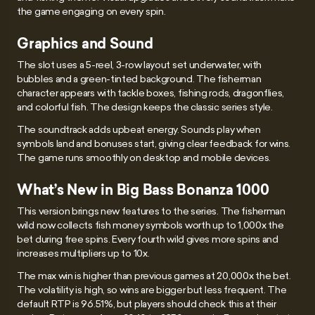
the game engaging on every spin.
Graphics and Sound
The slot uses a 5-reel, 3-row layout set underwater, with
bubbles and a green-tinted background. The fisherman
character appears with tackle boxes, fishing rods, dragonflies,
and colorful fish. The design keeps the classic series style.
The soundtrack adds upbeat energy. Sounds play when
symbols land and bonuses start, giving clear feedback for wins.
The game runs smoothly on desktop and mobile devices.
What’s New in Big Bass Bonanza 1000
This version brings new features to the series. The fisherman
wild now collects fish money symbols worth up to 1,000x the
bet during free spins. Every fourth wild gives more spins and
increases multipliers up to 10x.
The max win is higher than previous games at 20,000x the bet.
The volatility is high, so wins are bigger but less frequent. The
default RTP is 96.51%, but players should check this at their