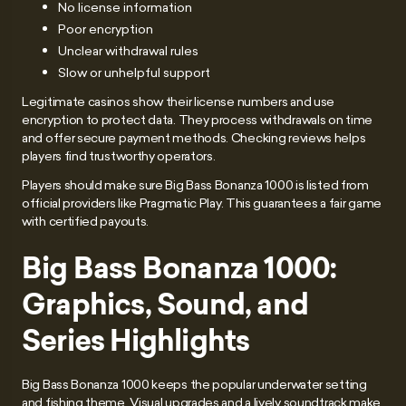
No license information
Poor encryption
Unclear withdrawal rules
Slow or unhelpful support
Legitimate casinos show their license numbers and use
encryption to protect data. They process withdrawals on time
and offer secure payment methods. Checking reviews helps
players find trustworthy operators.
Players should make sure Big Bass Bonanza 1000 is listed from
official providers like Pragmatic Play. This guarantees a fair game
with certified payouts.
Big Bass Bonanza 1000:
Graphics, Sound, and
Series Highlights
Big Bass Bonanza 1000 keeps the popular underwater setting
and fishing theme. Visual upgrades and a lively soundtrack make