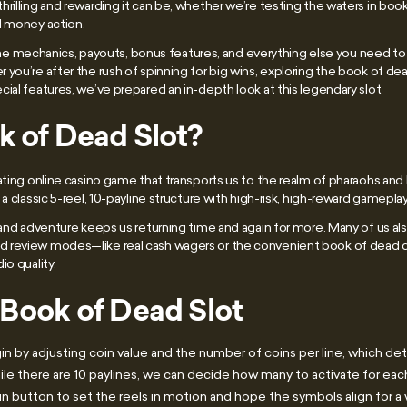
rilling and rewarding it can be, whether we’re testing the waters in book
l money action.
to the mechanics, payouts, bonus features, and everything else you need t
 you’re after the rush of spinning for big wins, exploring the book of 
ial features, we’ve prepared an in-depth look at this legendary slot.
k of Dead Slot?
vating online casino game that transports us to the realm of pharaohs an
a classic 5-reel, 10-payline structure with high-risk, high-reward gameplay
 and adventure keeps us returning time and again for more. Many of us al
d review modes—like real cash wagers or the convenient book of dea
io quality.
 Book of Dead Slot
in by adjusting coin value and the number of coins per line, which det
ile there are 10 paylines, we can decide how many to activate for each
pin button to set the reels in motion and hope the symbols align for a 