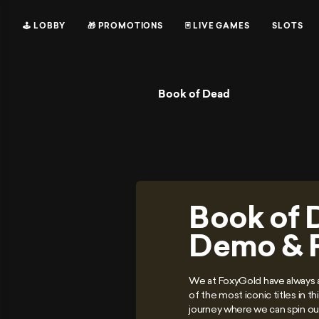
🕹 LOBBY
🎁 PROMOTIONS
🃏 LIVE GAMES
SLOTS
Book of Dead
Book of D
Demo & 
We at FoxyGold have always a
of the most iconic titles in
journey where we can spin ou