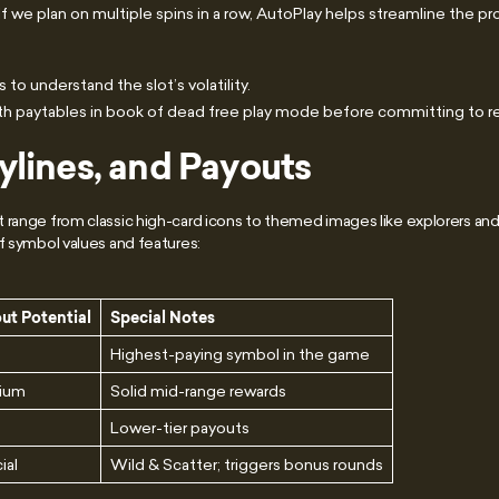
 If we plan on multiple spins in a row, AutoPlay helps streamline the pr
 to understand the slot’s volatility.
with paytables in book of dead free play mode before committing to r
ylines, and Payouts
range from classic high-card icons to themed images like explorers and 
f symbol values and features:
ut Potential
Special Notes
Highest-paying symbol in the game
ium
Solid mid-range rewards
Lower-tier payouts
ial
Wild & Scatter; triggers bonus rounds