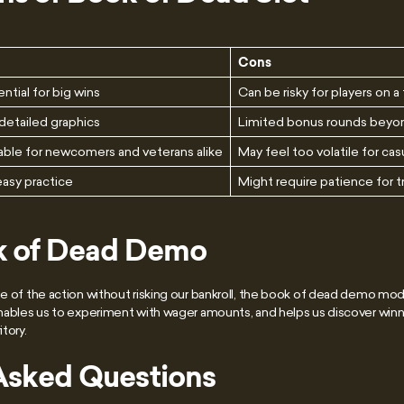
Cons
ential for big wins
Can be risky for players on 
detailed graphics
Limited bonus rounds beyon
table for newcomers and veterans alike
May feel too volatile for cas
asy practice
Might require patience for t
k of Dead Demo
te of the action without risking our bankroll, the book of dead demo mode
 enables us to experiment with wager amounts, and helps us discover win
itory.
Asked Questions