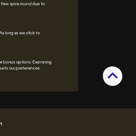
 free spins round due to
s long as we stick to
le bonus options. Examining
meets our preferences.
rt