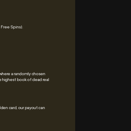
 Free Spins).
, where a randomly chosen
e highest book of dead real
dden card, our payout can