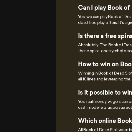
Can I play Book of 
Yes, we can play Book of Dead
dead free play offers. It’s a
Is there a free spi
Absolutely. The Book of Dead 
these spins, one symbol beco
How to win on Boo
Winning in Book of Dead Slot
all 10 lines and leveraging the
Is it possible to w
Yes, real money wagers can p
cash mode lets us pursue act
Which online Book
All Book of Dead Slot varian