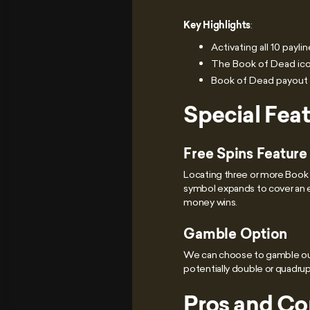
Key Highlights
:
Activating all 10 payl
The Book of Dead icon
Book of Dead payout p
Special Fea
Free Spins Feature
Locating three or more Book 
symbol expands to cover an e
money wins.
Gamble Option
We can choose to gamble our w
potentially double or quadrup
Pros and Co