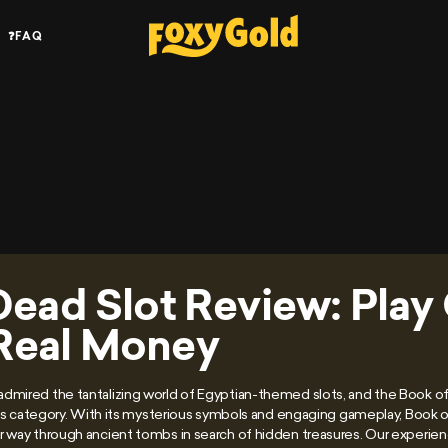
❓FAQ
ead Slot Review: Play 
Real Money
dmired the tantalizing world of Egyptian-themed slots, and the Book o
 this category. With its mysterious symbols and engaging gameplay, Book
r way through ancient tombs in search of hidden treasures. Our experien