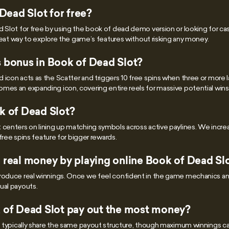
Dead Slot for free?
 Slot for free by using the book of dead demo version or looking for ca
 great way to explore the game’s features without risking any money.
ns bonus in Book of Dead Slot?
icon acts as the Scatter and triggers 10 free spins when three or more l
mes an expanding icon, covering entire reels for massive potential wins
k of Dead Slot?
 centers on lining up matching symbols across active paylines. We incre
 free spins feature for bigger rewards.
in real money by playing online Book of Dead Sl
roduce real winnings. Once we feel confident in the game mechanics and
ual payouts.
 of Dead Slot pay out the most money?
ts typically share the same payout structure, though maximum winnings c