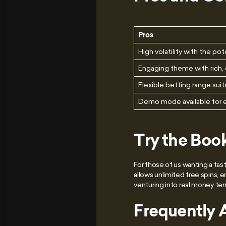
Pros
High volatility with the pot
Engaging theme with rich, 
Flexible betting range sui
Demo mode available for e
Try the Boo
For those of us wanting a tas
allows unlimited free spins,
venturing into real money terr
Frequently 