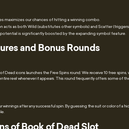
ines maximizes our chances of hitting a winning combo.
 acts as both Wild (substitutes other symbols) and Scatter (triggers
otential is significantly boosted by the expanding symbol feature.
tures and Bonus Rounds
of Dead icons launches the Free Spins round. We receive 10 free spins
ntire reel whenever it appears. This round frequently offers some of th
innings after any successful spin. By guessing the suit or color of a hi
le.
ns of Book of Dead Slot