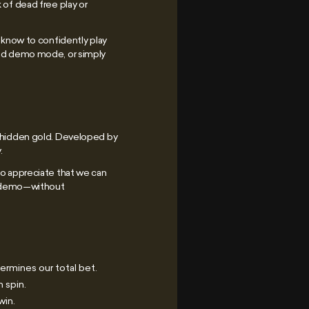
 of dead free play or
o know to confidently play
dead demo mode, or simply
d hidden gold. Developed by
.
so appreciate that we can
d demo—without
ermines our total bet.
 spin.
win.