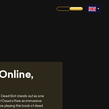
Online,
f Dead Slot stands out as one
 of Dead offers an immersive
ce playing this book of dead