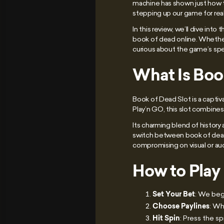
machine has shown just how th
stepping up our game for rea
In this review, we’ll dive in
book of dead online. Whether
curious about the game’s spec
What Is Boo
Book of Dead Slot is a capti
Play’n GO, this slot combines 
Its charming blend of history
switch between book of dea
compromising on visual or aud
How to Play
Set Your Bet
: We beg
Choose Paylines
: Wh
Hit Spin
: Press the s