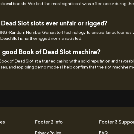
tional boosts. We find the most significant wins often occur during the
Dead Slot slots ever unfair or rigged?
 RNG (Random Number Generator) technology to ensure fair outcomes. A
Dead Slot is neither rigged nor manipulated.
a good Book of Dead Slot machine?
 of Dead Slot at a trusted casino with a solid reputation and favorab
censes, and exploring demo mode all help confirm that the slot machine 
mes
Footer 2 Info
Footer 3 Suppo
Privacy Policy
FAQ