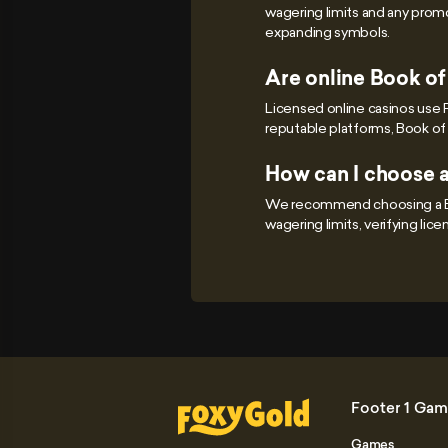
wagering limits and any promo
expanding symbols.
Are online Book of 
Licensed online casinos use
reputable platforms, Book of 
How can I choose 
We recommend choosing a Book
wagering limits, verifying li
Footer 1 Ga
Games