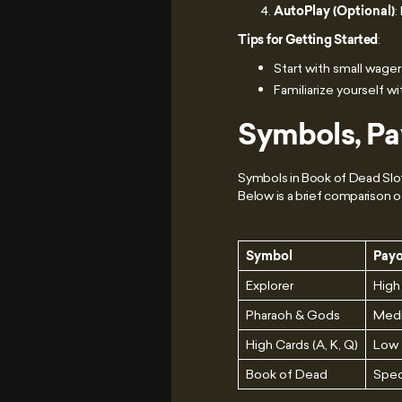
AutoPlay (Optional)
:
Tips for Getting Started
:
Start with small wagers
Familiarize yourself 
Symbols, Pa
Symbols in Book of Dead Slot 
Below is a brief comparison o
Symbol
Payo
Explorer
High
Pharaoh & Gods
Med
High Cards (A, K, Q)
Low
Book of Dead
Spec