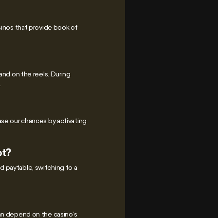
sinos that provide book of
and on the reels. During
.
ase our chances by activating
ot?
 paytable, switching to a
an depend on the casino’s