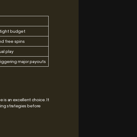
a tight budget
d free spins
ual play
riggering major payouts
 is an excellent choice. It
ning strategies before