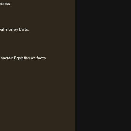
ocess.
eal money bets.
sacred Egyptian artifacts.