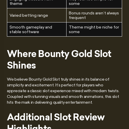
theme
some
Bonus rounds aren’t always
Varied betting range
frequent
Smooth gameplay and
Theme might be niche for
stable software
some
Where Bounty Gold Slot
Shines
We believe Bounty Gold Slot truly shines in its balance of
simplicity and excitement. It’s perfect for players who
appreciate a classic slot experience mixed with modern twists.
Coupled with stunning visuals and smooth animations, this slot
hits the mark in delivering quality entertainment.
Additional Slot Review
Highlights