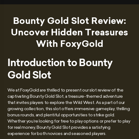
Bounty Gold Slot Review:
Uncover Hidden Treasures
With FoxyGold
Introduction to Bounty
Gold Slot
We at FoxyGold are thrilled to present our slot review of the
captivating Bounty Gold Slot, a treasure-themed adventure
that invites players to explore the Wild West. As a part of our
growing collection, this slot offers immersive gameplay, thrilling
bonus rounds, and plentiful opportunities to strike gold.
Whether you’re looking for free to play options or prefer to play
for real money, Bounty Gold Slot provides a satisfying
experience for both novices and seasoned players.