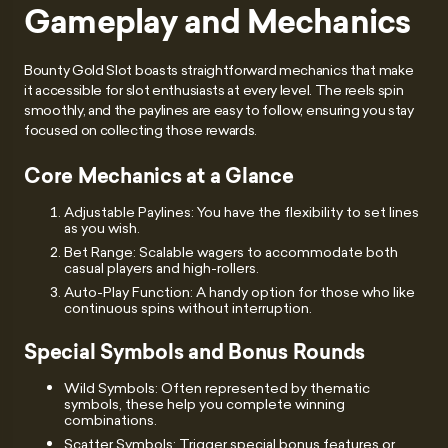
Gameplay and Mechanics
Bounty Gold Slot boasts straightforward mechanics that make
it accessible for slot enthusiasts at every level. The reels spin
smoothly, and the paylines are easy to follow, ensuring you stay
focused on collecting those rewards.
Core Mechanics at a Glance
Adjustable Paylines: You have the flexibility to set lines
as you wish.
Bet Range: Scalable wagers to accommodate both
casual players and high-rollers.
Auto-Play Function: A handy option for those who like
continuous spins without interruption.
Special Symbols and Bonus Rounds
Wild Symbols: Often represented by thematic
symbols, these help you complete winning
combinations.
Scatter Symbols: Trigger special bonus features or