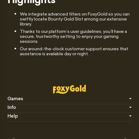
We integrate advanced filters on FoxyGold so you can
swiftly locate Bounty Gold Slot among our extensive
library.
Thanks to our platform’s user guidelines, you’ll have a
secure, trustworthy setting to enjoy your gaming
sessions.
Our around-the-clock customer support ensures that
assistance is available day or night.
Games
Info
Help