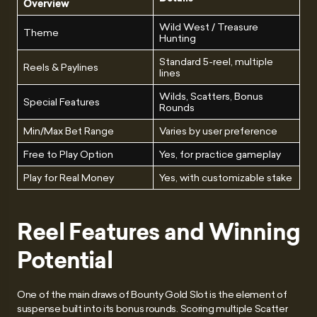
Overview
Wild West / Treasure
Theme
Hunting
Standard 5-reel, multiple
Reels & Paylines
lines
Wilds, Scatters, Bonus
Special Features
Rounds
Min/Max Bet Range
Varies by user preference
Free to Play Option
Yes, for practice gameplay
Play for Real Money
Yes, with customizable stake
Reel Features and Winning
Potential
One of the main draws of Bounty Gold Slot is the element of
suspense built into its bonus rounds. Scoring multiple Scatter