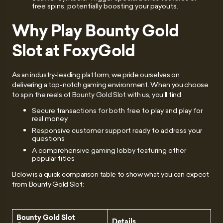
free spins, potentially boosting your payouts.
Why Play Bounty Gold
Slot at FoxyGold
As an industry-leading platform, we pride ourselves on
delivering a top-notch gaming environment. When you choose
to spin the reels of Bounty Gold Slot with us, you’ll find:
Secure transactions for both free to play and play for
real money
Responsive customer support ready to address your
questions
A comprehensive gaming lobby featuring other
popular titles
Below is a quick comparison table to show what you can expect
from Bounty Gold Slot:
Bounty Gold Slot
Details