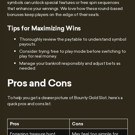
symbols can unlock special features or free spin sequences
that enhance your winnings. We love how these round-based
bonuses keep players on the edge of their seats.
Tips for Maximizing Wins
Thoroughly review the paytable to understand symbol
payouts.
Consider trying free to play mode before switching to
play for real money.
Manage your bankroll responsibly and adjust bets as
needed.
Pros and Cons
To help you get a clearer picture of Bounty Gold Slot, here’s a
quick pros and cons list.
Pros
Cons
Engaging treasure hunt
May feel too simple for