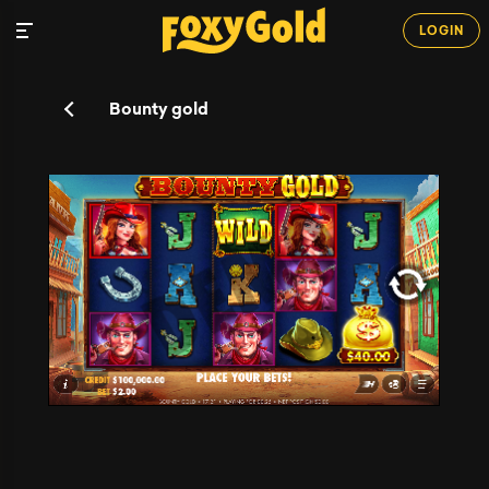
LOGIN
Bounty gold