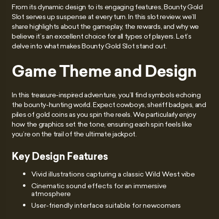
From its dynamic design to its engaging features, Bounty Gold
Slot serves up suspense at every turn. In this slot review, we’ll
share highlights about the gameplay, the rewards, and why we
believe it’s an excellent choice for all types of players. Let’s
delve into what makes Bounty Gold Slot stand out.
Game Theme and Design
In this treasure-inspired adventure, you’ll find symbols echoing
the bounty-hunting world. Expect cowboys, sheriff badges, and
piles of gold coins as you spin the reels. We particularly enjoy
how the graphics set the tone, ensuring each spin feels like
you’re on the trail of the ultimate jackpot.
Key Design Features
Vivid illustrations capturing a classic Wild West vibe
Cinematic sound effects for an immersive
atmosphere
User-friendly interface suitable for newcomers