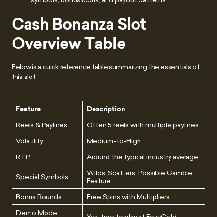
Cash Bonanza Slot
Overview Table
Below is a quick reference table summarizing the essentials of
this slot:
Feature
Description
Reels & Paylines
Often 5 reels with multiple paylines
Volatility
Medium-to-High
RTP
Around the typical industry average
Wilds, Scatters, Possible Gamble
Special Symbols
Feature
Bonus Rounds
Free Spins with Multipliers
Demo Mode
Yes, free to play at FoxyGold