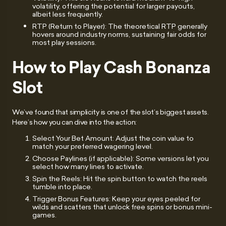
volatility, offering the potential for larger payouts,
albeit less frequently.
RTP (Return to Player): The theoretical RTP generally
hovers around industry norms, sustaining fair odds for
most play sessions.
How to Play Cash Bonanza
Slot
We’ve found that simplicity is one of the slot’s biggest assets.
Here’s how you can dive into the action:
Select Your Bet Amount: Adjust the coin value to
match your preferred wagering level.
Choose Paylines (if applicable): Some versions let you
select how many lines to activate.
Spin the Reels: Hit the spin button to watch the reels
tumble into place.
Trigger Bonus Features: Keep your eyes peeled for
wilds and scatters that unlock free spins or bonus mini-
games.