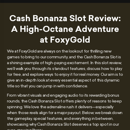
Cash Bonanza Slot Review:
A High-Octane Adventure
at FoxyGold
We at FoxyGold are always on the lookout for thrilling new
games to bring to our community, and the Cash Bonanza Slot is
a shining example of high-paying excitement. In this slot review,
we’ll walk you through its standout features, discuss how to play
for free, and explore ways to enjoy it for real money. Our aim is to
give an in-depth look at every essential aspect of this dynamic
title so that you can jump in with confidence.
From vibrant visuals and engaging audio to its rewarding bonus
rounds, the Cash Bonanza Slot offers plenty of reasons to keep
spinning. We love the adrenaline rush it delivers—especially
when those reels align for a major payout. Below, we break down
the gameplay, special features, and everything in between,
showcasing why Cash Bonanza Slot deserves a top spot in our
ever-growing library.