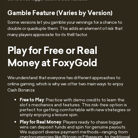
Gamble Feature (Varies by Version)
Some versions let you gamble your winnings for a chance to
double or quadruple them. This adds an element of risk that
many players appreciate for its thrill factor.
Play for Free or Real
Money at FoxyGold
We understand that everyone has different approaches to
online gaming, which is why we offer two main ways to enjoy
Cash Bonanza:
Free to Play
: Practice with demo credits to learn the
slot’s mechanics and features. This risk-free option is
perfect for getting comfortable with new strategies or
simply enjoying a leisure spin.
Play for Real Money
: Players ready to chase bigger
wins can deposit funds and spin for genuine payouts.
We support diverse payment methods—ranging from
cryptocurrencies like Bitcoin or Ethereum, to traditional