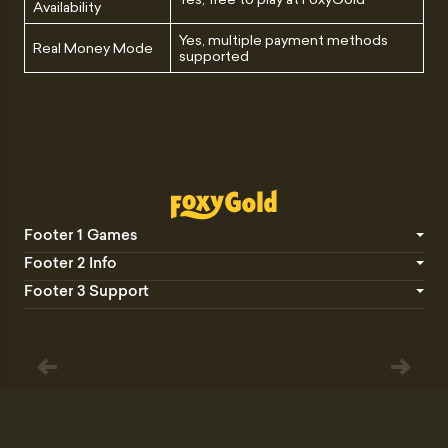
Availability
Yes, multiple payment methods
Real Money Mode
supported
Footer 1 Games
Footer 2 Info
Footer 3 Support