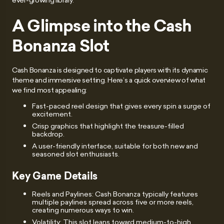
A Glimpse into the Cash
Bonanza Slot
Cash Bonanza is designed to captivate players with its dynamic
theme and immersive setting. Here’s a quick overview of what
we find most appealing:
Fast-paced reel design that gives every spin a surge of
excitement.
Crisp graphics that highlight the treasure-filled
backdrop.
A user-friendly interface, suitable for both new and
seasoned slot enthusiasts.
Key Game Details
Reels and Paylines: Cash Bonanza typically features
multiple paylines spread across five or more reels,
creating numerous ways to win.
Volatility: This slot leans toward medium-to-high