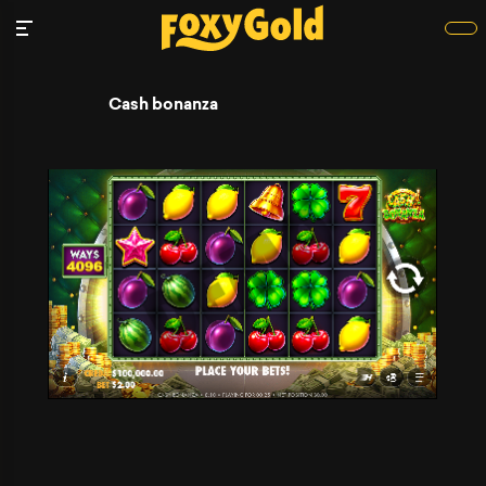
Cash bonanza