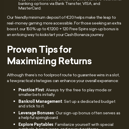
banking options via Bank Transfer, VISA, and
MasterCard.
Our friendly minimum deposit of €20 helps make the leap to
real-money gaming more accessible. For those seeking an extra
boost, our 150% up to €1200 + 120 Free Spins sign-up bonus is
an enticing way to kickstart your Cash Bonanza journey.
Proven Tips for
Maximizing Returns
Although there’s no foolproof route to guarantee wins in a slot,
a few practical strategies can enhance your overall experience:
Practice First
: Always try the free to play mode or
smaller bets initially.
Bankroll Management
: Set up a dedicated budget
and stick to it.
Leverage Bonuses
: Our sign-up bonus often serves as
a helpful springboard.
Explore Paytables
: Familiarize yourself with special
symbols, bonus icons, and payout patterns.