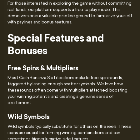
For those interested in exploring the game without committing
real funds, our platform supports a free to play mode. This
demo version is a valuable practice ground to familiarize yourself
with paylines and bonus features.
Special Features and
Bonuses
Free Spins & Multipliers
Most Cash Bonanza Slot iterations include free spin rounds,
triggered by landing enough scatter symbols. We love how
these rounds often come with multipliers attached, boosting
your winning potential and creating a genuine sense of
excitement.
Wild Symbols
Wild symbols typically substitute for others on the reels. These
icons are crucial for forming winning combinations and can
sometimes trigger lucrative side features.