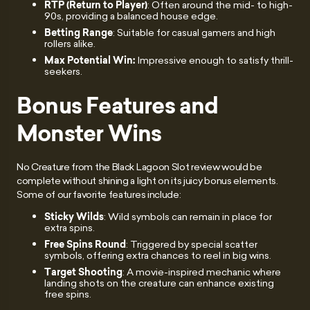
RTP (Return to Player)
: Often around the mid- to high-
90s, providing a balanced house edge.
Betting Range
: Suitable for casual gamers and high
rollers alike.
Max Potential Win:
Impressive enough to satisfy thrill-
seekers.
Bonus Features and
Monster Wins
No Creature from the Black Lagoon Slot review would be
complete without shining a light on its juicy bonus elements.
Some of our favorite features include:
Sticky Wilds
: Wild symbols can remain in place for
extra spins.
Free Spins Round
: Triggered by special scatter
symbols, offering extra chances to reel in big wins.
Target Shooting
: A movie-inspired mechanic where
landing shots on the creature can enhance existing
free spins.