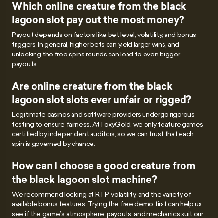
Which online creature from the black
lagoon slot pay out the most money?
Payout depends on factors like bet level, volatility, and bonus
triggers. In general, higher bets can yield larger wins, and
unlocking the free spins rounds can lead to even bigger
payouts.
Are online creature from the black
lagoon slot slots ever unfair or rigged?
Legitimate casinos and software providers undergo rigorous
testing to ensure fairness. At FoxyGold, we only feature games
certified by independent auditors, so we can trust that each
spin is governed by chance.
How can I choose a good creature from
the black lagoon slot machine?
We recommend looking at RTP, volatility, and the variety of
available bonus features. Trying the free demo first can help us
see if the game’s atmosphere, payouts, and mechanics suit our