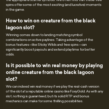
spins offer some of the most exciting (and lucrative) moments
in the game.
How to win on creature from the black
lagoon slot?
Winning comes down to landing matching symbol
combinations on active paylines. Taking advantage of the
bonus features—like Sticky Wilds and free spins—can
significantly boost payouts and extend playtime for better
odds.
Is it possible to win real money by playing
online creature from the black lagoon
slot?
We can indeed win real money if we play the real-cash version
of the slot at a reputable online casino like FoxyGold. As with any
slot, nothing is guaranteed, but its solid RTP and bonus
mechanics can make for some thrilling possibilities.