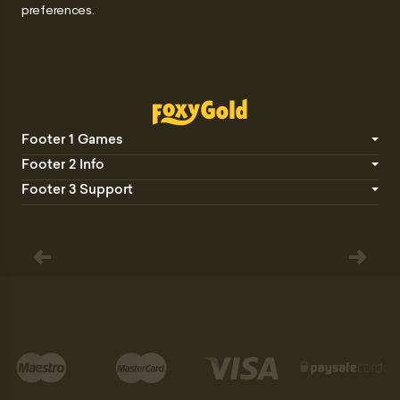
preferences.
Footer 1 Games
Footer 2 Info
Footer 3 Support