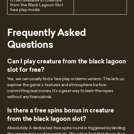
from the Black Lagoon Slot
free play mode
Frequently Asked
Questions
Can I play creature from the black lagoon
slot for free?
Yes, we can usually find a free play or demo version. This lets us
explore the game’s features and atmosphere before
committing real money. It’s a great way to learn the ropes
without any financial risk.
Is there a free spins bonus in creature
from the black lagoon slot?
Absolutely. A dedicated free spins round is triggered by landing
the appropriate scatter symbols. We often find that these free