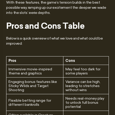
With these features, the game’s tension builds in the best
possible way, ramping up our excitement the deeper we wade
into the slots’ eerie depths.
Pros and Cons Table
Below is a quick overview of what we love and what could be
improved:
Pros
Cons
Immersive movie-inspired
May feel too dark for
theme and graphics
some players
Engaging bonus features like
Variance can be high,
Sticky Wilds and Target
leading to stretches
Shooting
without wins
Needs real-money play
Flexible betting range for
to unlock full bonus
different bankrolls
potential
Often available in Creature