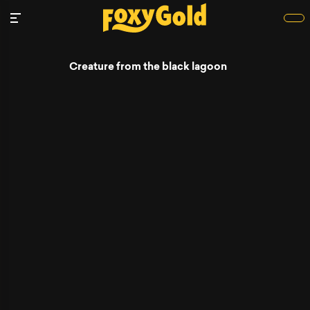
Creature from the black lagoon