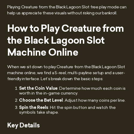
Playing Creature from the Black Lagoon Slot free play mode can
help us appreciate these visuals without risking our bankroll.
How to Play Creature from
the Black Lagoon Slot
Machine Online
When we sit down to play Creature from the Black Lagoon Slot
machine online, we find a 5-reel, multi-payline setup and a user-
friendly interface. Let’s break down the basic steps:
Set the Coin Value
: Determine how much each coin is
worth in the in-game currency.
Choose the Bet Level
: Adjust how many coins per line.
Spin the Reels
: Hit the spin button and watch the
symbols take shape.
Key Details