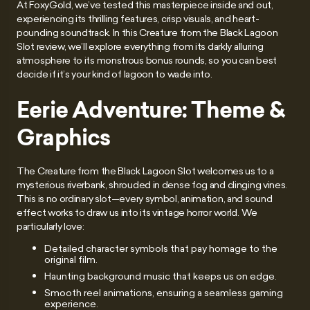
At FoxyGold, we’ve tested this masterpiece inside and out,
experiencing its thrilling features, crisp visuals, and heart-
pounding soundtrack. In this Creature from the Black Lagoon
Slot review, we’ll explore everything from its darkly alluring
atmosphere to its monstrous bonus rounds, so you can best
decide if it’s your kind of lagoon to wade into.
Eerie Adventure: Theme &
Graphics
The Creature from the Black Lagoon Slot welcomes us to a
mysterious riverbank, shrouded in dense fog and clinging vines.
This is no ordinary slot—every symbol, animation, and sound
effect works to draw us into its vintage horror world. We
particularly love:
Detailed character symbols that pay homage to the
original film.
Haunting background music that keeps us on edge.
Smooth reel animations, ensuring a seamless gaming
experience.