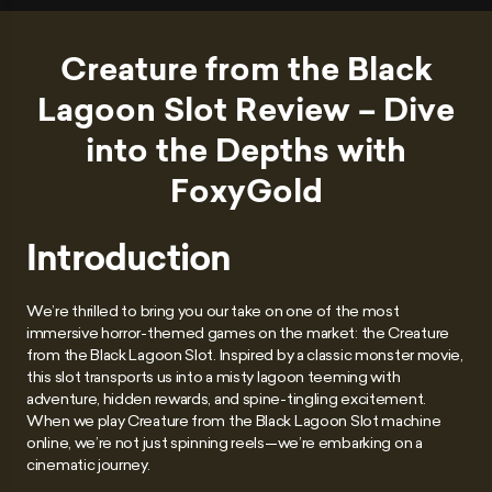
Creature from the Black
Lagoon Slot Review – Dive
into the Depths with
FoxyGold
Introduction
We’re thrilled to bring you our take on one of the most
immersive horror-themed games on the market: the Creature
from the Black Lagoon Slot. Inspired by a classic monster movie,
this slot transports us into a misty lagoon teeming with
adventure, hidden rewards, and spine-tingling excitement.
When we play Creature from the Black Lagoon Slot machine
online, we’re not just spinning reels—we’re embarking on a
cinematic journey.