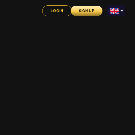
LOGIN
SIGN UP