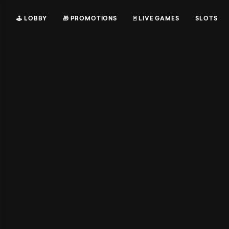
🕹 LOBBY
🎁 PROMOTIONS
🃏 LIVE GAMES
SLOTS