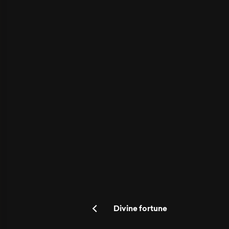
Divine fortune