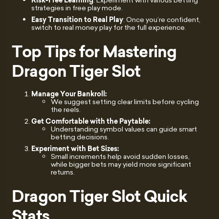
Risk-Free Learning
strategies in free play mode.
Easy Transition to Real Play
: Once you’re confident,
switch to real money play for the full experience.
Top Tips for Mastering
Dragon Tiger Slot
Manage Your Bankroll:
We suggest setting clear limits before cycling
the reels.
Get Comfortable with the Paytable:
Understanding symbol values can guide smart
betting decisions.
Experiment with Bet Sizes:
Small increments help avoid sudden losses,
while bigger bets may yield more significant
returns.
Dragon Tiger Slot Quick
Stats