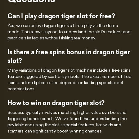
Can I play dragon tiger slot for free?
Yes, we can enjoy dragon tiger slot free play via the demo
mode. This allows anyone to understand the slot’s features and
practice strategies without risking real money.
Is there a free spins bonus in dragon tiger
slot?
Many variations of dragon tiger slot machine include a free spins
feature triggered by scatter symbols. The exact number of free
spins and multipliers often depends on landing specific reel
combinations.
How to win on dragon tiger slot?
Success typically involves matching higher-value symbols and
triggering bonus rounds. We’ve found that understanding the
paytable and using the slot’s special features, like wilds and
scatters, can significantly boost winning chances.