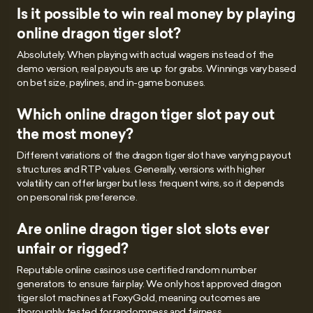
Is it possible to win real money by playing
online dragon tiger slot?
Absolutely. When playing with actual wagers instead of the
demo version, real payouts are up for grabs. Winnings vary based
on bet size, paylines, and in-game bonuses.
Which online dragon tiger slot pay out
the most money?
Different variations of the dragon tiger slot have varying payout
structures and RTP values. Generally, versions with higher
volatility can offer larger but less frequent wins, so it depends
on personal risk preference.
Are online dragon tiger slot slots ever
unfair or rigged?
Reputable online casinos use certified random number
generators to ensure fair play. We only host approved dragon
tiger slot machines at FoxyGold, meaning outcomes are
thoroughly tested for randomness and fairness.