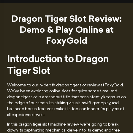
Dragon Tiger Slot Review:
Demo & Play Online at
FoxyGold
Introduction to Dragon
Tiger Slot
Welcome to our in-depth dragon tiger slot review at FoxyGold.
We’ve been exploring online slots for quite some time, and
dragon tiger slot is a standout title that consistently keeps us on
the edge of our seats. Its striking visuals, swift gameplay, and
balanced bonus features make it a top contender for players of
all experience levels.
In this dragon tiger slot machine review, we’re going to break
down its captivating mechanics, delve into its demo and free