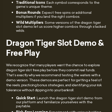
Traditional Icons
: Each symbol corresponds to the
game’s unique theme.
Bonus Rounds
: Expect free spins or additional
multipliers if you land the right combos.
Wild Multipliers
: Some versions of the dragon tiger
slot demo let us score higher combos through stacked
wilds.
Dragon Tiger Slot Demo &
Free Play
We recognize that many players want the chance to explore
dragon tiger slot free play before they commit real funds.
That’s exactly why we recommend testing the waters with a
demo version. These demos are perfect for getting a feel of
the reels, practicing bonus strategies, and identifying your risk
tolerance without dipping into your bankroll.
Quick Start
: Launch the dragon tiger slot demo from
our platform and familiarize yourselves with the
paytable.
: Experiment with various betting