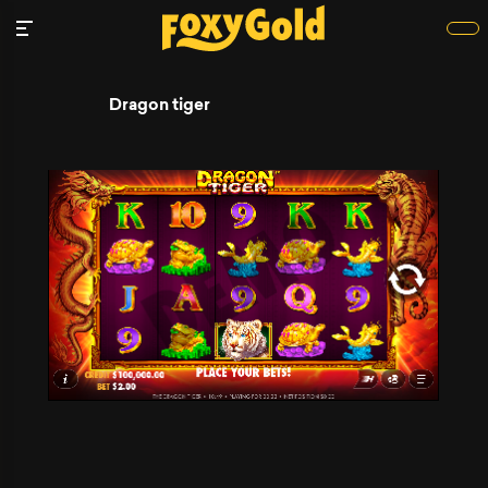
Dragon tiger