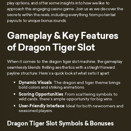
play options, and offer some insights into how we like to
approach this engaging casino game. Join us as we discover the
secrets within the reels, including everything from potential
payouts to unique bonus rounds.
Gameplay & Key Features
of Dragon Tiger Slot
When it comes to the dragon tiger slot machine, the gameplay
seamlessly blends thrilling aesthetics with a straightforward
payline structure. Here’s a quick look at what sets it apart:
Dynamic Visuals
: The dragon and tiger theme brings
bold colors and striking animations.
Scoring Opportunities
: From scattering symbols to
wild cards, there’s ample opportunity for big wins.
User-Friendly Interface
: Ideal for both newcomers and
seasoned players.
Dragon Tiger Slot Symbols & Bonuses