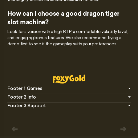
How can I choose a good dragon tiger
slot machine?
Look for a version with a high RTP, a comfortable volatility level,
and engaging bonus features. We also recommend trying a
demo first to see if the gameplay suits your preferences.
Footer 1 Games
Footer 2 Info
Footer 3 Support