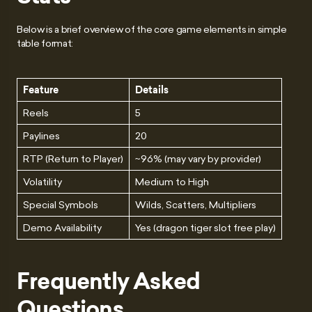
Below is a brief overview of the core game elements in simple
table format:
Feature
Details
Reels
5
Paylines
20
RTP (Return to Player)
~96% (may vary by provider)
Volatility
Medium to High
Special Symbols
Wilds, Scatters, Multipliers
Demo Availability
Yes (dragon tiger slot free play)
Frequently Asked
Questions