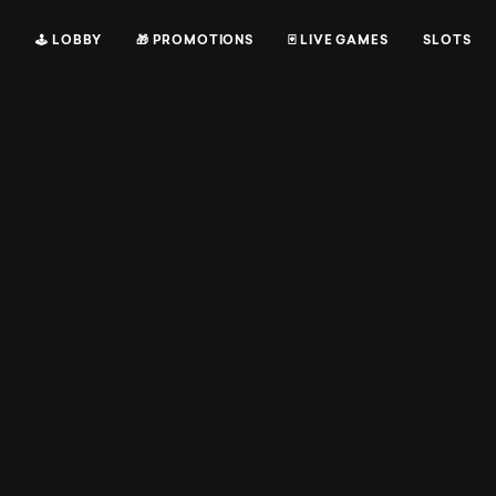
🕹 LOBBY
🎁 PROMOTIONS
🃏 LIVE GAMES
SLOTS