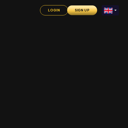
LOGIN
SIGN UP