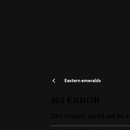
Eastern emeralds