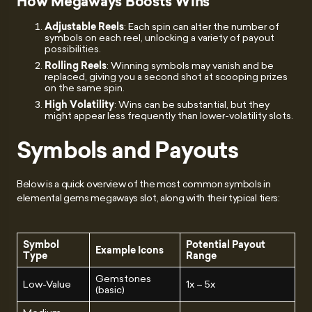
How Megaways Boosts Wins
Adjustable Reels
: Each spin can alter the number of
symbols on each reel, unlocking a variety of payout
possibilities.
Rolling Reels
: Winning symbols may vanish and be
replaced, giving you a second shot at scooping prizes
on the same spin.
High Volatility
: Wins can be substantial, but they
might appear less frequently than lower-volatility slots.
Symbols and Payouts
Below is a quick overview of the most common symbols in
elemental gems megaways slot, along with their typical tiers:
Symbol
Potential Payout
Example Icons
Type
Range
Gemstones
Low-Value
1x – 5x
(basic)