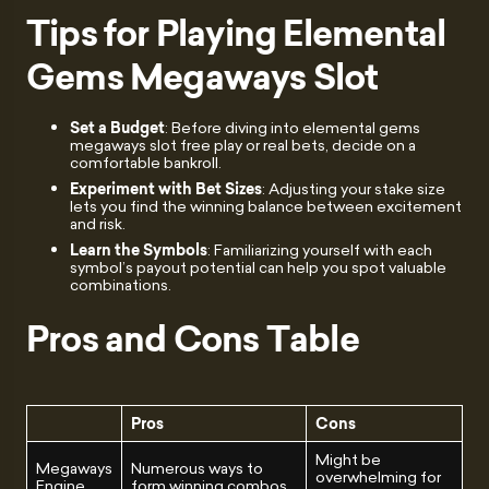
Tips for Playing Elemental
Gems Megaways Slot
Set a Budget
: Before diving into elemental gems
megaways slot free play or real bets, decide on a
comfortable bankroll.
Experiment with Bet Sizes
: Adjusting your stake size
lets you find the winning balance between excitement
and risk.
Learn the Symbols
: Familiarizing yourself with each
symbol’s payout potential can help you spot valuable
combinations.
Pros and Cons Table
Pros
Cons
Might be
Megaways
Numerous ways to
overwhelming for
Engine
form winning combos