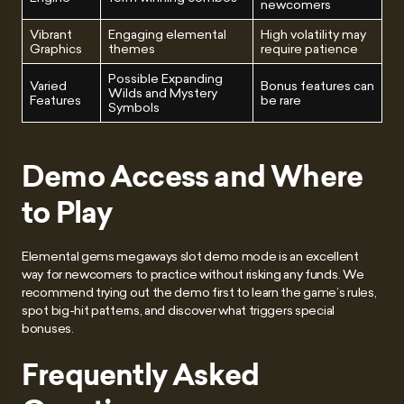
newcomers
Vibrant
Engaging elemental
High volatility may
Graphics
themes
require patience
Possible Expanding
Varied
Bonus features can
Wilds and Mystery
Features
be rare
Symbols
Demo Access and Where
to Play
Elemental gems megaways slot demo mode is an excellent
way for newcomers to practice without risking any funds. We
recommend trying out the demo first to learn the game’s rules,
spot big-hit patterns, and discover what triggers special
bonuses.
Frequently Asked