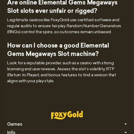
Are online Elemental Gems Megaways
Slot slots ever unfair or rigged?
Legitimate casinos like FoxyGold use certified software and
regular audits to ensure fair play. Random Number Generators
(RNGs) control the spins, so outcomes remain unbiased.
How can I choose a good Elemental
Gems Megaways Slot machine?
Look for a reputable provider, such as a casino with strong
licensing and user reviews. Assess the slot’s volatility, RTP
(Return to Player), and bonus features to find a version that
aligns with your play style.
Games
Info