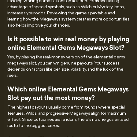
Landing winning combinations on adjacent reels and taking
advantage of special symbols, such as Wilds or Mystery Icons,
increases your odds. Reviewing the game’s paytable and
learning how the Megaways system creates more opportunities
also helps improve your chances.
Is it possible to win real money by playing
online Elemental Gems Megaways Slot?
Yes, by playing the real-money version of the elemental gems
megaways slot, you can win genuine payouts. Your success
depends on factors like bet size, volatility, and the luck of the
reels.
Which online Elemental Gems Megaways
Slot pay out the most money?
The highest payouts usually come from rounds where special
features, Wilds, and progressive Megaways align for maximum
effect. Since outcomes are random, there’s no one guaranteed
route to the biggest prizes.