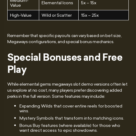
Medium-
Elemental Icons
5x – 15x
Value
High-Value
Wild or Scatter
15x – 25x
Remember that specific payouts can vary based on bet size,
Megaways configurations, and special bonus mechanics.
Special Bonuses and Free
Play
While elemental gems megaways slot demo versions often let
us explore at no cost, many players prefer discovering added
perks in the full version. Some features may include:
Expanding Wilds that cover entire reels for boosted
wins.
Mystery Symbols that transform into matching icons.
Bonus Buy features (where available) for those who
want direct access to epic showdowns.