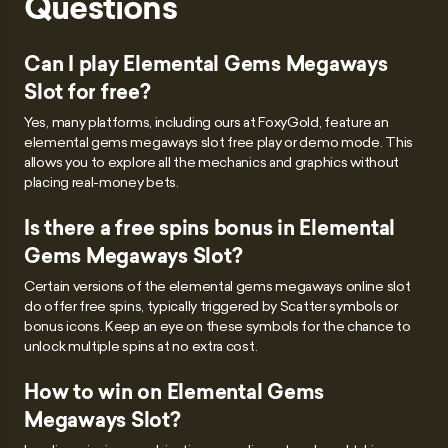
Questions
Can I play Elemental Gems Megaways
Slot for free?
Yes, many platforms, including ours at FoxyGold, feature an
elemental gems megaways slot free play or demo mode. This
allows you to explore all the mechanics and graphics without
placing real-money bets.
Is there a free spins bonus in Elemental
Gems Megaways Slot?
Certain versions of the elemental gems megaways online slot
do offer free spins, typically triggered by Scatter symbols or
bonus icons. Keep an eye on these symbols for the chance to
unlock multiple spins at no extra cost.
How to win on Elemental Gems
Megaways Slot?