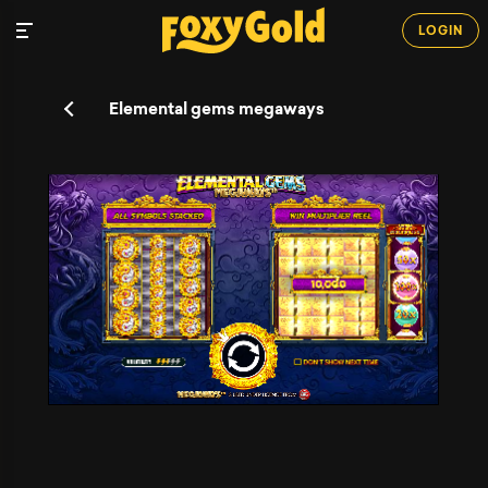
LOGIN
Elemental gems megaways