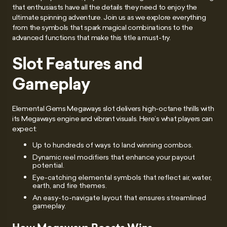
that enthusiasts have all the details they need to enjoy the
ultimate spinning adventure. Join us as we explore everything
from the symbols that spark magical combinations to the
advanced functions that make this title a must-try.
Slot Features and
Gameplay
Elemental Gems Megaways slot delivers high-octane thrills with
its Megaways engine and vibrant visuals. Here’s what players can
expect:
Up to hundreds of ways to land winning combos.
Dynamic reel modifiers that enhance your payout
potential.
Eye-catching elemental symbols that reflect air, water,
earth, and fire themes.
An easy-to-navigate layout that ensures streamlined
gameplay.