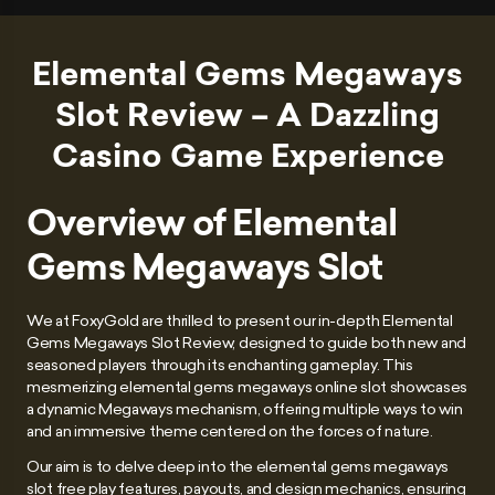
Elemental Gems Megaways
Slot Review – A Dazzling
Casino Game Experience
Overview of Elemental
Gems Megaways Slot
We at FoxyGold are thrilled to present our in-depth Elemental
Gems Megaways Slot Review, designed to guide both new and
seasoned players through its enchanting gameplay. This
mesmerizing elemental gems megaways online slot showcases
a dynamic Megaways mechanism, offering multiple ways to win
and an immersive theme centered on the forces of nature.
Our aim is to delve deep into the elemental gems megaways
slot free play features, payouts, and design mechanics, ensuring