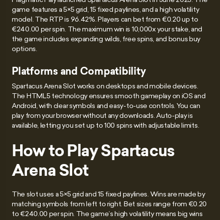
game features a 5×5 grid, 15 fixed paylines, and a high volatility
model. The RTP is 96.42%. Players can bet from €0.20 up to
€240.00 per spin. The maximum win is 10,000x your stake, and
the game includes expanding wilds, free spins, and bonus buy
options.
Platforms and Compatibility
Spartacus Arena Slot works on desktops and mobile devices.
The HTML5 technology ensures smooth gameplay on iOS and
Android, with clear symbols and easy-to-use controls. You can
play from your browser without any downloads. Auto-play is
available, letting you set up to 100 spins with adjustable limits.
How to Play Spartacus
Arena Slot
The slot uses a 5×5 grid and 15 fixed paylines. Wins are made by
matching symbols from left to right. Bet sizes range from €0.20
to €240.00 per spin. The game’s high volatility means big wins