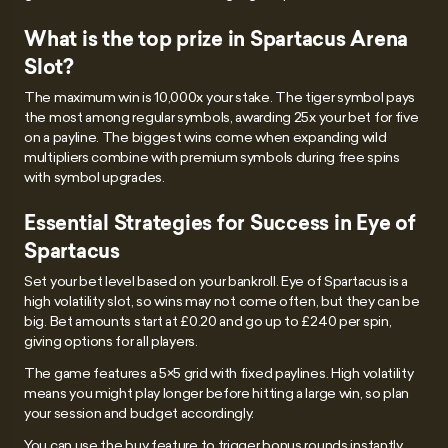
What is the top prize in Spartacus Arena
Slot?
The maximum win is 10,000x your stake. The tiger symbol pays
the most among regular symbols, awarding 25x your bet for five
on a payline. The biggest wins come when expanding wild
multipliers combine with premium symbols during free spins
with symbol upgrades.
Essential Strategies for Success in Eye of
Spartacus
Set your bet level based on your bankroll. Eye of Spartacus is a
high volatility slot, so wins may not come often, but they can be
big. Bet amounts start at £0.20 and go up to £240 per spin,
giving options for all players.
The game features a 5×5 grid with fixed paylines. High volatility
means you might play longer before hitting a large win, so plan
your session and budget accordingly.
You can use the buy feature to trigger bonus rounds instantly.