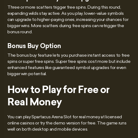
Three or more scatters trigger free spins. During this round,
expanding wilds stay active. As you play, lower-value symbols
can upgrade to higher-paying ones, increasing your chances for
bigger wins. More scatters during free spins can retrigger the
bonus round.
Bonus Buy Option
The bonus buy feature lets you purchase instant access to free
spins or super free spins. Super free spins cost more but include
enhanced features like guaranteed symbol upgrades for even
bigger win potential.
How to Play for Free or
Real Money
You can play Spartacus Arena Slot for real money at licensed
online casinos or try the demo version for free. The game runs
well on both desktop and mobile devices.