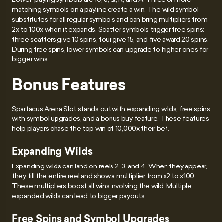
matching symbols on a payline create a win. The wild symbol
substitutes for all regular symbols and can bring multipliers from
2x to 100x when it expands. Scatter symbols trigger free spins:
three scatters give 10 spins, four give 15, and five award 20 spins.
During free spins, lower symbols can upgrade to higher ones for
bigger wins.
Bonus Features
Spartacus Arena Slot stands out with expanding wilds, free spins
with symbol upgrades, and a bonus buy feature. These features
help players chase the top win of 10,000x their bet.
Expanding Wilds
Expanding wilds can land on reels 2, 3, and 4. When they appear,
they fill the entire reel and show a multiplier from x2 to x100.
These multipliers boost all wins involving the wild. Multiple
expanded wilds can lead to bigger payouts.
Free Spins and Symbol Upgrades