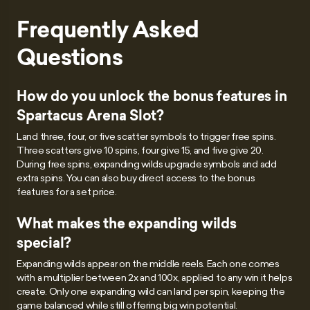
Frequently Asked
Questions
How do you unlock the bonus features in
Spartacus Arena Slot?
Land three, four, or five scatter symbols to trigger free spins.
Three scatters give 10 spins, four give 15, and five give 20.
During free spins, expanding wilds upgrade symbols and add
extra spins. You can also buy direct access to the bonus
features for a set price.
What makes the expanding wilds
special?
Expanding wilds appear on the middle reels. Each one comes
with a multiplier between 2x and 100x, applied to any win it helps
create. Only one expanding wild can land per spin, keeping the
game balanced while still offering big win potential.