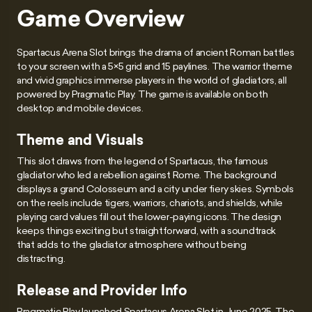
Game Overview
Spartacus Arena Slot brings the drama of ancient Roman battles
to your screen with a 5×5 grid and 15 paylines. The warrior theme
and vivid graphics immerse players in the world of gladiators, all
powered by Pragmatic Play. The game is available on both
desktop and mobile devices.
Theme and Visuals
This slot draws from the legend of Spartacus, the famous
gladiator who led a rebellion against Rome. The background
displays a grand Colosseum and a city under fiery skies. Symbols
on the reels include tigers, warriors, chariots, and shields, while
playing card values fill out the lower-paying icons. The design
keeps things exciting but straightforward, with a soundtrack
that adds to the gladiator atmosphere without being
distracting.
Release and Provider Info
Pragmatic Play launched Spartacus Arena Slot in June 2025. The