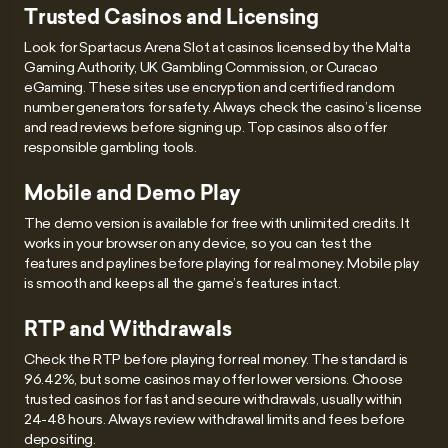
Trusted Casinos and Licensing
Look for Spartacus Arena Slot at casinos licensed by the Malta
Gaming Authority, UK Gambling Commission, or Curacao
eGaming. These sites use encryption and certified random
number generators for safety. Always check the casino’s license
and read reviews before signing up. Top casinos also offer
responsible gambling tools.
Mobile and Demo Play
The demo version is available for free with unlimited credits. It
works in your browser on any device, so you can test the
features and paylines before playing for real money. Mobile play
is smooth and keeps all the game’s features intact.
RTP and Withdrawals
Check the RTP before playing for real money. The standard is
96.42%, but some casinos may offer lower versions. Choose
trusted casinos for fast and secure withdrawals, usually within
24-48 hours. Always review withdrawal limits and fees before
depositing.