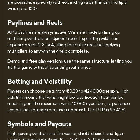
are possible, especially with expanding wilds that can multiply
wins up to 100x.
Paylines and Reels
All 15 paylines are always active. Wins are made by lining up
matching symbols on adjacent reels. Expanding wilds can
appear on reels 2, 3, or 4, filling the entire reel and applying
multipliers to any win they help complete.
Demo and free play versions use the same structure, letting you
try the game without spending real money.
Betting and Volatility
Players can choose bets from €0.20 to €240.00 per spin. High
volatility means that wins might be less frequent but can be
much larger. The maximum win is 10,000x your bet, so patience
and bankroll management are important. The RTP is 96.42%.
Symbols and Payouts
High-paying symbols are the warrior, shield, chariot, and tiger.
Lower-paying symbols are 10, J, Q, K, and A. Three or more