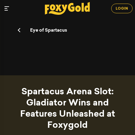
LOGIN
Eye of Spartacus
Spartacus Arena Slot:
Gladiator Wins and
Features Unleashed at
Foxygold