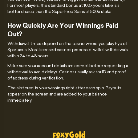
For most players, the standard bonus at 100x your stake is a
better choice than the Super Free Spins at 500x stake.
How Quickly Are Your Winnings Paid
Out?
Withdrawal times depend on the casino where you play Eye of
Spartacus. Most licensed casinos process e-wallet withdrawals
within 24 to 48 hours.
Make sure your account details are correct before requesting a
withdrawal to avoid delays. Casinos usually ask for ID and proof
of address during verification.
The slot credits your winnings right after each spin. Payouts
appear on the screen and are added to your balance
immediately.