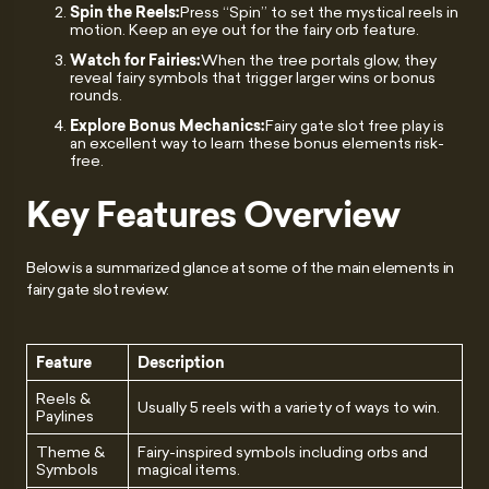
Spin the Reels:
Press “Spin” to set the mystical reels in
motion. Keep an eye out for the fairy orb feature.
Watch for Fairies:
When the tree portals glow, they
reveal fairy symbols that trigger larger wins or bonus
rounds.
Explore Bonus Mechanics:
Fairy gate slot free play is
an excellent way to learn these bonus elements risk-
free.
Key Features Overview
Below is a summarized glance at some of the main elements in
fairy gate slot review:
Feature
Description
Reels &
Usually 5 reels with a variety of ways to win.
Paylines
Theme &
Fairy-inspired symbols including orbs and
Symbols
magical items.