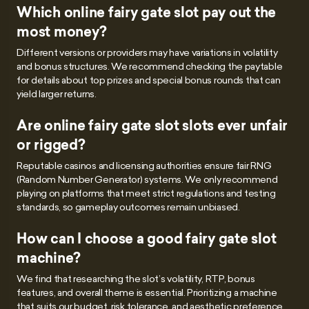
Which online fairy gate slot pay out the
most money?
Different versions or providers may have variations in volatility
and bonus structures. We recommend checking the paytable
for details about top prizes and special bonus rounds that can
yield larger returns.
Are online fairy gate slot slots ever unfair
or rigged?
Reputable casinos and licensing authorities ensure fair RNG
(Random Number Generator) systems. We only recommend
playing on platforms that meet strict regulations and testing
standards, so gameplay outcomes remain unbiased.
How can I choose a good fairy gate slot
machine?
We find that researching the slot’s volatility, RTP, bonus
features, and overall theme is essential. Prioritizing a machine
that suits our budget, risk tolerance, and aesthetic preference