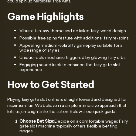
could spin up heroically large wins.
Game Highlights
Vibrant fantasy theme and detailed fairy-world design
Possible free spins feature with additional fairy re-spins
Appealing medium-volatility gameplay suitable for a
wide range of styles
Unique reels mechanic triggered by glowing fairy orbs
Engaging soundtrack to enhance the fairy gate slot
experience
How to Get Started
Playing fairy gate slot online is straightforward and designed for
maximum fun. We believe in a simple, immersive approach that
lets us jump right into the action. Below is our quick guide:
Choose Bet Size:
Decide on a comfortable wager. Fairy
gate slot machine typically offers flexible betting
ranges.