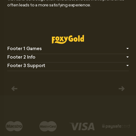
often leads to a more satisfying experience.
Footer 1 Games
Footer 2 Info
Footer 3 Support