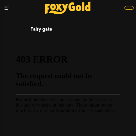
Fairy gate