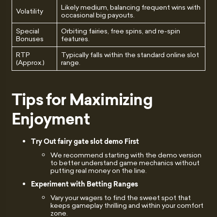
Likely medium, balancing frequent wins with
Volatility
occasional big payouts.
Special
Orbiting fairies, free spins, and re-spin
Bonuses
features.
RTP
Typically falls within the standard online slot
(Approx.)
range.
Tips for Maximizing
Enjoyment
Try Out fairy gate slot demo First
We recommend starting with the demo version
to better understand game mechanics without
putting real money on the line.
Experiment with Betting Ranges
Vary your wagers to find the sweet spot that
keeps gameplay thrilling and within your comfort
zone.