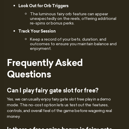
Look Out for Orb Triggers
The luminous fairy orb feature can appear
unexpectedly on the reels, offering additional
re-spins or bonus perks.
Track Your Session
Keep a record of your bets, duration, and
outcomes to ensure you maintain balance and
enjoyment.
Frequently Asked
Questions
Can I play fairy gate slot for free?
Yes, we can usually enjoy fairy gate slot free play in a demo
mode. This no-cost option lets us test out the features,
controls, and overall feel of the game before wagering real
money.