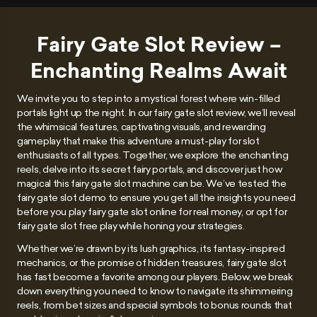
Fairy Gate Slot Review –
Enchanting Realms Await
We invite you to step into a mystical forest where win-filled
portals light up the night. In our fairy gate slot review, we’ll reveal
the whimsical features, captivating visuals, and rewarding
gameplay that make this adventure a must-play for slot
enthusiasts of all types. Together, we explore the enchanting
reels, delve into its secret fairy portals, and discover just how
magical this fairy gate slot machine can be. We’ve tested the
fairy gate slot demo to ensure you get all the insights you need
before you play fairy gate slot online for real money, or opt for
fairy gate slot free play while honing your strategies.
Whether we’re drawn by its lush graphics, its fantasy-inspired
mechanics, or the promise of hidden treasures, fairy gate slot
has fast become a favorite among our players. Below, we break
down everything you need to know to navigate its shimmering
reels, from bet sizes and special symbols to bonus rounds that