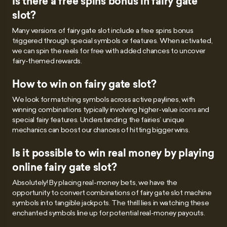
Is there a free spins bonus in fairy gate
slot?
Many versions of fairy gate slot include a free spins bonus
triggered through special symbols or features. When activated,
we can spin the reels for free with added chances to uncover
fairy-themed rewards.
How to win on fairy gate slot?
We look for matching symbols across active paylines, with
winning combinations typically involving higher-value icons and
special fairy features. Understanding the fairies’ unique
mechanics can boost our chances of hitting bigger wins.
Is it possible to win real money by playing
online fairy gate slot?
Absolutely! By placing real-money bets, we have the
opportunity to convert combinations of fairy gate slot machine
symbols into tangible jackpots. The thrill lies in watching these
enchanted symbols line up for potential real-money payouts.