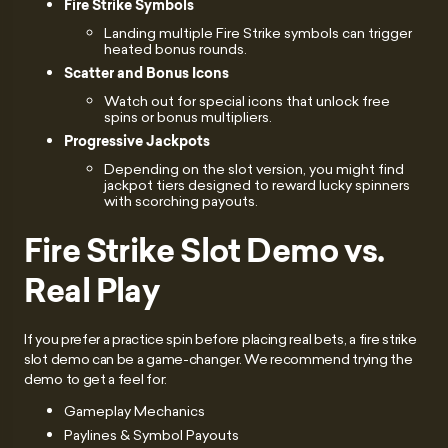
Fire Strike Symbols
Landing multiple Fire Strike symbols can trigger
heated bonus rounds.
Scatter and Bonus Icons
Watch out for special icons that unlock free
spins or bonus multipliers.
Progressive Jackpots
Depending on the slot version, you might find
jackpot tiers designed to reward lucky spinners
with scorching payouts.
Fire Strike Slot Demo vs.
Real Play
If you prefer a practice spin before placing real bets, a fire strike
slot demo can be a game-changer. We recommend trying the
demo to get a feel for:
Gameplay Mechanics
Paylines & Symbol Payouts