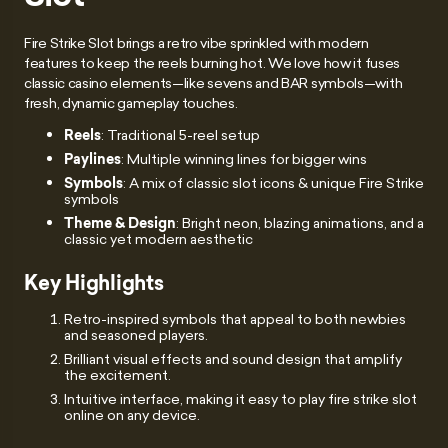
Fire Strike Slot brings a retro vibe sprinkled with modern
features to keep the reels burning hot. We love how it fuses
classic casino elements—like sevens and BAR symbols—with
fresh, dynamic gameplay touches.
Reels
: Traditional 5-reel setup
Paylines
: Multiple winning lines for bigger wins
Symbols
: A mix of classic slot icons & unique Fire Strike
symbols
Theme & Design
: Bright neon, blazing animations, and a
classic yet modern aesthetic
Key Highlights
Retro-inspired symbols that appeal to both newbies
and seasoned players.
Brilliant visual effects and sound design that amplify
the excitement.
Intuitive interface, making it easy to play fire strike slot
online on any device.