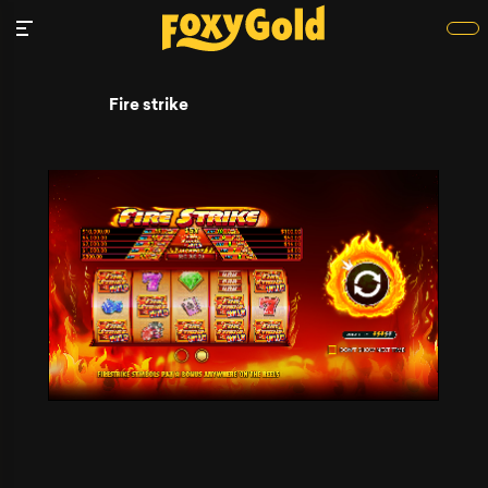
Fire strike