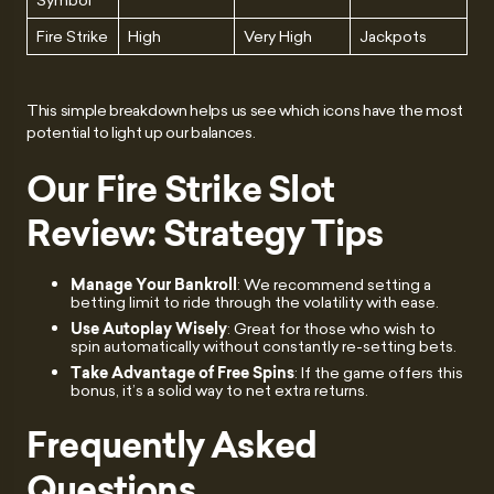
Fire Strike
High
Very High
Jackpots
This simple breakdown helps us see which icons have the most
potential to light up our balances.
Our Fire Strike Slot
Review: Strategy Tips
Manage Your Bankroll
: We recommend setting a
betting limit to ride through the volatility with ease.
Use Autoplay Wisely
: Great for those who wish to
spin automatically without constantly re-setting bets.
Take Advantage of Free Spins
: If the game offers this
bonus, it’s a solid way to net extra returns.
Frequently Asked
Questions