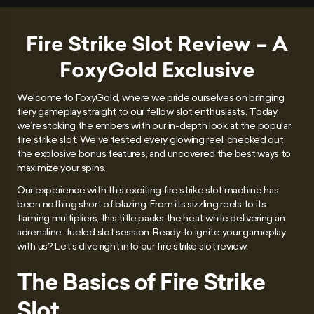
Fire Strike Slot Review – A
FoxyGold Exclusive
Welcome to FoxyGold, where we pride ourselves on bringing
fiery gameplay straight to our fellow slot enthusiasts. Today,
we’re stoking the embers with our in-depth look at the popular
fire strike slot. We’ve tested every glowing reel, checked out
the explosive bonus features, and uncovered the best ways to
maximize your spins.
Our experience with this exciting fire strike slot machine has
been nothing short of blazing. From its sizzling reels to its
flaming multipliers, this title packs the heat while delivering an
adrenaline-fueled slot session. Ready to ignite your gameplay
with us? Let’s dive right into our fire strike slot review.
The Basics of Fire Strike
Slot