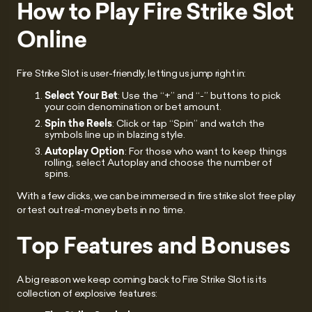
How to Play Fire Strike Slot
Online
Fire Strike Slot is user-friendly, letting us jump right in:
Select Your Bet
: Use the “+” and “-” buttons to pick
your coin denomination or bet amount.
Spin the Reels
: Click or tap “Spin” and watch the
symbols line up in blazing style.
Autoplay Option
: For those who want to keep things
rolling, select Autoplay and choose the number of
spins.
With a few clicks, we can be immersed in fire strike slot free play
or test out real-money bets in no time.
Top Features and Bonuses
A big reason we keep coming back to Fire Strike Slot is its
collection of explosive features: