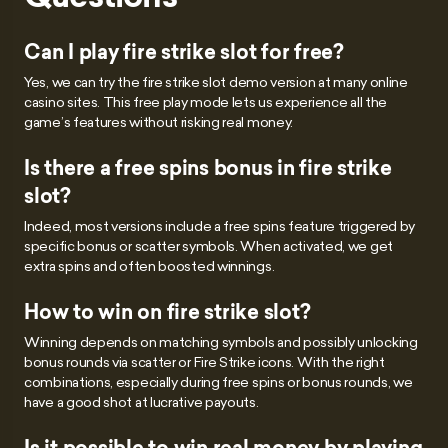
Can I play fire strike slot for free?
Yes, we can try the fire strike slot demo version at many online
casino sites. This free play mode lets us experience all the
game’s features without risking real money.
Is there a free spins bonus in fire strike
slot?
Indeed, most versions include a free spins feature triggered by
specific bonus or scatter symbols. When activated, we get
extra spins and often boosted winnings.
How to win on fire strike slot?
Winning depends on matching symbols and possibly unlocking
bonus rounds via scatter or Fire Strike icons. With the right
combinations, especially during free spins or bonus rounds, we
have a good shot at lucrative payouts.
Is it possible to win real money by playing