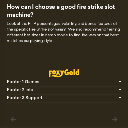
How can I choose a good fire strike slot
machine?
Look at the RTP percentages, volatility, and bonus features of
the specific Fire Strike slot variant. We also recommend testing
different bet sizes in demo mode to find the version that best
matches our playing style.
Footer 1 Games
Footer 2 Info
Footer 3 Support