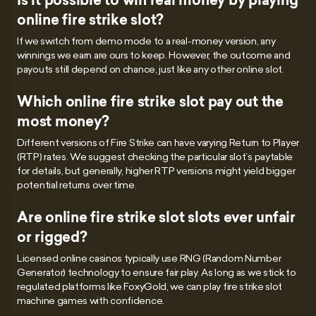
online fire strike slot?
If we switch from demo mode to a real-money version, any
winnings we earn are ours to keep. However, the outcome and
payouts still depend on chance, just like any other online slot.
Which online fire strike slot pay out the
most money?
Different versions of Fire Strike can have varying Return to Player
(RTP) rates. We suggest checking the particular slot’s paytable
for details, but generally, higher RTP versions might yield bigger
potential returns over time.
Are online fire strike slot slots ever unfair
or rigged?
Licensed online casinos typically use RNG (Random Number
Generator) technology to ensure fair play. As long as we stick to
regulated platforms like FoxyGold, we can play fire strike slot
machine games with confidence.