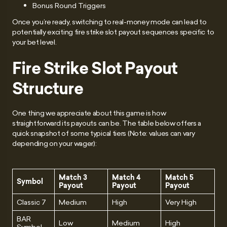
Bonus Round Triggers
Once you’re ready, switching to real-money mode can lead to
potentially exciting fire strike slot payout sequences specific to
your bet level.
Fire Strike Slot Payout
Structure
One thing we appreciate about this game is how
straightforward its payouts can be. The table below offers a
quick snapshot of some typical tiers (Note: values can vary
depending on your wager):
Match 3
Match 4
Match 5
Symbol
Payout
Payout
Payout
Classic 7
Medium
High
Very High
BAR
Low
Medium
High
Symbol