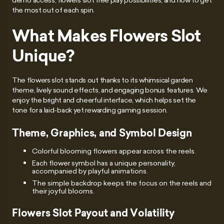
the most out of each spin.
What Makes Flowers Slot
Unique?
The flowers slot stands out thanks to its whimsical garden
theme, lively sound effects, and engaging bonus features. We
enjoy the bright and cheerful interface, which helps set the
tone for a laid-back yet rewarding gaming session.
Theme, Graphics, and Symbol Design
Colorful blooming flowers appear across the reels.
Each flower symbol has a unique personality,
accompanied by playful animations.
The simple backdrop keeps the focus on the reels and
their joyful blooms.
Flowers Slot Payout and Volatility