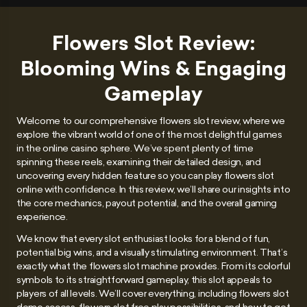
Flowers Slot Review:
Blooming Wins & Engaging
Gameplay
Welcome to our comprehensive flowers slot review, where we
explore the vibrant world of one of the most delightful games
in the online casino sphere. We’ve spent plenty of time
spinning these reels, examining their detailed design, and
uncovering every hidden feature so you can play flowers slot
online with confidence. In this review, we’ll share our insights into
the core mechanics, payout potential, and the overall gaming
experience.
We know that every slot enthusiast looks for a blend of fun,
potential big wins, and a visually stimulating environment. That’s
exactly what the flowers slot machine provides. From its colorful
symbols to its straightforward gameplay, this slot appeals to
players of all levels. We’ll cover everything, including flowers slot
demo access, flowers slot free play possibilities, and how to get