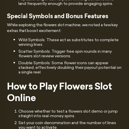
land frequently enough to provide engaging spins.
Special Symbols and Bonus Features
While exploring the flowers slot machine, we noted a few key
extras that boost excitement:
Wild Symbols: These act as substitutes to complete
winning lines.
Scatter Symbols: Trigger free spin rounds in many
flowers slot review versions.
Double Symbols: Some flower icons can appear
stacked, effectively doubling their payout potential on
a single reel.
How to Play Flowers Slot
Online
Choose whether to test a flowers slot demo or jump
straight into real-money spins.
Set your coin denomination and the number of lines
you want to activate.