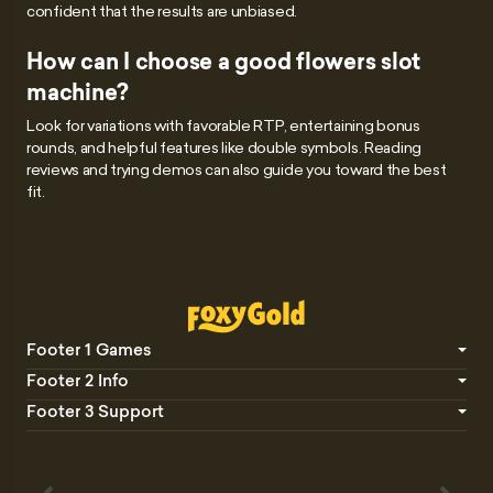
confident that the results are unbiased.
How can I choose a good flowers slot
machine?
Look for variations with favorable RTP, entertaining bonus
rounds, and helpful features like double symbols. Reading
reviews and trying demos can also guide you toward the best
fit.
Footer 1 Games
Footer 2 Info
Footer 3 Support