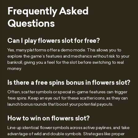
Frequently Asked
Questions
Can I play flowers slot for free?
Yes, many platforms offer a demo mode. This allows you to
explore the game’s features and mechanics without risk to your
bankroll, giving you a feel for the slot before switching to real
money.
Is there a free spins bonus in flowers slot?
Often, scatter symbols or special in-game features can trigger
free spins. Keep an eye out for these scatter icons, as they can
launch bonus rounds that boost your potential payouts.
How to win on flowers slot?
Line up identical flower symbols across active paylines, and take
advantage of wild and double symbols. Strategies like proper