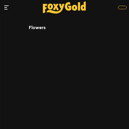
Flowers