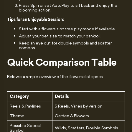
Press Spin or set AutoPlay to sit back and enjoy the
blooming action.
Tips for an Enjoyable Session:
Start with a flowers slot free play mode if available.
Adjust your bet size to match your bankroll.
Keep an eye out for double symbols and scatter
combos.
Quick Comparison Table
Below is a simple overview of the flowers slot specs:
Category
Details
Reels & Paylines
5 Reels, Varies by version
Theme
Garden & Flowers
Possible Special
Wilds, Scatters, Double Symbols
Symbol