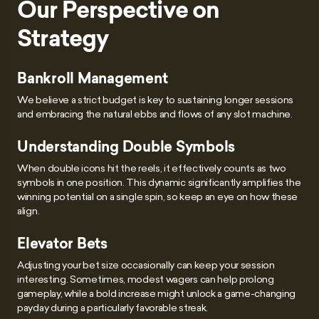
Our Perspective on
Strategy
Bankroll Management
We believe a strict budget is key to sustaining longer sessions
and embracing the natural ebbs and flows of any slot machine.
Understanding Double Symbols
When double icons hit the reels, it effectively counts as two
symbols in one position. This dynamic significantly amplifies the
winning potential on a single spin, so keep an eye on how these
align.
Elevator Bets
Adjusting your bet size occasionally can keep your session
interesting. Sometimes, modest wagers can help prolong
gameplay, while a bold increase might unlock a game-changing
payday during a particularly favorable streak.