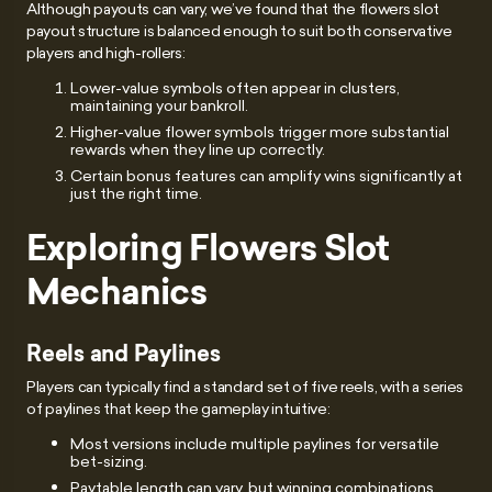
Although payouts can vary, we’ve found that the flowers slot
payout structure is balanced enough to suit both conservative
players and high-rollers:
Lower-value symbols often appear in clusters,
maintaining your bankroll.
Higher-value flower symbols trigger more substantial
rewards when they line up correctly.
Certain bonus features can amplify wins significantly at
just the right time.
Exploring Flowers Slot
Mechanics
Reels and Paylines
Players can typically find a standard set of five reels, with a series
of paylines that keep the gameplay intuitive:
Most versions include multiple paylines for versatile
bet-sizing.
Paytable length can vary, but winning combinations