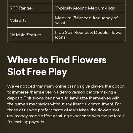
RTP Range
Typically Around Medium-High
Medium (Balanced frequency of
Volatility
wins)
Free Spin Rounds & Double Flower
Notable Feature
Icons
Where to Find Flowers
Slot Free Play
We’ve noticed that many online casinos give players the option
to immerse themselves in a demo version before making a
deposit. This allows beginners to familiarize themselves with
the game’s mechanics without any financial commitment. For
those of us who prefer a taste of real stakes, the flowers slot
real money mode offers a thrilling experience with the potential
for exciting payouts.