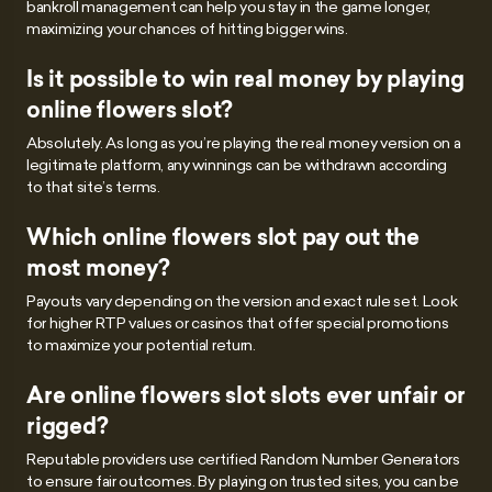
bankroll management can help you stay in the game longer,
maximizing your chances of hitting bigger wins.
Is it possible to win real money by playing
online flowers slot?
Absolutely. As long as you’re playing the real money version on a
legitimate platform, any winnings can be withdrawn according
to that site’s terms.
Which online flowers slot pay out the
most money?
Payouts vary depending on the version and exact rule set. Look
for higher RTP values or casinos that offer special promotions
to maximize your potential return.
Are online flowers slot slots ever unfair or
rigged?
Reputable providers use certified Random Number Generators
to ensure fair outcomes. By playing on trusted sites, you can be