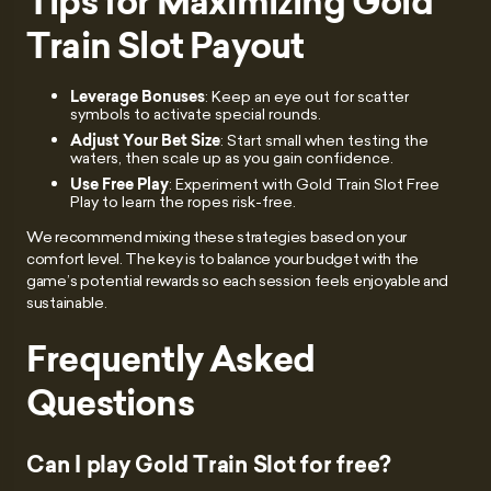
Tips for Maximizing Gold
Train Slot Payout
Leverage Bonuses
: Keep an eye out for scatter
symbols to activate special rounds.
Adjust Your Bet Size
: Start small when testing the
waters, then scale up as you gain confidence.
Use Free Play
: Experiment with Gold Train Slot Free
Play to learn the ropes risk-free.
We recommend mixing these strategies based on your
comfort level. The key is to balance your budget with the
game’s potential rewards so each session feels enjoyable and
sustainable.
Frequently Asked
Questions
Can I play Gold Train Slot for free?