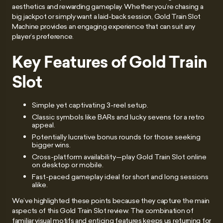
aesthetics and rewarding gameplay. Whether you’re chasing a
big jackpot or simply want a laid-back session, Gold Train Slot
Machine provides an engaging experience that can suit any
player’s preference.
Key Features of Gold Train
Slot
Simple yet captivating 3-reel setup.
Classic symbols like BARs and lucky sevens for a retro
appeal.
Potentially lucrative bonus rounds for those seeking
bigger wins.
Cross-platform availability—play Gold Train Slot online
on desktop or mobile.
Fast-paced gameplay ideal for short and long sessions
alike.
We’ve highlighted these points because they capture the main
aspects of this Gold Train Slot review. The combination of
familiar visual motifs and enticing features keeps us returning for