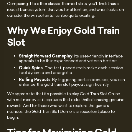
Comparing it to other classic-themed slots, you’ll find it has a
robust bonus system that vies for attention, and when luck is on
our side, the win potential can be quite exciting.
Why We Enjoy Gold Train
Slot
Straightforward Gameplay
: Its user-friendly interface
appeals to both inexperienced and veteran bettors.
Quick Spins
: The fast-paced reels make each session
feel dynamic and energetic.
Rolling Payouts
: By triggering certain bonuses, you can
enhance the gold train slot payout significantly.
We appreciate that it’s possible to play Gold Train Slot Online
with real money, as it captures that extra thrill of chasing genuine
rewards. And for those who want to explore the game’s
nuances, the Gold Train Slot Demo is an excellent place to
begin.