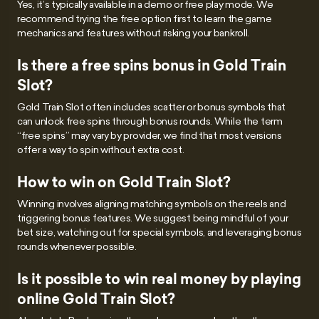
Yes, it’s typically available in a demo or free play mode. We
recommend trying the free option first to learn the game
mechanics and features without risking your bankroll.
Is there a free spins bonus in Gold Train
Slot?
Gold Train Slot often includes scatter or bonus symbols that
can unlock free spins through bonus rounds. While the term
“free spins” may vary by provider, we find that most versions
offer a way to spin without extra cost.
How to win on Gold Train Slot?
Winning involves aligning matching symbols on the reels and
triggering bonus features. We suggest being mindful of your
bet size, watching out for special symbols, and leveraging bonus
rounds whenever possible.
Is it possible to win real money by playing
online Gold Train Slot?