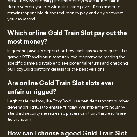
Absolutely. By choosing the real money mode rather than a
demo version, you can win actual cash prizes. Remember to
remain responsible during real-money play, and only bet what
you can afford.
Which online Gold Train Slot pay out the
most money?
In general, payouts depend on how each casino configures the
game’s RTP and bonus features. We recommend reading the
specific game’s paytable to see potential returns and checking
our FoxyGold platform details for the best versions.
Are online Gold Train Slot slots ever
unfair or rigged?
Legitimate casinos, like FoxyGold, use certified random number
generators (RNGs) to ensure fair play. We implement industry-
standard security measures so players can trust that results are
truly random.
How can I choose a good Gold Train Slot