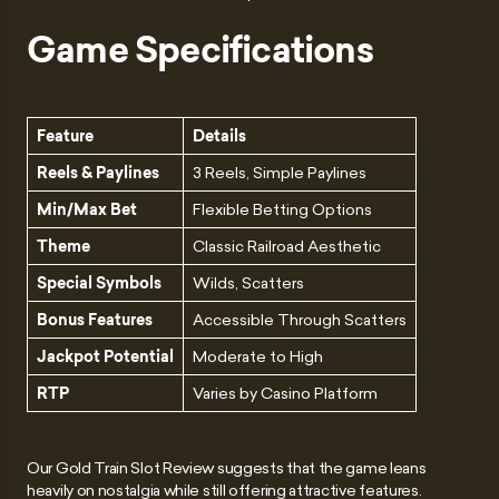
Game Specifications
Feature
Details
Reels & Paylines
3 Reels, Simple Paylines
Min/Max Bet
Flexible Betting Options
Theme
Classic Railroad Aesthetic
Special Symbols
Wilds, Scatters
Bonus Features
Accessible Through Scatters
Jackpot Potential
Moderate to High
RTP
Varies by Casino Platform
Our Gold Train Slot Review suggests that the game leans
heavily on nostalgia while still offering attractive features.