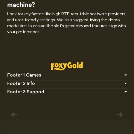
machine?
Look for key factors like high RTP, reputable software providers,
and user-friendly settings. We also suggest trying the demo
mode first to ensure the slot’s gameplay and features align with
your preferences.
Footer 1 Games
Footer 2 Info
Footer 3 Support