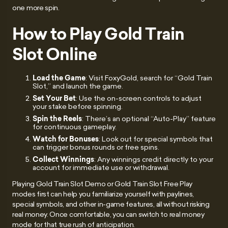
one more spin.
How to Play Gold Train
Slot Online
Load the Game
: Visit FoxyGold, search for “Gold Train
Slot,” and launch the game.
Set Your Bet
: Use the on-screen controls to adjust
your stake before spinning.
Spin the Reels
: There’s an optional “Auto-Play” feature
for continuous gameplay.
Watch for Bonuses
: Look out for special symbols that
can trigger bonus rounds or free spins.
Collect Winnings
: Any winnings credit directly to your
account for immediate use or withdrawal.
Playing Gold Train Slot Demo or Gold Train Slot Free Play
modes first can help you familiarize yourself with paylines,
special symbols, and other in-game features, all without risking
real money. Once comfortable, you can switch to real money
mode for that true rush of anticipation.