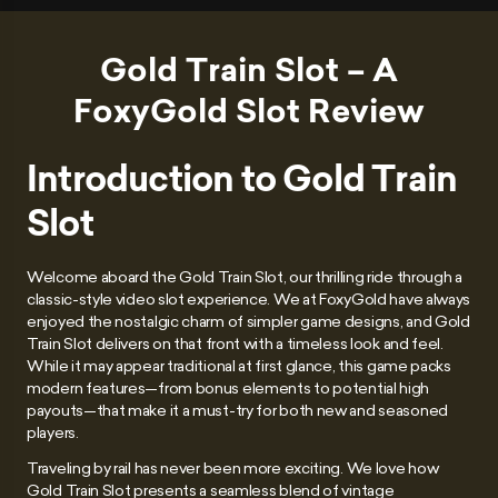
Gold Train Slot – A
FoxyGold Slot Review
Introduction to Gold Train
Slot
Welcome aboard the Gold Train Slot, our thrilling ride through a
classic-style video slot experience. We at FoxyGold have always
enjoyed the nostalgic charm of simpler game designs, and Gold
Train Slot delivers on that front with a timeless look and feel.
While it may appear traditional at first glance, this game packs
modern features—from bonus elements to potential high
payouts—that make it a must-try for both new and seasoned
players.
Traveling by rail has never been more exciting. We love how
Gold Train Slot presents a seamless blend of vintage