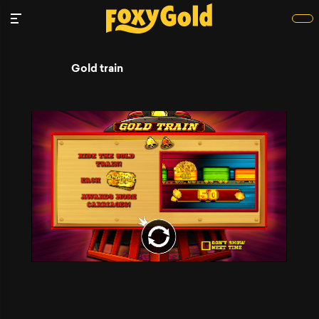
Gold train