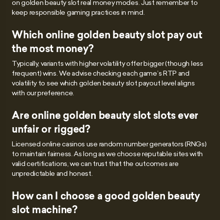
on golden beauty slot real money modes. Just remember to
keep responsible gaming practices in mind.
Which online golden beauty slot pay out
the most money?
Typically, variants with higher volatility offer bigger (though less
frequent) wins. We advise checking each game’s RTP and
volatility to see which golden beauty slot payout level aligns
with our preference.
Are online golden beauty slot slots ever
unfair or rigged?
Licensed online casinos use random number generators (RNGs)
to maintain fairness. As long as we choose reputable sites with
valid certifications, we can trust that the outcomes are
unpredictable and honest.
How can I choose a good golden beauty
slot machine?