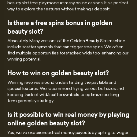
beauty slot free play mode at many online casinos. It’s a perfect
way to explore the features without making a deposit.
Is there a free spins bonus in golden
beauty slot?
Absolutely. Many versions of the Golden Beauty Slot machine
include scatter symbols that can trigger free spins. We often
find multiple opportunities for stacked wilds too, enhancing our
winning potential.
How to win on golden beauty slot?
Winning revolves around understanding the paytable and
special features. We recommend trying various bet sizes and
keeping track of wild/scatter symbols to optimize our long-
term gameplay strategy.
Is it possible to win real money by playing
online golden beauty slot?
Yes, we’ve experienced real money payouts by opting to wager