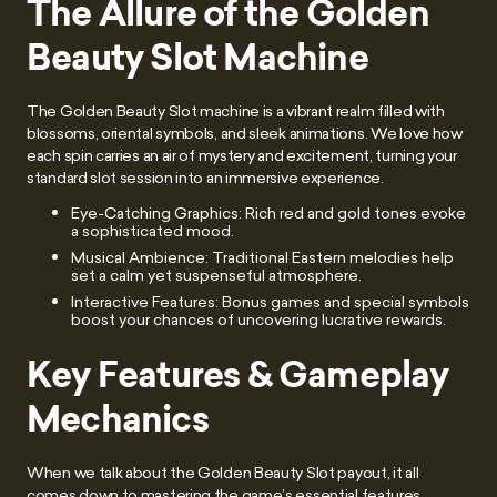
The Allure of the Golden
Beauty Slot Machine
The Golden Beauty Slot machine is a vibrant realm filled with
blossoms, oriental symbols, and sleek animations. We love how
each spin carries an air of mystery and excitement, turning your
standard slot session into an immersive experience.
Eye-Catching Graphics: Rich red and gold tones evoke
a sophisticated mood.
Musical Ambience: Traditional Eastern melodies help
set a calm yet suspenseful atmosphere.
Interactive Features: Bonus games and special symbols
boost your chances of uncovering lucrative rewards.
Key Features & Gameplay
Mechanics
When we talk about the Golden Beauty Slot payout, it all
comes down to mastering the game’s essential features.