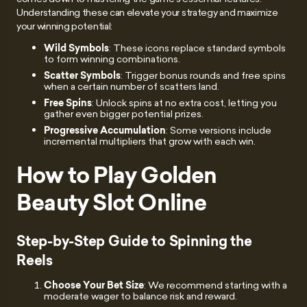
Understanding these can elevate your strategy and maximize
your winning potential:
Wild Symbols
: These icons replace standard symbols
to form winning combinations.
Scatter Symbols
: Trigger bonus rounds and free spins
when a certain number of scatters land.
Free Spins
: Unlock spins at no extra cost, letting you
gather even bigger potential prizes.
Progressive Accumulation
: Some versions include
incremental multipliers that grow with each win.
How to Play Golden
Beauty Slot Online
Step-by-Step Guide to Spinning the
Reels
Choose Your Bet Size
: We recommend starting with a
moderate wager to balance risk and reward.