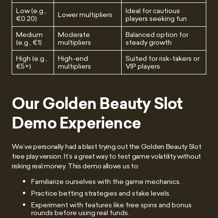
Low (e.g.,
Ideal for cautious
Lower multipliers
€0.20)
players seeking fun
Medium
Moderate
Balanced option for
(e.g., €1)
multipliers
steady growth
High (e.g.,
High-end
Suited for risk-takers or
€5+)
multipliers
VIP players
Our Golden Beauty Slot
Demo Experience
We’ve personally had a blast trying out the Golden Beauty Slot
free play version. It’s a great way to test game volatility without
risking real money. This demo allows us to:
Familiarize ourselves with the game mechanics.
Practice betting strategies and stake levels.
Experiment with features like free spins and bonus
rounds before using real funds.