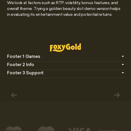
We look at factors such as RTP, volatility, bonus features, and
overall theme. Trying a golden beauty slot demo version helps
in evaluating its entertainment value and potential returns.
Footer 1 Games
Footer 2 Info
Footer 3 Support