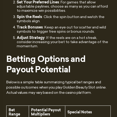
Set Your Preferred Lines
: For games that allow
adjustable paylines, choose as many as you can afford
to maximize win possibilities.
Spin the Reels
: Click the spin button and watch the
symbols align.
Track Bonuses
: Keep an eye out for scatter and wild
symbols to trigger free spins or bonus rounds.
Adjust Strategy
: If the reels are on a hot streak,
consider increasing your bet to take advantage of the
momentum.
Betting Options and
Payout Potential
Below is a simple table summarizing typical bet ranges and
possible outcomes when you play Golden Beauty Slot online.
Actual values may vary based on the casino platform.
Bet
Potential Payout
Special Notes
Range
Multipliers