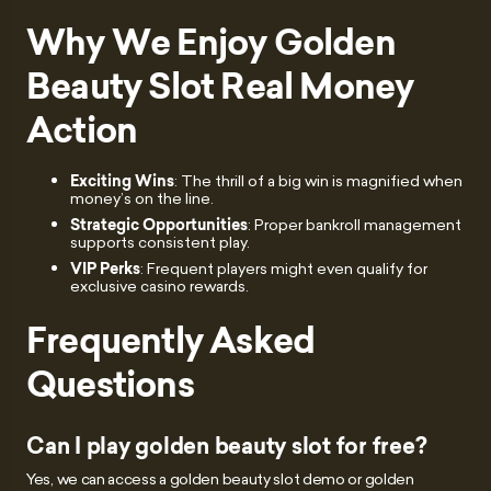
Why We Enjoy Golden
Beauty Slot Real Money
Action
Exciting Wins
: The thrill of a big win is magnified when
money’s on the line.
Strategic Opportunities
: Proper bankroll management
supports consistent play.
VIP Perks
: Frequent players might even qualify for
exclusive casino rewards.
Frequently Asked
Questions
Can I play golden beauty slot for free?
Yes, we can access a golden beauty slot demo or golden