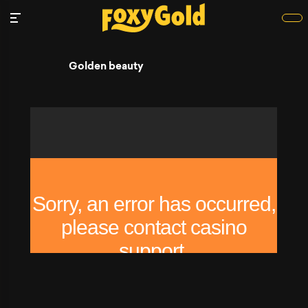
Golden beauty