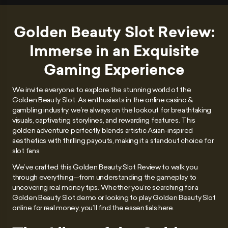
Golden Beauty Slot Review:
Immerse in an Exquisite
Gaming Experience
We invite everyone to explore the stunning world of the
Golden Beauty Slot. As enthusiasts in the online casino &
gambling industry, we’re always on the lookout for breathtaking
visuals, captivating storylines, and rewarding features. This
golden adventure perfectly blends artistic Asian-inspired
aesthetics with thrilling payouts, making it a standout choice for
slot fans.
We’ve crafted this Golden Beauty Slot Review to walk you
through everything—from understanding the gameplay to
uncovering real money tips. Whether you’re searching for a
Golden Beauty Slot demo or looking to play Golden Beauty Slot
online for real money, you’ll find the essentials here.