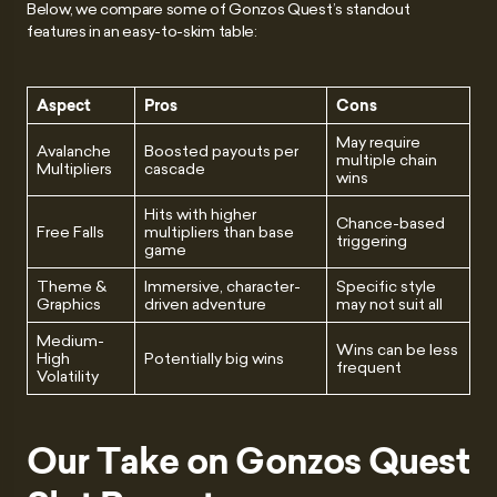
Below, we compare some of Gonzos Quest’s standout
features in an easy-to-skim table:
Aspect
Pros
Cons
May require
Avalanche
Boosted payouts per
multiple chain
Multipliers
cascade
wins
Hits with higher
Chance-based
Free Falls
multipliers than base
triggering
game
Theme &
Immersive, character-
Specific style
Graphics
driven adventure
may not suit all
Medium-
Wins can be less
High
Potentially big wins
frequent
Volatility
Our Take on Gonzos Quest