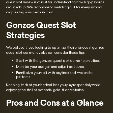
quest slot review is crucial for understanding how high payouts
can stack up. We recommend watching out for every symbol
drop, as big wins can build fast.
Gonzos Quest Slot
Strategies
We believe those looking to optimize their chances in gonzos
quest slot real money play can consider these tips:
Start with the gonzos quest slot demo to practice.
Monitor your budget and adjust bet sizes.
Familiarize yourself with paylines and Avalanche
patterns.
Keeping track of your bankroll lets you play responsibly while
enjoying the thrill of potential gold-filled victories.
Pros and Cons at a Glance