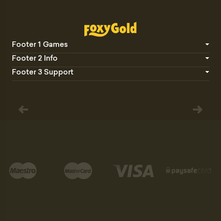
Footer 1 Games
Footer 2 Info
Footer 3 Support