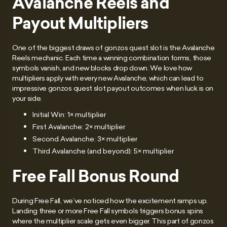
Avalanche Reels and
Payout Multipliers
One of the biggest draws of gonzos quest slot is the Avalanche
Reels mechanic. Each time a winning combination forms, those
symbols vanish, and new blocks drop down. We love how
multipliers apply with every new Avalanche, which can lead to
impressive gonzos quest slot payout outcomes when luck is on
your side.
Initial Win: 1× multiplier
First Avalanche: 2× multiplier
Second Avalanche: 3× multiplier
Third Avalanche (and beyond): 5× multiplier
Free Fall Bonus Round
During Free Fall, we’ve noticed how the excitement ramps up.
Landing three or more Free Fall symbols triggers bonus spins
where the multiplier scale gets even bigger. This part of gonzos