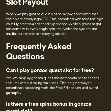
Slot Payout
When we play gonzos quest slot online, we appreciate that
there’s a relatively high RTP. This, combined with medium-high
volatility, creates a balanced experience. While big wins might
not come with every single spin, the Avalanche system and
multipliers can create satisfying streaks.
Frequently Asked
Questions
Can I play gonzos quest slot for free?
Yes, we can play gonzos quest slot demo versions to test its
features without risking real funds. This is a great way to
experience cascading reels, the Free Fall feature, and overall
gameplay.
Is there a free spins bonus in gonzos
quest slot?