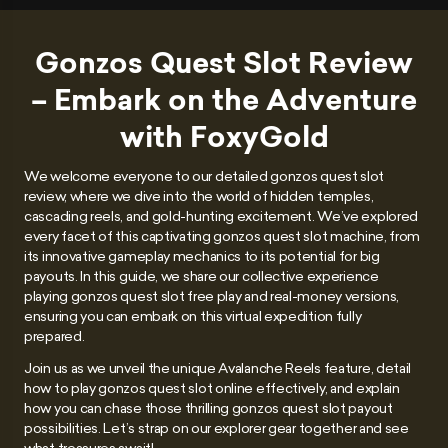
Gonzos Quest Slot Review
– Embark on the Adventure
with FoxyGold
We welcome everyone to our detailed gonzos quest slot
review, where we dive into the world of hidden temples,
cascading reels, and gold-hunting excitement. We’ve explored
every facet of this captivating gonzos quest slot machine, from
its innovative gameplay mechanics to its potential for big
payouts. In this guide, we share our collective experience
playing gonzos quest slot free play and real-money versions,
ensuring you can embark on this virtual expedition fully
prepared.
Join us as we unveil the unique Avalanche Reels feature, detail
how to play gonzos quest slot online effectively, and explain
how you can chase those thrilling gonzos quest slot payout
possibilities. Let’s strap on our explorer gear together and see
what treasures await!