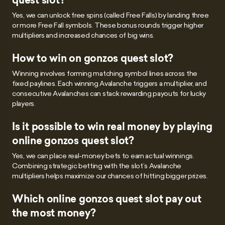
Yes, we can unlock free spins (called Free Falls) by landing three
or more Free Fall symbols. These bonus rounds trigger higher
multipliers and increased chances of big wins.
How to win on gonzos quest slot?
Winning involves forming matching symbol lines across the
fixed paylines. Each winning Avalanche triggers a multiplier, and
consecutive Avalanches can stack rewarding payouts for lucky
players.
Is it possible to win real money by playing
online gonzos quest slot?
Yes, we can place real-money bets to earn actual winnings.
Combining strategic betting with the slot’s Avalanche
multipliers helps maximize our chances of hitting bigger prizes.
Which online gonzos quest slot pay out
the most money?