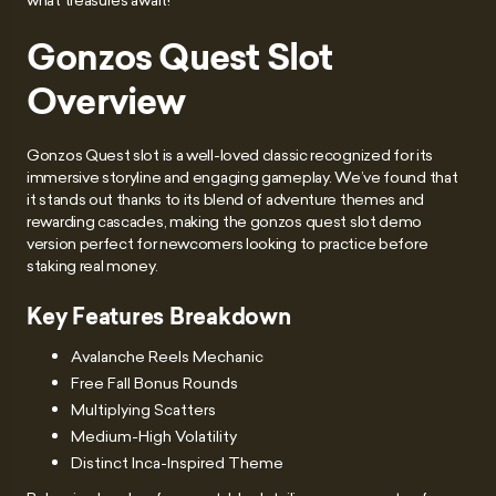
Gonzos Quest Slot
Overview
Gonzos Quest slot is a well-loved classic recognized for its
immersive storyline and engaging gameplay. We’ve found that
it stands out thanks to its blend of adventure themes and
rewarding cascades, making the gonzos quest slot demo
version perfect for newcomers looking to practice before
staking real money.
Key Features Breakdown
Avalanche Reels Mechanic
Free Fall Bonus Rounds
Multiplying Scatters
Medium-High Volatility
Distinct Inca-Inspired Theme