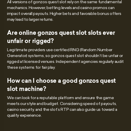
All versions of gonzos quest slot rely on the same fundamental
mechanics. However, betting levels and casino promos can
impact overall payouts. Higher bets and favorable bonus offers
may lead to larger returns.
Are online gonzos quest slot slots ever
unfair or rigged?
Legitimate providers use certified RNG (Random Number
Generator) systems, so gonzos quest slot shouldn’t be unfair or
rigged at licensed venues. Independent agencies regularly audit
these systems for fair play.
How can I choose a good gonzos quest
slot machine?
We can look for a reputable platform and ensure the game
meets our style and budget. Considering speed of payouts,
casino security, and the slot’s RTP can also guide us toward a
quality experience.