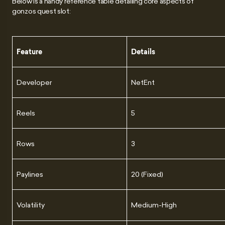
Below is a handy reference table detailing core aspects of
gonzos quest slot:
Feature
Details
Developer
NetEnt
Reels
5
Rows
3
Paylines
20 (Fixed)
Volatility
Medium-High