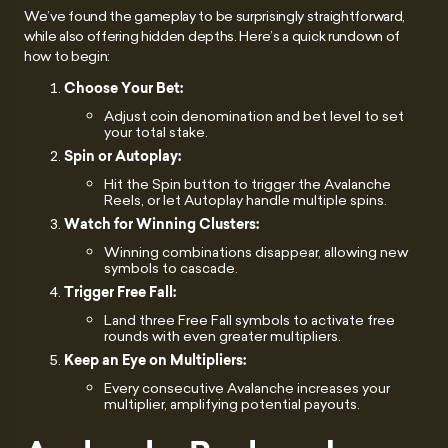
We’ve found the gameplay to be surprisingly straightforward,
while also offering hidden depths. Here’s a quick rundown of
how to begin:
Choose Your Bet:
Adjust coin denomination and bet level to set
your total stake.
Spin or Autoplay:
Hit the Spin button to trigger the Avalanche
Reels, or let Autoplay handle multiple spins.
Watch for Winning Clusters:
Winning combinations disappear, allowing new
symbols to cascade.
Trigger Free Fall:
Land three Free Fall symbols to activate free
rounds with even greater multipliers.
Keep an Eye on Multipliers:
Every consecutive Avalanche increases your
multiplier, amplifying potential payouts.