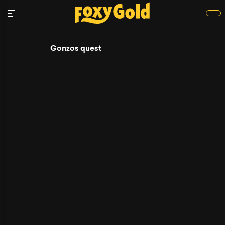
Gonzos quest