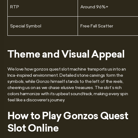
RTP
Around 96%+
Special Symbol
Free Fall Scatter
Theme and Visual Appeal
We love how gonzos quest slot machine transports us into an
Inca-inspired environment. Detailed stone carvings form the
symbols, while Gonzo himself stands to the left of the reels,
cheering us on as we chase elusive treasures. The slot’s rich
colors harmonize with its upbeat soundtrack, making every spin
feel like a discoverer’s journey.
How to Play Gonzos Quest
Slot Online