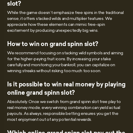
slot?
While the game doesn’t emphasize free spins in the traditional
sense, it offers stacked wilds and multiplier features. We
appreciate how these elements can mimic free-spin
excitement by producing unexpectedly big wins.
How to win on grand spinn slot?
We recommend focusing on stacking wild symbols and aiming
for the higher-paying fruit icons. By increasing your stake
carefully and monitoring your bankroll, you can capitalize on
winning streaks without risking too much too soon.
Is it possible to win real money by playing
online grand spinn slot?
Absolutely. Once we switch from grand spinn slot free play to
real money mode, every winning combination can yield actual
payouts. As always, responsible betting ensures you get the
most enjoyment out of any potential rewards.