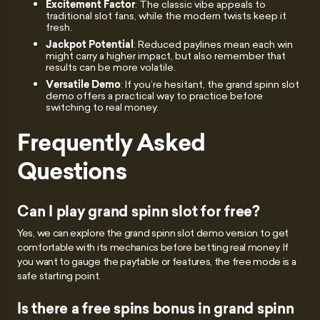
Excitement Factor
: The classic vibe appeals to
traditional slot fans, while the modern twists keep it
fresh.
Jackpot Potential
: Reduced paylines mean each win
might carry a higher impact, but also remember that
results can be more volatile.
Versatile Demo
: If you’re hesitant, the grand spinn slot
demo offers a practical way to practice before
switching to real money.
Frequently Asked
Questions
Can I play grand spinn slot for free?
Yes, we can explore the grand spinn slot demo version to get
comfortable with its mechanics before betting real money. If
you want to gauge the paytable or features, the free mode is a
safe starting point.
Is there a free spins bonus in grand spinn