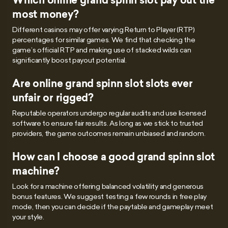
Which online grand spinn slot pay out the
most money?
Different casinos may offer varying Return to Player (RTP)
percentages for similar games. We find that checking the
game’s official RTP and making use of stacked wilds can
significantly boost payout potential.
Are online grand spinn slot slots ever
unfair or rigged?
Reputable operators undergo regular audits and use licensed
software to ensure fair results. As long as we stick to trusted
providers, the game outcomes remain unbiased and random.
How can I choose a good grand spinn slot
machine?
Look for a machine offering balanced volatility and generous
bonus features. We suggest testing a few rounds in free play
mode, then you can decide if the paytable and gameplay meet
your style.