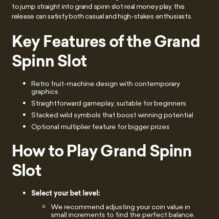
to jump straight into grand spinn slot real money play, this
release can satisfy both casual and high-stakes enthusiasts.
Key Features of the Grand
Spinn Slot
Retro fruit-machine design with contemporary
graphics
Straightforward gameplay, suitable for beginners
Stacked wild symbols that boost winning potential
Optional multiplier feature for bigger prizes
How to Play Grand Spinn
Slot
Select your bet level:
We recommend adjusting your coin value in
small increments to find the perfect balance.