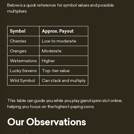
Below is a quick reference for symbol values and possible
multipliers:
Symbol
Approx. Payout
Cherries
Low to moderate
Oranges
Moderate
Watermelons
Higher
Lucky Sevens
Top-tier value
Wild Symbol
Can stack and multiply
This table can guide you while you play grand spinn slot online,
helping you focus on the highest-paying icons.
Our Observations