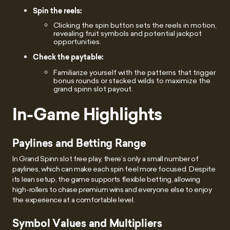
Spin the reels:
Clicking the spin button sets the reels in motion,
revealing fruit symbols and potential jackpot
opportunities.
Check the paytable:
Familiarize yourself with the patterns that trigger
bonus rounds or stacked wilds to maximize the
grand spinn slot payout.
In-Game Highlights
Paylines and Betting Range
In Grand Spinn slot free play, there’s only a small number of
paylines, which can make each spin feel more focused. Despite
its lean setup, the game supports flexible betting, allowing
high-rollers to chase premium wins and everyone else to enjoy
the experience at a comfortable level.
Symbol Values and Multipliers