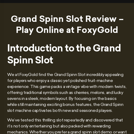
Grand Spinn Slot Review –
Play Online at FoxyGold
Introduction to the Grand
Spinn Slot
We at FoxyGold find the Grand Spinn Slot incredibly appealing
for players who enjoy a classic yet polished fruit-machine
experience. This game packs a vintage vibe with modern twists,
offering traditional symbols such as cherries, melons, and lucky
sevens in a sleek, modern layout. By focusing on the basics
while still maintaining exciting bonus features, the Grand Spinn
slot machine captivates both new and seasoned players.
We’ve tested this thrilling slot repeatedly and discovered that
it’s not only entertaining but also packed with rewarding
mechanics. Whether you prefer a grand spinn slot demo or want