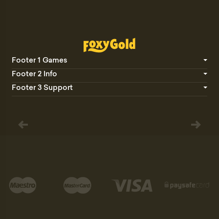
Footer 1 Games
Footer 2 Info
Footer 3 Support