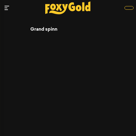
Grand spinn