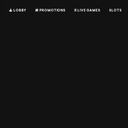
🕹 LOBBY
🎁 PROMOTIONS
🃏 LIVE GAMES
SLOTS