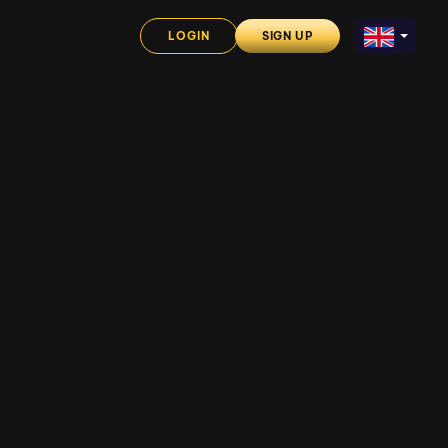
LOGIN
SIGN UP