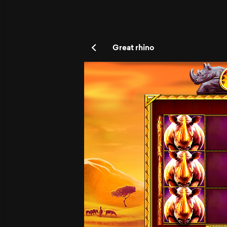
Great rhino