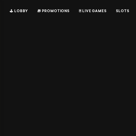
🕹 LOBBY
🎁 PROMOTIONS
🃏 LIVE GAMES
SLOTS