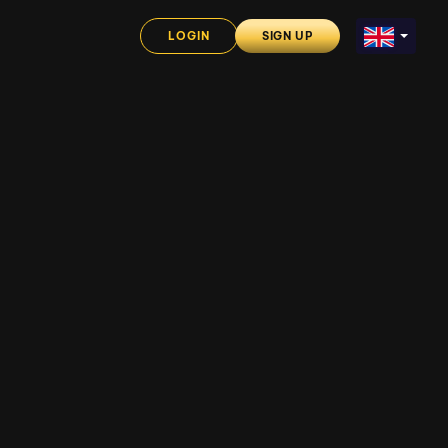
LOGIN
SIGN UP