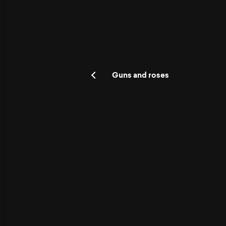
Guns and roses