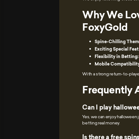
Why We Love
FoxyGold
Spine-Chilling Them
Exciting Special Feat
Flexibility in Betting:
Mobile Compatibilit
With a strong return-to-playe
Frequently 
Can I play hallowee
Yes, we can enjoy halloween ja
betting real money.
Is there a free spi