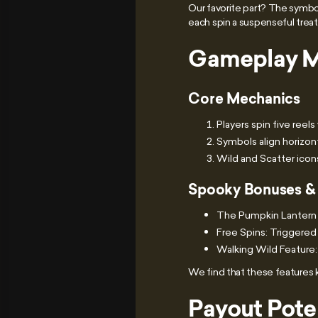
Our favorite part? The symbo
each spin a suspenseful treat
Gameplay Me
Core Mechanics
Players spin five reel
Symbols align horizont
Wild and Scatter icons
Spooky Bonuses & 
The Pumpkin Lantern W
Free Spins: Triggered
Walking Wild Feature: 
We find that these features k
Payout Pote