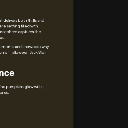
 delivers both thrills and
ie setting filled with
atmosphere captures the
ou.
 elements, and showcase why
ion of Halloween Jack Slot
ence
The pumpkins glow with a
or us:
.