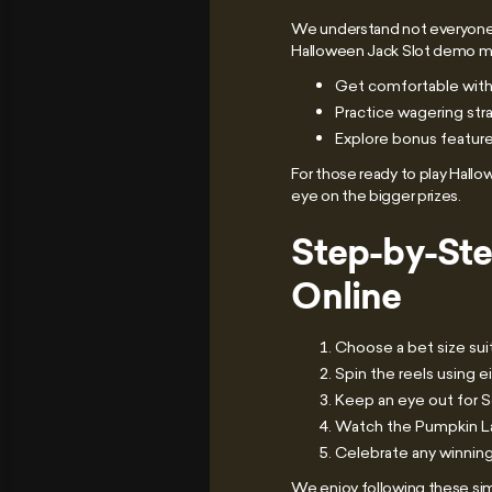
We understand not everyone w
Halloween Jack Slot demo mo
Get comfortable with 
Practice wagering str
Explore bonus feature
For those ready to play Hall
eye on the bigger prizes.
Step-by-Ste
Online
Choose a bet size sui
Spin the reels using e
Keep an eye out for Sc
Watch the Pumpkin Lan
Celebrate any winning
We enjoy following these sim