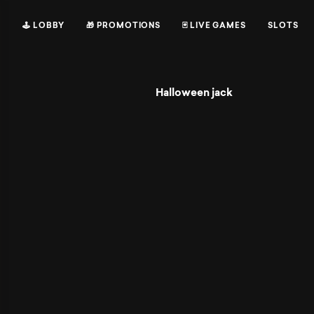
🕹 LOBBY
🎁 PROMOTIONS
🃏 LIVE GAMES
SLOTS
Halloween jack