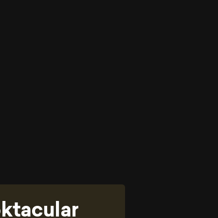
ktacular