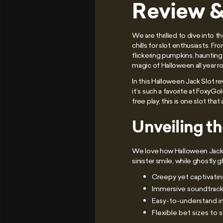
Review 
We are thrilled to dive into t
chills for slot enthusiasts. 
flickering pumpkins, hauntin
magic of Halloween all year ro
In this Halloween Jack Slot 
it’s such a favorite at FoxyG
free play, this is one slot tha
Unveiling t
We love how Halloween Jack 
sinister smile, while ghostly 
Creepy yet captivatin
Immersive soundtrack 
Easy-to-understand i
Flexible bet sizes to s