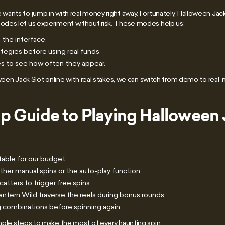
ants to jump in with real money right away. Fortunately, Halloween Jack
des let us experiment without risk. These modes help us:
the interface.
ategies before using real funds.
s to see how often they appear.
oween Jack Slot online with real stakes, we can switch from demo to re
p Guide to Playing Halloween 
table for our budget.
ither manual spins or the auto-play function.
atters to trigger free spins.
tern Wild traverse the reels during bonus rounds.
 combinations before spinning again.
ple steps to make the most of every haunting spin.