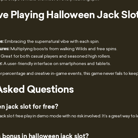
 Playing Halloween Jack Slot
e:
Embracing the supernatural vibe with each spin.
ures:
Multiplying boosts from walking Wilds and free spins.
Great for both casual players and seasoned high rollers.
y:
A user-friendly interface on smartphones and tablets.
r percentage and creative in-game events, this game never fails to keep
Asked Questions
n jack slot for free?
ck slot free play in demo mode with no risk involved. It’s a great way to 
ns bonus in halloween jack slot?