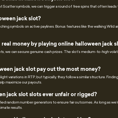
ht Scatter symbols, we can trigger a round of free spins that often leads
oween jack slot?
ng symbols on active paylines. Bonus features like the walking Wild an
in real money by playing online halloween jack s
ts, we can secure genuine cash prizes. The slot’s medium-to-high volatil
ween jack slot pay out the most money?
ght variations in RTP, but typically, they follow a similar structure. Findi
elp maximize our payouts.
n jack slot slots ever unfair or rigged?
fied random number generators to ensure fair outcomes. As long as we’r
imate results.