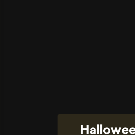
Hallowee