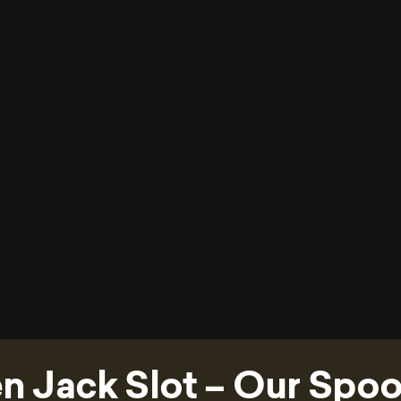
n Jack Slot – Our Spoo