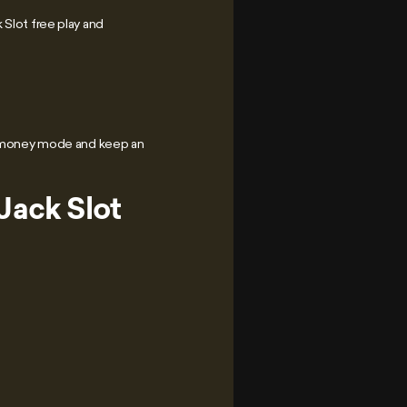
 Slot free play and
al-money mode and keep an
Jack Slot