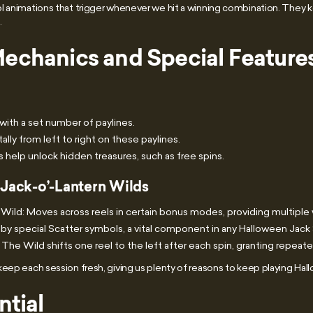
l animations that trigger whenever we hit a winning combination. They
.
chanics and Special Feature
s with a set number of paylines.
ally from left to right on these paylines.
 help unlock hidden treasures, such as free spins.
Jack-o’-Lantern Wilds
ild: Moves across reels in certain bonus modes, providing multiple 
 by special Scatter symbols, a vital component in any Halloween Jack 
The Wild shifts one reel to the left after each spin, granting repeate
eep each session fresh, giving us plenty of reasons to keep playing Hall
ntial