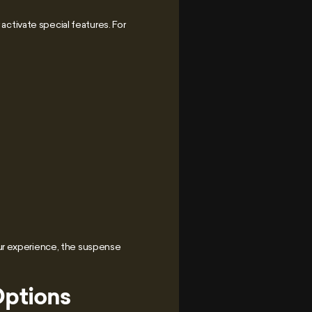
activate special features. For
 our experience, the suspense
Options