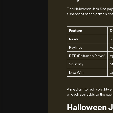
The Halloween Jack Slot payou
a snapshot of the game’s esse
Feature
D
Reels
5
Paylines
Va
RTP (Return to Player)
A
Volatility
M
Max Win
U
A medium to high volatility en
of each spin adds to the exc
Halloween J