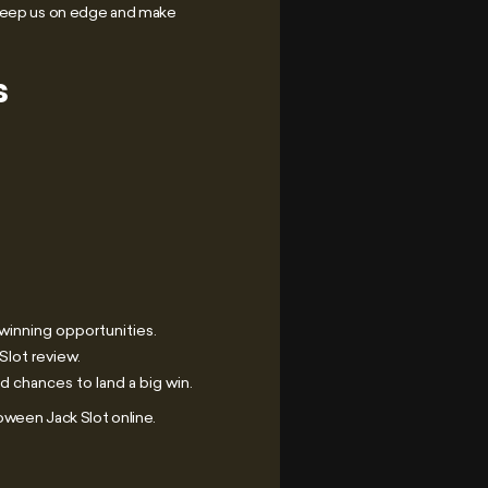
 keep us on edge and make
s
winning opportunities.
Slot review.
d chances to land a big win.
oween Jack Slot online.