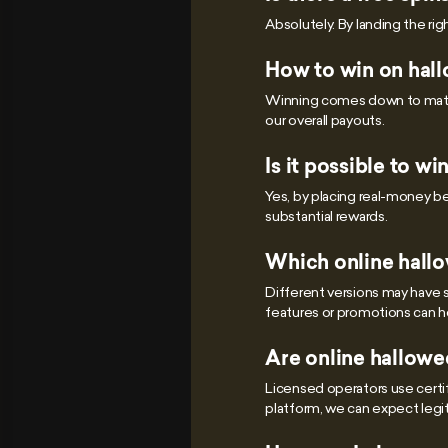
Absolutely. By landing the rig
How to win on hall
Winning comes down to matchi
our overall payouts.
Is it possible to w
Yes, by placing real-money be
substantial rewards.
Which online hallo
Different versions may have sli
features or promotions can h
Are online hallowee
Licensed operators use certi
platform, we can expect legit