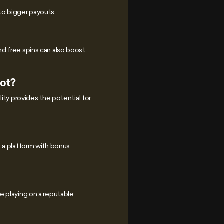
 to bigger payouts.
d free spins can also boost
lot?
ity provides the potential for
ng a platform with bonus
e playing on a reputable