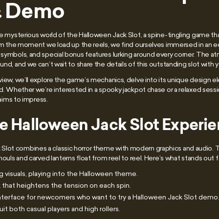
& Demo
he mysterious world of the Halloween Jack Slot, a spine-tingling game that
From the moment we load up the reels, we find ourselves immersed in an eer
g symbols, and special bonus features lurking around every corner. The 
und, and we can’t wait to share the details of this outstanding slot with y
review, we’ll explore the game’s mechanics, delve into its unique design
old. Whether we’re interested in a spooky jackpot chase or a relaxed sess
t aims to impress.
he Halloween Jack Slot Experi
Slot combines a classic horror theme with modern graphics and audio. 
ghouls and carved lanterns float from reel to reel. Here’s what stands out f
g visuals, playing into the Halloween theme.
that heightens the tension on each spin.
nterface for newcomers who want to try a Halloween Jack Slot demo
uit both casual players and high rollers.