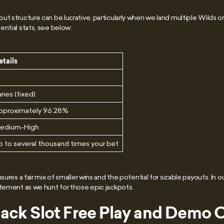
t structure can be lucrative, particularly when we land multiple Wilds or 
ntial stats, see below:
etails
ries (fixed)
pproximately 96.28%
edium-High
p to several thousand times your bet
sures a fair mix of smaller wins and the potential for sizable payouts. In
itement as we hunt for those epic jackpots.
ack Slot Free Play and Demo 