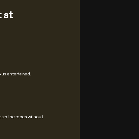
 at
 us entertained.
learn the ropes without