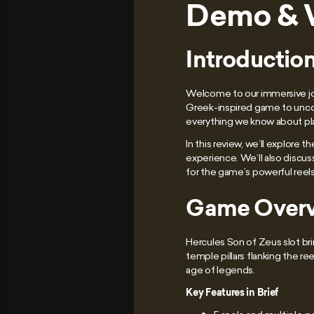
Demo & 
Introductio
Welcome to our immersive jou
Greek-inspired game to uncove
everything we know about play
In this review, we’ll explore 
experience. We’ll also discus
for the game’s powerful reel
Game Over
Hercules Son of Zeus slot bri
temple pillars flanking the r
age of legends.
Key Features in Brief