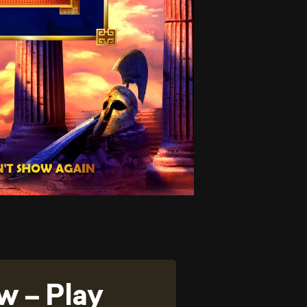
w – Play