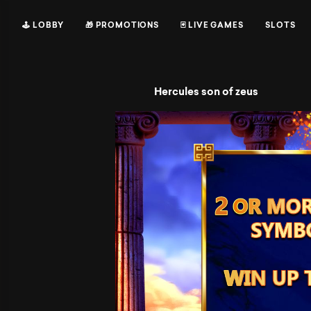
🕹 LOBBY
🎁 PROMOTIONS
🃏 LIVE GAMES
SLOTS
Hercules son of zeus