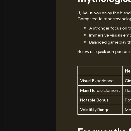
If, like us, you enjoy the ble
Compared to other mythology
A stronger focus on t
Immersive visuals emp
Balanced gameplay tha
Below is a quick comparison 
Her
Visual Experience
Ci
Main Heroic Element
Her
Notable Bonus
Pot
Volatility Range
Me