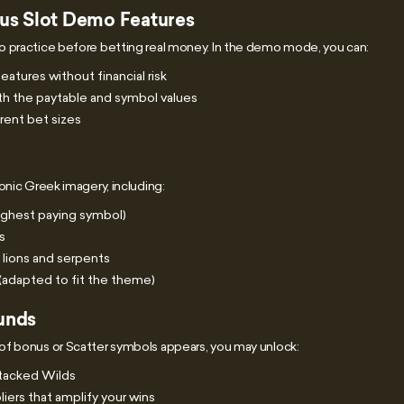
eus Slot Demo Features
 practice before betting real money. In the demo mode, you can:
eatures without financial risk
ith the paytable and symbol values
rent bet sizes
onic Greek imagery, including:
ighest paying symbol)
s
 lions and serpents
 (adapted to fit the theme)
unds
f bonus or Scatter symbols appears, you may unlock:
stacked Wilds
ers that amplify your wins