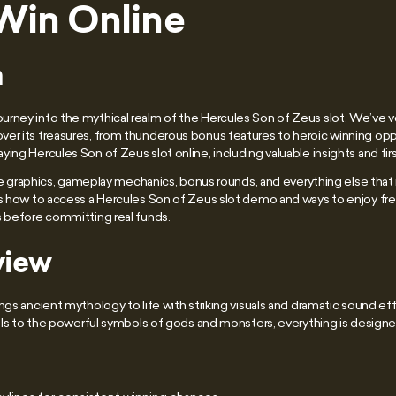
Win Online
n
rney into the mythical realm of the Hercules Son of Zeus slot. We’ve v
r its treasures, from thunderous bonus features to heroic winning oppor
ing Hercules Son of Zeus slot online, including valuable insights and firs
the graphics, gameplay mechanics, bonus rounds, and everything else that m
s how to access a Hercules Son of Zeus slot demo and ways to enjoy free
s before committing real funds.
view
ngs ancient mythology to life with striking visuals and dramatic sound e
eels to the powerful symbols of gods and monsters, everything is designed