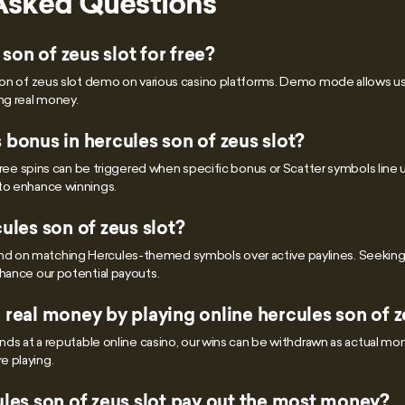
Asked Questions
 son of zeus slot for free?
 son of zeus slot demo on various casino platforms. Demo mode allows u
ng real money.
s bonus in hercules son of zeus slot?
, free spins can be triggered when specific bonus or Scatter symbols line
to enhance winnings.
ules son of zeus slot?
 on matching Hercules-themed symbols over active paylines. Seeking
hance our potential payouts.
in real money by playing online hercules son of z
unds at a reputable online casino, our wins can be withdrawn as actual m
e playing.
les son of zeus slot pay out the most money?