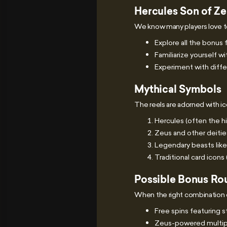
Hercules Son of Z
We know many players love to
Explore all the bonus f
Familiarize yourself w
Experiment with diffe
Mythical Symbols
The reels are adorned with ic
Hercules (often the h
Zeus and other deitie
Legendary beasts like
Traditional card icons
Possible Bonus Ro
When the right combination o
Free spins featuring 
Zeus-powered multipli