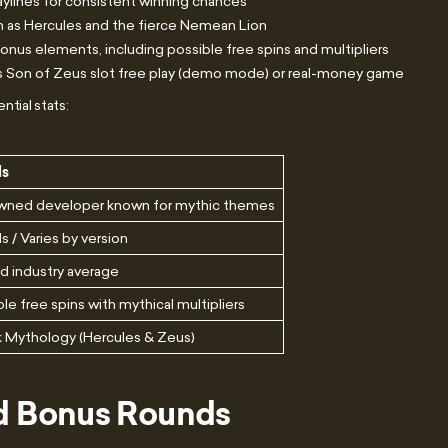
paylines for consistent winning chances
h as Hercules and the fierce Nemean Lion
us elements, including possible free spins and multipliers
es Son of Zeus slot free play (demo mode) or real-money game
ntial stats:
ls
ned developer known for mythic themes
s / Varies by version
d industry average
le free spins with mythical multipliers
 Mythology (Hercules & Zeus)
d Bonus Rounds