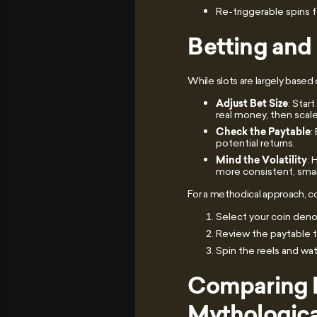
Re-triggerable spins
Betting and
While slots are largely base
Adjust Bet Size
: Star
real money, then scale
Check the Paytable
:
potential returns.
Mind the Volatility
: 
more consistent, smal
For a methodical approach, c
Select your coin den
Review the paytable 
Spin the reels and wat
Comparing H
Mythologica