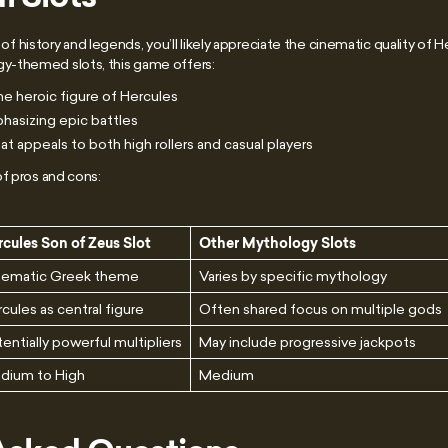
nd of history and legends, you’ll likely appreciate the cinematic quality of
-themed slots, this game offers:
he heroic figure of Hercules
hasizing epic battles
t appeals to both high rollers and casual players
of pros and cons:
cules Son of Zeus Slot
Other Mythology Slots
nematic Greek theme
Varies by specific mythology
cules as central figure
Often shared focus on multiple gods
entially powerful multipliers
May include progressive jackpots
dium to High
Medium