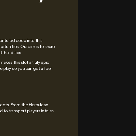
entured deep into this
tunities. Our aim is to share
t-hand tips.
akes this slot a truly epic
 play, so you can get a feel
ffects. From the Herculean
 to transport players into an