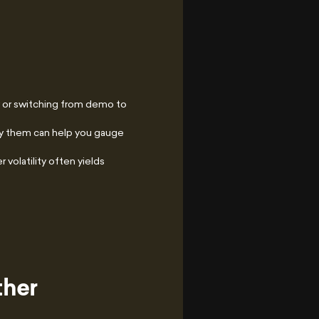
ay or switching from demo to
dy them can help you gauge
 volatility often yields
ther