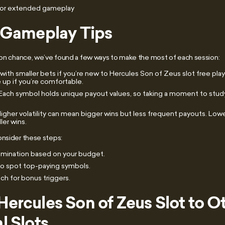
 for extended gameplay
 Gameplay Tips
d on chance, we’ve found a few ways to make the most of each session:
t with smaller bets if you’re new to Hercules Son of Zeus slot free pl
 up if you’re comfortable.
 Each symbol holds unique payout values, so taking a moment to stu
Higher volatility can mean bigger wins but less frequent payouts. Lower
ler wins.
onsider these steps:
omination based on your budget.
to spot top-paying symbols.
ch for bonus triggers.
ercules Son of Zeus Slot to O
l Slots