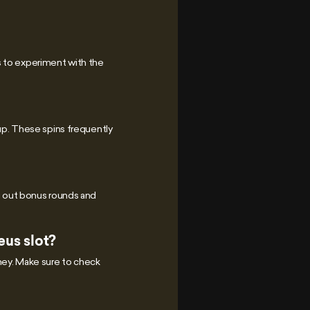
s to experiment with the
 up. These spins frequently
 out bonus rounds and
eus slot?
oney. Make sure to check