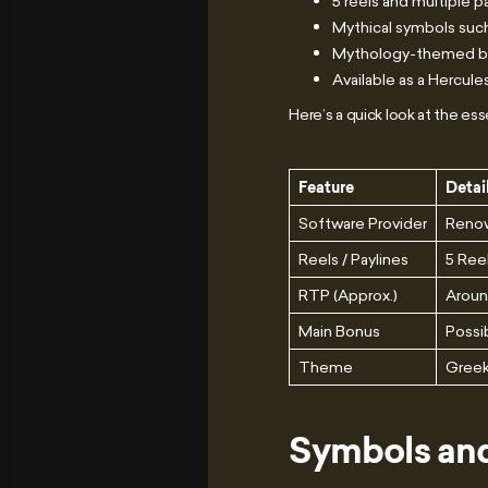
5 reels and multiple 
Mythical symbols suc
Mythology-themed bon
Available as a Hercul
Here’s a quick look at the esse
Feature
Detai
Software Provider
Renow
Reels / Paylines
5 Reel
RTP (Approx.)
Aroun
Main Bonus
Possib
Theme
Greek
Symbols an