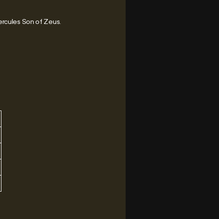
 Hercules Son of Zeus.