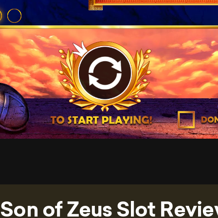
Son of Zeus Slot Revie