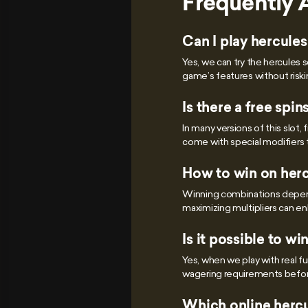
Frequently 
Can I play hercules
Yes, we can try the hercules
game’s features without riski
Is there a free spin
In many versions of this slot
come with special modifiers 
How to win on herc
Winning combinations depend
maximizing multipliers can en
Is it possible to w
Yes, when we play with real f
wagering requirements befor
Which online hercu