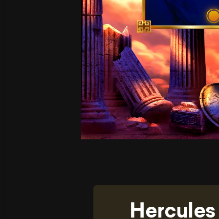
Hercules 