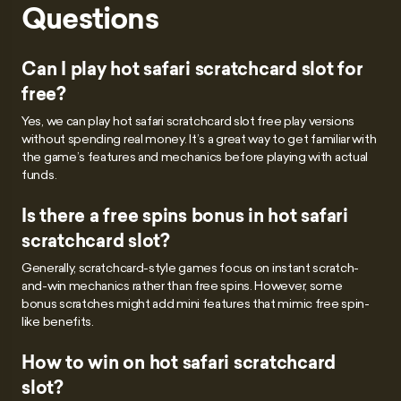
Questions
Can I play hot safari scratchcard slot for
free?
Yes, we can play hot safari scratchcard slot free play versions
without spending real money. It’s a great way to get familiar with
the game’s features and mechanics before playing with actual
funds.
Is there a free spins bonus in hot safari
scratchcard slot?
Generally, scratchcard-style games focus on instant scratch-
and-win mechanics rather than free spins. However, some
bonus scratches might add mini features that mimic free spin-
like benefits.
How to win on hot safari scratchcard
slot?