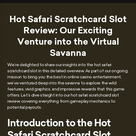
Hot Safari Scratchcard Slot
Review: Our Exciting
Venture into the Virtual
Savanna
We’re delighted to share our insights into the hot safari
scratchcard slot in this detailed overview. As part of our ongoing
mission to bring you the best in online casino entertainment,
we’ve ventured deep into the savanna to explore the wild
features, vivid graphics, and impressive rewards that this game
offers. Let’s dive straight into our hot safari scratchcard slot
review, covering everything from gameplay mechanics to
potential payouts.
Introduction to the Hot
Safari Scratchcard Slot