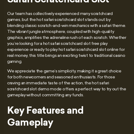
Our team has collectively experienced many scratchcard
games, but the hot safari scratchcard slot stands out by
blending classic scratch-and-win mechanics with a safari theme.
The vibrant jungle atmosphere, coupled with high-quality
graphics, amplifies the adrenaline rush of each scratch. Whether
you’re looking for a hot safari scratchcard slot free play
experience or ready to play hot safari scratchcard slot online for
real money, this title brings an exciting twist to traditional casino
gaming.
We appreciate the game’s simplicity, making it a great choice
for both newcomers and seasoned enthusiasts. For those
craving an immediate taste of the action, the hot safari
scratchcard slot demo mode offers a perfect way to try out the
gameplay without committing any funds.
Key Features and
Gameplay