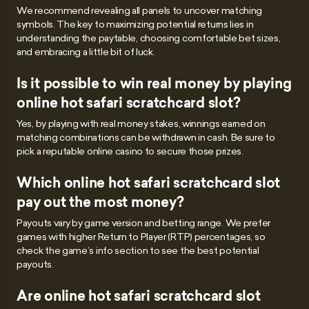
We recommend revealing all panels to uncover matching
symbols. The key to maximizing potential returns lies in
understanding the paytable, choosing comfortable bet sizes,
and embracing a little bit of luck.
Is it possible to win real money by playing
online hot safari scratchcard slot?
Yes, by playing with real money stakes, winnings earned on
matching combinations can be withdrawn in cash. Be sure to
pick a reputable online casino to secure those prizes.
Which online hot safari scratchcard slot
pay out the most money?
Payouts vary by game version and betting range. We prefer
games with higher Return to Player (RTP) percentages, so
check the game’s info section to see the best potential
payouts.
Are online hot safari scratchcard slot