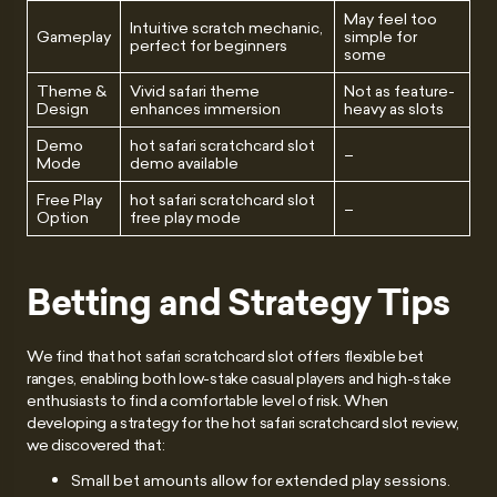
May feel too
Intuitive scratch mechanic,
Gameplay
simple for
perfect for beginners
some
Theme &
Vivid safari theme
Not as feature-
Design
enhances immersion
heavy as slots
Demo
hot safari scratchcard slot
–
Mode
demo available
Free Play
hot safari scratchcard slot
–
Option
free play mode
Betting and Strategy Tips
We find that hot safari scratchcard slot offers flexible bet
ranges, enabling both low-stake casual players and high-stake
enthusiasts to find a comfortable level of risk. When
developing a strategy for the hot safari scratchcard slot review,
we discovered that:
Small bet amounts allow for extended play sessions.