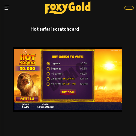
Hot safari scratchcard