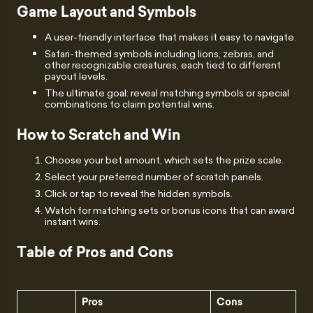
Game Layout and Symbols
A user-friendly interface that makes it easy to navigate.
Safari-themed symbols including lions, zebras, and
other recognizable creatures, each tied to different
payout levels.
The ultimate goal: reveal matching symbols or special
combinations to claim potential wins.
How to Scratch and Win
Choose your bet amount, which sets the prize scale.
Select your preferred number of scratch panels.
Click or tap to reveal the hidden symbols.
Watch for matching sets or bonus icons that can award
instant wins.
Table of Pros and Cons
Pros
Cons