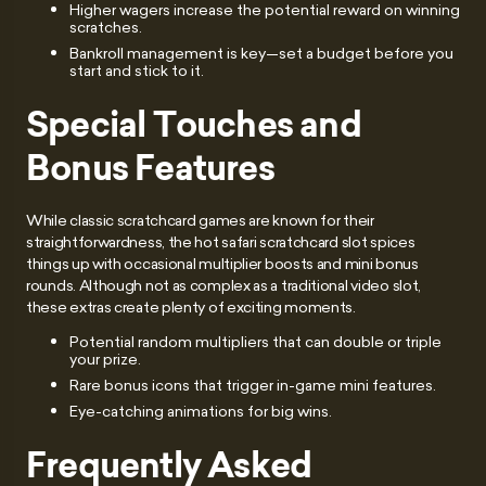
Higher wagers increase the potential reward on winning
scratches.
Bankroll management is key—set a budget before you
start and stick to it.
Special Touches and
Bonus Features
While classic scratchcard games are known for their
straightforwardness, the hot safari scratchcard slot spices
things up with occasional multiplier boosts and mini bonus
rounds. Although not as complex as a traditional video slot,
these extras create plenty of exciting moments.
Potential random multipliers that can double or triple
your prize.
Rare bonus icons that trigger in-game mini features.
Eye-catching animations for big wins.
Frequently Asked