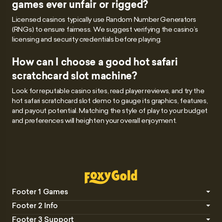
games ever unfair or rigged?
Licensed casinos typically use Random Number Generators
(RNGs) to ensure fairness. We suggest verifying the casino’s
licensing and security credentials before playing.
How can I choose a good hot safari
scratchcard slot machine?
Look for reputable casino sites, read player reviews, and try the
hot safari scratchcard slot demo to gauge its graphics, features,
and payout potential. Matching the style of play to your budget
and preferences will heighten your overall enjoyment.
Footer 1 Games
Footer 2 Info
Footer 3 Support