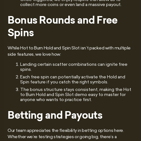
collect more coins or even land a massive payout.
Bonus Rounds and Free
Spins
While Hot to Burn Hold and Spin Slot isn’t packed with multiple
side features, we love how:
Landing certain scatter combinations can ignite free
spins.
Each free spin can potentially activate the Hold and
Spin feature if you catch the right symbols.
The bonus structure stays consistent, making the Hot
to Burn Hold and Spin Slot demo easy to master for
anyone who wants to practice first.
Betting and Payouts
Our team appreciates the flexibility in betting options here.
Whether we’re testing strategies or going big, there’s a