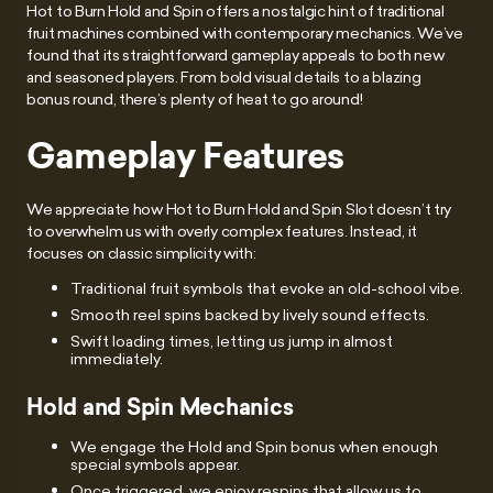
Hot to Burn Hold and Spin offers a nostalgic hint of traditional
fruit machines combined with contemporary mechanics. We’ve
found that its straightforward gameplay appeals to both new
and seasoned players. From bold visual details to a blazing
bonus round, there’s plenty of heat to go around!
Gameplay Features
We appreciate how Hot to Burn Hold and Spin Slot doesn’t try
to overwhelm us with overly complex features. Instead, it
focuses on classic simplicity with:
Traditional fruit symbols that evoke an old-school vibe.
Smooth reel spins backed by lively sound effects.
Swift loading times, letting us jump in almost
immediately.
Hold and Spin Mechanics
We engage the Hold and Spin bonus when enough
special symbols appear.
Once triggered, we enjoy respins that allow us to