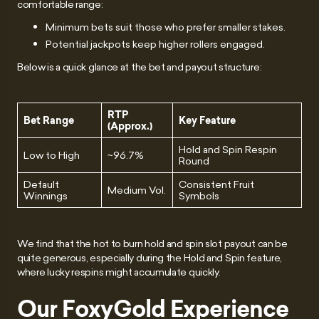
comfortable range:
Minimum bets suit those who prefer smaller stakes.
Potential jackpots keep higher rollers engaged.
Below is a quick glance at the bet and payout structure:
RTP
Bet Range
Key Feature
(Approx.)
Hold and Spin Respin
Low to High
~96.7%
Round
Default
Consistent Fruit
Medium Vol.
Winnings
Symbols
We find that the hot to burn hold and spin slot payout can be
quite generous, especially during the Hold and Spin feature,
where lucky respins might accumulate quickly.
Our FoxyGold Experience