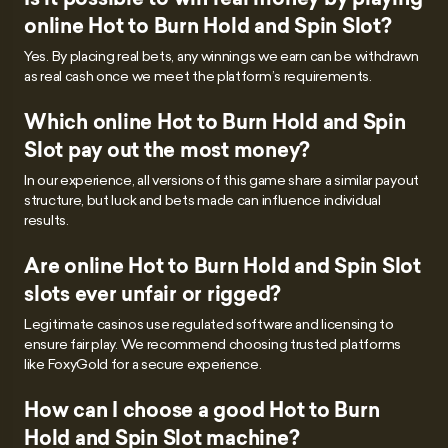
online Hot to Burn Hold and Spin Slot?
Yes. By placing real bets, any winnings we earn can be withdrawn
as real cash once we meet the platform’s requirements.
Which online Hot to Burn Hold and Spin
Slot pay out the most money?
In our experience, all versions of this game share a similar payout
structure, but luck and bets made can influence individual
results.
Are online Hot to Burn Hold and Spin Slot
slots ever unfair or rigged?
Legitimate casinos use regulated software and licensing to
ensure fair play. We recommend choosing trusted platforms
like FoxyGold for a secure experience.
How can I choose a good Hot to Burn
Hold and Spin Slot machine?