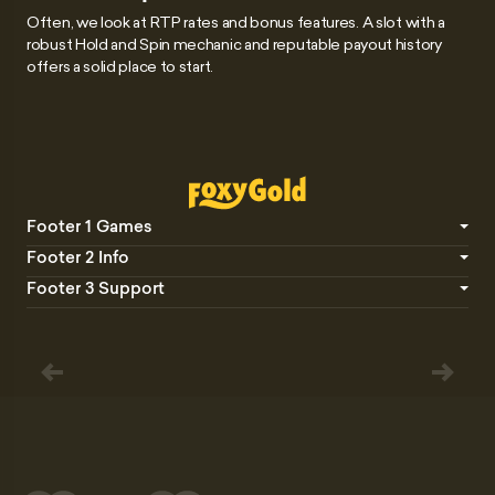
Often, we look at RTP rates and bonus features. A slot with a
robust Hold and Spin mechanic and reputable payout history
offers a solid place to start.
Footer 1 Games
Footer 2 Info
Footer 3 Support