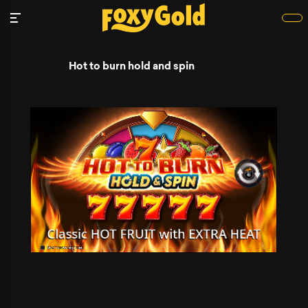
Hot to burn hold and spin