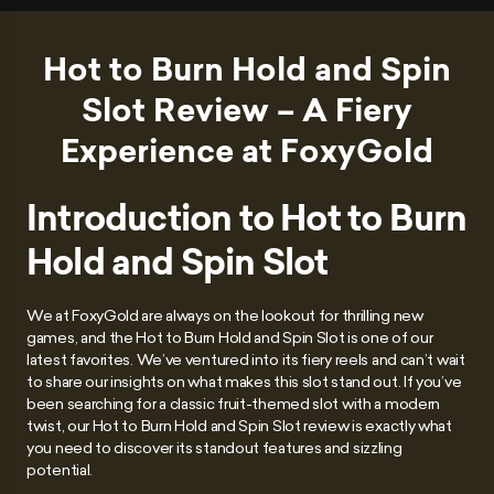
Hot to Burn Hold and Spin
Slot Review – A Fiery
Experience at FoxyGold
Introduction to Hot to Burn
Hold and Spin Slot
We at FoxyGold are always on the lookout for thrilling new
games, and the Hot to Burn Hold and Spin Slot is one of our
latest favorites. We’ve ventured into its fiery reels and can’t wait
to share our insights on what makes this slot stand out. If you’ve
been searching for a classic fruit-themed slot with a modern
twist, our Hot to Burn Hold and Spin Slot review is exactly what
you need to discover its standout features and sizzling
potential.