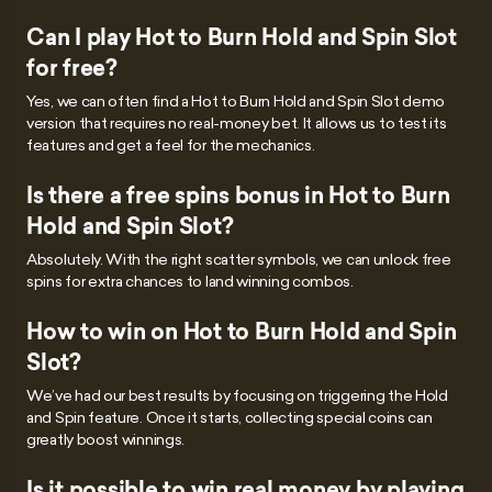
Can I play Hot to Burn Hold and Spin Slot
for free?
Yes, we can often find a Hot to Burn Hold and Spin Slot demo
version that requires no real-money bet. It allows us to test its
features and get a feel for the mechanics.
Is there a free spins bonus in Hot to Burn
Hold and Spin Slot?
Absolutely. With the right scatter symbols, we can unlock free
spins for extra chances to land winning combos.
How to win on Hot to Burn Hold and Spin
Slot?
We’ve had our best results by focusing on triggering the Hold
and Spin feature. Once it starts, collecting special coins can
greatly boost winnings.
Is it possible to win real money by playing