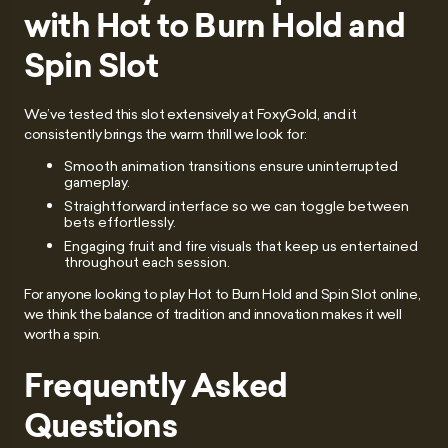
with Hot to Burn Hold and
Spin Slot
We’ve tested this slot extensively at FoxyGold, and it
consistently brings the warm thrill we look for:
Smooth animation transitions ensure uninterrupted
gameplay.
Straightforward interface so we can toggle between
bets effortlessly.
Engaging fruit and fire visuals that keep us entertained
throughout each session.
For anyone looking to play Hot to Burn Hold and Spin Slot online,
we think the balance of tradition and innovation makes it well
worth a spin.
Frequently Asked
Questions