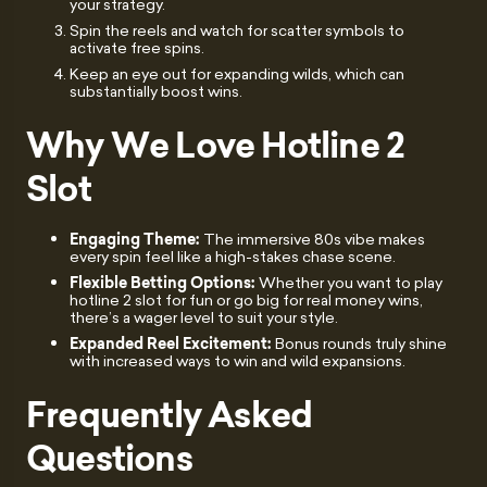
your strategy.
Spin the reels and watch for scatter symbols to
activate free spins.
Keep an eye out for expanding wilds, which can
substantially boost wins.
Why We Love Hotline 2
Slot
Engaging Theme:
The immersive 80s vibe makes
every spin feel like a high-stakes chase scene.
Flexible Betting Options:
Whether you want to play
hotline 2 slot for fun or go big for real money wins,
there’s a wager level to suit your style.
Expanded Reel Excitement:
Bonus rounds truly shine
with increased ways to win and wild expansions.
Frequently Asked
Questions