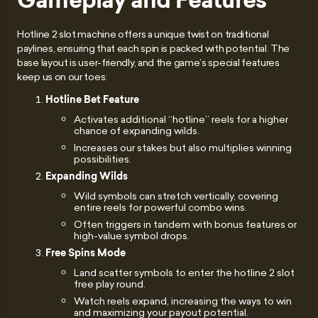
Hotline 2 slot machine offers a unique twist on traditional
paylines, ensuring that each spin is packed with potential. The
base layout is user-friendly, and the game’s special features
keep us on our toes:
Hotline Bet Feature
Activates additional “hotline” reels for a higher
chance of expanding wilds.
Increases our stakes but also multiplies winning
possibilities.
Expanding Wilds
Wild symbols can stretch vertically, covering
entire reels for powerful combo wins.
Often triggers in tandem with bonus features or
high-value symbol drops.
Free Spins Mode
Land scatter symbols to enter the hotline 2 slot
free play round.
Watch reels expand, increasing the ways to win
and maximizing your payout potential.