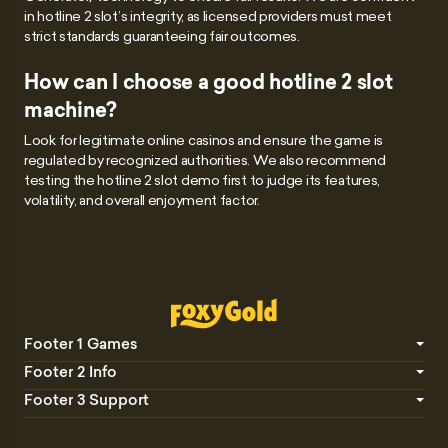
in hotline 2 slot’s integrity, as licensed providers must meet
strict standards guaranteeing fair outcomes.
How can I choose a good hotline 2 slot
machine?
Look for legitimate online casinos and ensure the game is
regulated by recognized authorities. We also recommend
testing the hotline 2 slot demo first to judge its features,
volatility, and overall enjoyment factor.
Footer 1 Games
Footer 2 Info
Footer 3 Support