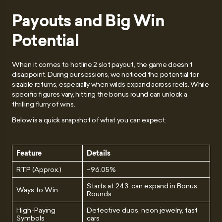
Payouts and Big Win
Potential
When it comes to hotline 2 slot payout, the game doesn’t
disappoint. During our sessions, we noticed the potential for
sizable returns, especially when wilds expand across reels. While
specific figures vary, hitting the bonus round can unlock a
thrilling flurry of wins.
Below is a quick snapshot of what you can expect:
Feature
Details
RTP (Approx.)
~96.05%
Starts at 243, can expand in Bonus
Ways to Win
Rounds
High-Paying
Detective duos, neon jewelry, fast
Symbols
cars