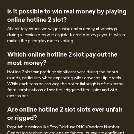
Is it possible to win real money by playing
online hotline 2 slot?
Absolutely. When we wager using real currency, all winnings
during a session become eligible for real money payouts, which
makes the gameplay more exciting.
Which online hotline 2 slot pay out the
most money?
Hotline 2 slot can produce significant wins during the bonus
rounds, particularly when expanding wilds cover multiple reels.
While each session can vary, the potential heights often come
from combinations of scatter-triggered free spins and wild
expansions.
Are online hotline 2 slot slots ever unfair
or rigged?
Reputable casinos like FoxyGold use RNG (Random Number
Generator) technology to ensure fair results. We are confident