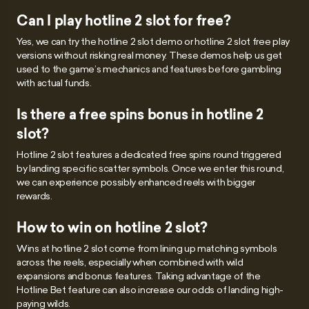
Can I play hotline 2 slot for free?
Yes, we can try the hotline 2 slot demo or hotline 2 slot free play
versions without risking real money. These demos help us get
used to the game’s mechanics and features before gambling
with actual funds.
Is there a free spins bonus in hotline 2
slot?
Hotline 2 slot features a dedicated free spins round triggered
by landing specific scatter symbols. Once we enter this round,
we can experience possibly enhanced reels with bigger
rewards.
How to win on hotline 2 slot?
Wins at hotline 2 slot come from lining up matching symbols
across the reels, especially when combined with wild
expansions and bonus features. Taking advantage of the
Hotline Bet feature can also increase our odds of landing high-
paying wilds.