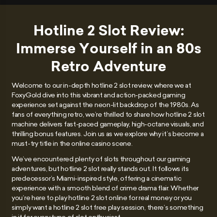
Hotline 2 Slot Review:
Immerse Yourself in an 80s
Retro Adventure
Welcome to our in-depth hotline 2 slot review, where we at
FoxyGold dive into this vibrant and action-packed gaming
experience set against the neon-lit backdrop of the 1980s. As
fans of everything retro, we’re thrilled to share how hotline 2 slot
machine delivers fast-paced gameplay, high-octane visuals, and
thrilling bonus features. Join us as we explore why it’s become a
must-try title in the online casino scene.
We’ve encountered plenty of slots throughout our gaming
adventures, but hotline 2 slot really stands out. It follows its
predecessor’s Miami-inspired style, offering a cinematic
experience with a smooth blend of crime drama flair. Whether
you’re here to play hotline 2 slot online for real money or you
simply want a hotline 2 slot free play session, there’s something
in it for every type of slot enthusiast.