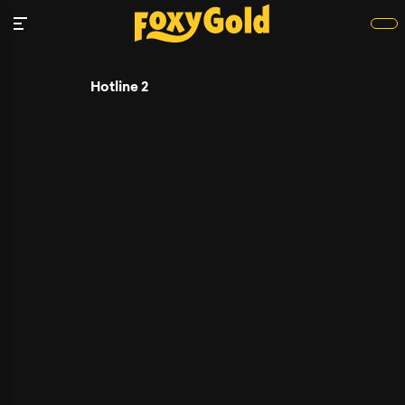
Hotline 2