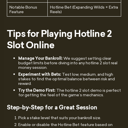
Notable Bonus
Hotline Bet (Expanding Wilds + Extra
Feature
Reels)
Tips for Playing Hotline 2
Slot Online
Manage Your Bankroll:
We suggest setting clear
budget limits before diving into any hotline 2 slot real
money session.
Experiment with Bets:
Test low, medium, and high
stakes to find the optimal balance between risk and
reward.
Try the Demo First:
The hotline 2 slot demo is perfect
for getting the feel of the game’s mechanics.
Step-by-Step for a Great Session
Pick a stake level that suits your bankroll size.
Enable or disable the Hotline Bet feature based on