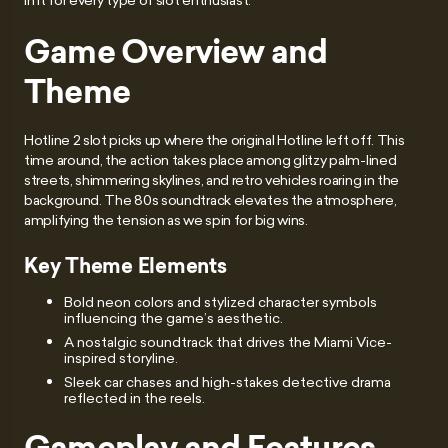
Game Overview and
Theme
Hotline 2 slot picks up where the original Hotline left off. This
time around, the action takes place among glitzy palm-lined
streets, shimmering skylines, and retro vehicles roaring in the
background. The 80s soundtrack elevates the atmosphere,
amplifying the tension as we spin for big wins.
Key Theme Elements
Bold neon colors and stylized character symbols
influencing the game’s aesthetic.
A nostalgic soundtrack that drives the Miami Vice-
inspired storyline.
Sleek car chases and high-stakes detective drama
reflected in the reels.
Gameplay and Features