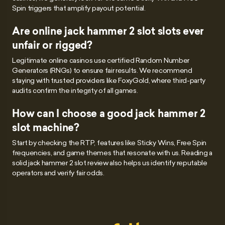
Spin triggers that amplify payout potential.
Are online jack hammer 2 slot slots ever
unfair or rigged?
Legitimate online casinos use certified Random Number
Generators (RNGs) to ensure fair results. We recommend
staying with trusted providers like FoxyGold, where third-party
audits confirm the integrity of all games.
How can I choose a good jack hammer 2
slot machine?
Start by checking the RTP, features like Sticky Wins, Free Spin
frequencies, and game themes that resonate with us. Reading a
solid jack hammer 2 slot review also helps us identify reputable
operators and verify fair odds.