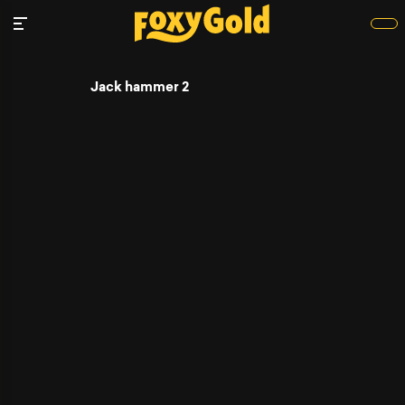
Jack hammer 2