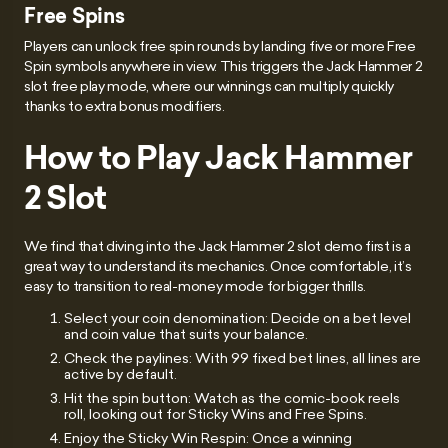
Free Spins
Players can unlock free spin rounds by landing five or more Free
Spin symbols anywhere in view. This triggers the Jack Hammer 2
slot free play mode, where our winnings can multiply quickly
thanks to extra bonus modifiers.
How to Play Jack Hammer
2 Slot
We find that diving into the Jack Hammer 2 slot demo first is a
great way to understand its mechanics. Once comfortable, it’s
easy to transition to real-money mode for bigger thrills.
Select your coin denomination: Decide on a bet level
and coin value that suits your balance.
Check the paylines: With 99 fixed bet lines, all lines are
active by default.
Hit the spin button: Watch as the comic-book reels
roll, looking out for Sticky Wins and Free Spins.
Enjoy the Sticky Win Respin: Once a winning