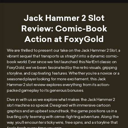
Jack Hammer 2 Slot
Review: Comic-Book
Action at FoxyGold
We are thrilled to present our take on the Jack Hammer 2 Slot, a
vibrant sequel that transports us straight into a dynamic comic-
book world. Ever since we first launched this NetEnt classic on
FoxyGold, we’ve been fascinated by the retro visuals, gripping
storyline, and captivating features. Whether you’re a novice or a
seasoned player looking for more excitement, this Jack
Hammer 2 slot review explores everything from its action-
packed gameplay to its generous bonuses.
Dive in with us as we explore what makes the Jack Hammer 2
slot machine so special. Designed with immersive cartoon
graphics and an upbeat soundtrack, the game positions us in a
bustling city teeming with crime-fighting adventure. Along the
way, you’ll encounter sticky wins, free spins, and a storyline that
feels fresh every time you spin.