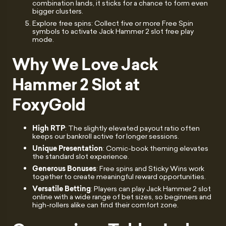
combination lands, it sticks for a chance to form even
bigger clusters.
Explore free spins: Collect five or more Free Spin
symbols to activate Jack Hammer 2 slot free play
mode.
Why We Love Jack
Hammer 2 Slot at
FoxyGold
High RTP
: The slightly elevated payout ratio often
keeps our bankroll active for longer sessions.
Unique Presentation
: Comic-book theming elevates
the standard slot experience.
Generous Bonuses
: Free spins and Sticky Wins work
together to create meaningful reward opportunities.
Versatile Betting
: Players can play Jack Hammer 2 slot
online with a wide range of bet sizes, so beginners and
high-rollers alike can find their comfort zone.