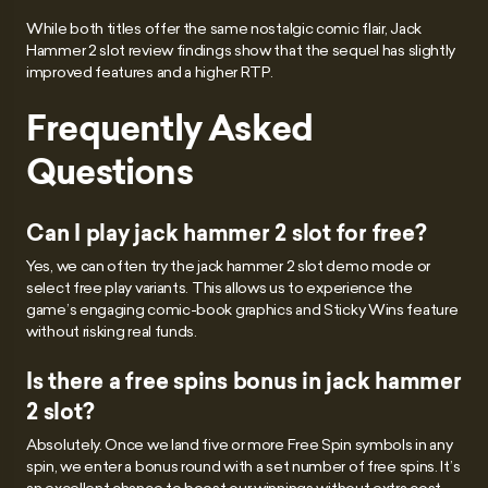
While both titles offer the same nostalgic comic flair, Jack
Hammer 2 slot review findings show that the sequel has slightly
improved features and a higher RTP.
Frequently Asked
Questions
Can I play jack hammer 2 slot for free?
Yes, we can often try the jack hammer 2 slot demo mode or
select free play variants. This allows us to experience the
game’s engaging comic-book graphics and Sticky Wins feature
without risking real funds.
Is there a free spins bonus in jack hammer
2 slot?
Absolutely. Once we land five or more Free Spin symbols in any
spin, we enter a bonus round with a set number of free spins. It’s
an excellent chance to boost our winnings without extra cost.