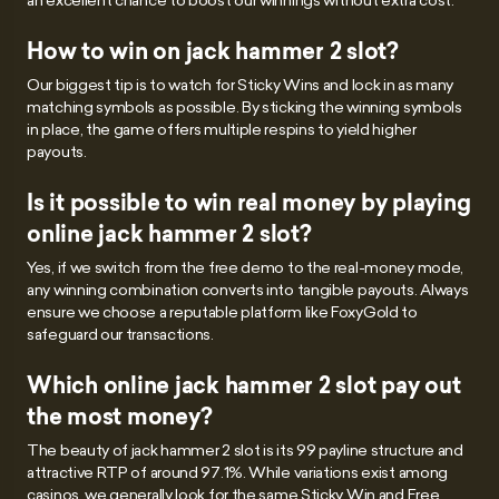
How to win on jack hammer 2 slot?
Our biggest tip is to watch for Sticky Wins and lock in as many
matching symbols as possible. By sticking the winning symbols
in place, the game offers multiple respins to yield higher
payouts.
Is it possible to win real money by playing
online jack hammer 2 slot?
Yes, if we switch from the free demo to the real-money mode,
any winning combination converts into tangible payouts. Always
ensure we choose a reputable platform like FoxyGold to
safeguard our transactions.
Which online jack hammer 2 slot pay out
the most money?
The beauty of jack hammer 2 slot is its 99 payline structure and
attractive RTP of around 97.1%. While variations exist among
casinos, we generally look for the same Sticky Win and Free