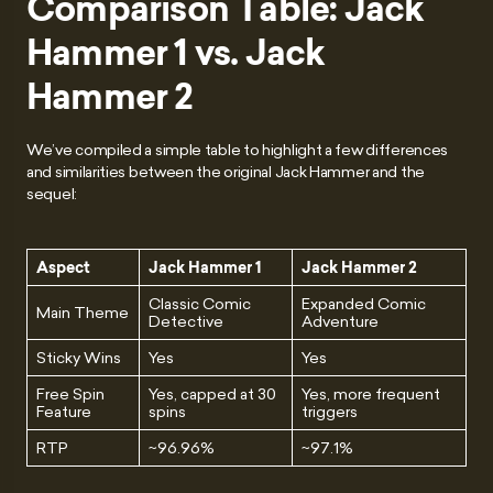
Comparison Table: Jack
Hammer 1 vs. Jack
Hammer 2
We’ve compiled a simple table to highlight a few differences
and similarities between the original Jack Hammer and the
sequel:
Aspect
Jack Hammer 1
Jack Hammer 2
Classic Comic
Expanded Comic
Main Theme
Detective
Adventure
Sticky Wins
Yes
Yes
Free Spin
Yes, capped at 30
Yes, more frequent
Feature
spins
triggers
RTP
~96.96%
~97.1%