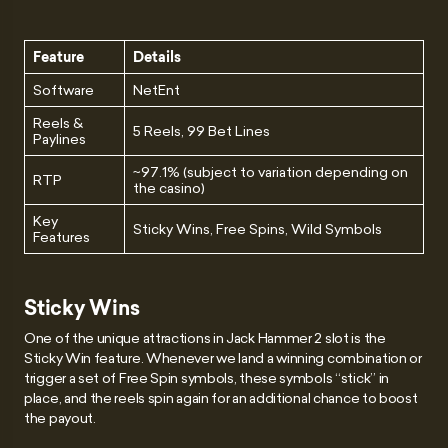
Feature
Details
Software
NetEnt
Reels &
5 Reels, 99 Bet Lines
Paylines
~97.1% (subject to variation depending on
RTP
the casino)
Key
Sticky Wins, Free Spins, Wild Symbols
Features
Sticky Wins
One of the unique attractions in Jack Hammer 2 slot is the
Sticky Win feature. Whenever we land a winning combination or
trigger a set of Free Spin symbols, these symbols “stick” in
place, and the reels spin again for an additional chance to boost
the payout.