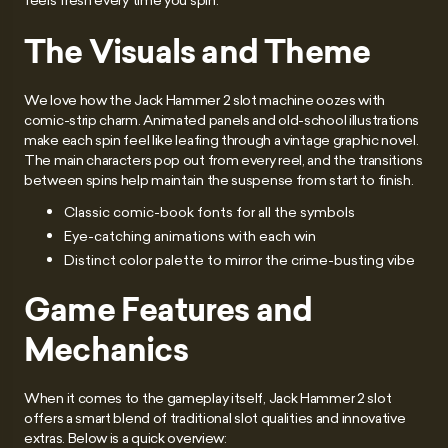
The Visuals and Theme
We love how the Jack Hammer 2 slot machine oozes with
comic-strip charm. Animated panels and old-school illustrations
make each spin feel like leafing through a vintage graphic novel.
The main characters pop out from every reel, and the transitions
between spins help maintain the suspense from start to finish.
Classic comic-book fonts for all the symbols
Eye-catching animations with each win
Distinct color palette to mirror the crime-busting vibe
Game Features and
Mechanics
When it comes to the gameplay itself, Jack Hammer 2 slot
offers a smart blend of traditional slot qualities and innovative
extras. Below is a quick overview: