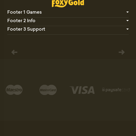
Footer 1 Games
Footer 2 Info
Footer 3 Support