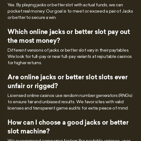
Yes. By playing jacks or better slot with actual funds, we can
pocket real money. Our goal is to meet or exceed a pair of Jacks
or better to secure a win.
Which online jacks or better slot pay out
the most money?
Different versions of jacks or better slot vary in their paytables.
We look for full-pay or near full-pay variants at reputable casinos
for higher returns.
Are online jacks or better slot slots ever
unfair or rigged?
Licensed online casinos use random number generators (RNGs)
to ensure fair and unbiased results. We favor sites with valid
licenses and transparent game audits for extra peace of mind.
How can I choose a good jacks or better
slot machine?
We recommend comparing factors like paytable variance, user