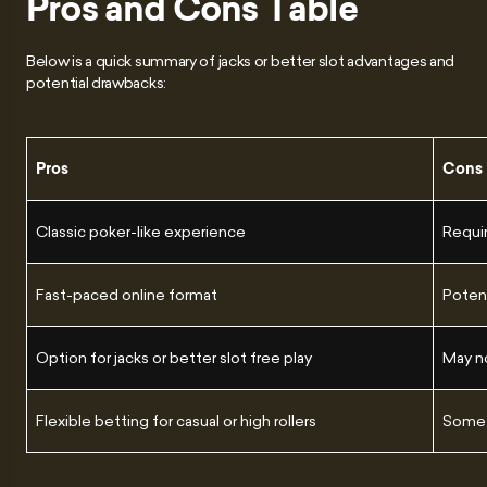
Pros and Cons Table
Below is a quick summary of jacks or better slot advantages and
potential drawbacks:
Pros
Cons
Classic poker-like experience
Requir
Fast-paced online format
Potent
Option for jacks or better slot free play
May no
Flexible betting for casual or high rollers
Some v