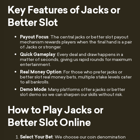
Key Features of Jacks or
Better Slot
Payout Focus
: The central jacks or better slot payout
mechanism rewards players when the final hand is a pair
of Jacks or stronger.
Quick Gameplay
: Every deal and draw happens in a
matter of seconds, giving us rapid rounds for maximum
entertainment.
Real Money Option
: For those who prefer jacks or
better slot real money bets, multiple stake levels cater
to all bankrolls.
Demo Mode
: Many platforms offer a jacks or better
slot demo so we can sharpen our skills without risk.
How to Play Jacks or
Better Slot Online
Select Your Bet
: We choose our coin denomination