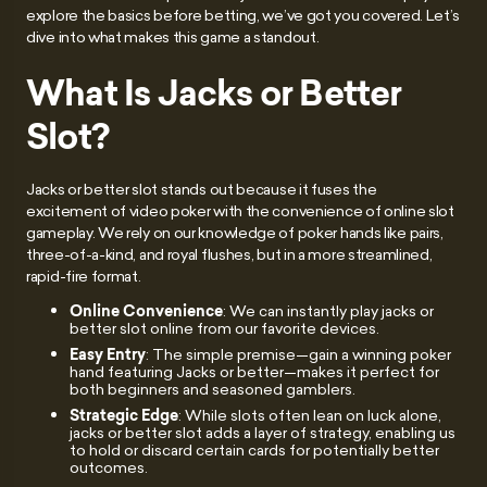
explore the basics before betting, we’ve got you covered. Let’s
dive into what makes this game a standout.
What Is Jacks or Better
Slot?
Jacks or better slot stands out because it fuses the
excitement of video poker with the convenience of online slot
gameplay. We rely on our knowledge of poker hands like pairs,
three-of-a-kind, and royal flushes, but in a more streamlined,
rapid-fire format.
Online Convenience
: We can instantly play jacks or
better slot online from our favorite devices.
Easy Entry
: The simple premise—gain a winning poker
hand featuring Jacks or better—makes it perfect for
both beginners and seasoned gamblers.
Strategic Edge
: While slots often lean on luck alone,
jacks or better slot adds a layer of strategy, enabling us
to hold or discard certain cards for potentially better
outcomes.