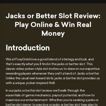
Jacks or Better Slot Review:
Play Online & Win Real
Money
Introduction
We at FoxyGold love a good blend of strategy and luck, and
that’s exactly what you’ll find in the jacks or better slot. This
classic video poker-style slot invites us to draw on our expertise,
rewarding players whenever they craft a hand of Jacks or better.
Unlike the usual reel-based slots, jacks or better slot provides us
with a unique, poker-inspired thrill.
In our jacks or better slot review, we’ll walk through the
essentials of game mechanics, payout potential, and how to
maximize our entertainment. Whether you’re seeking a jacks or
better slot demo to practice or jacks or better slot free play to