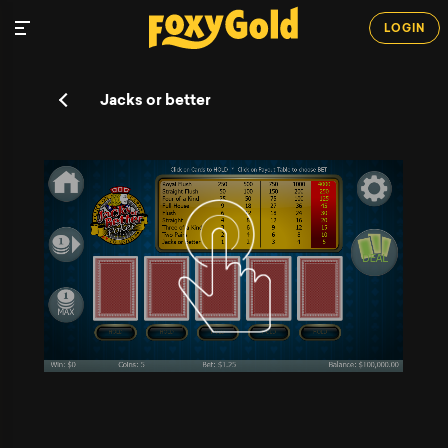
LOGIN
Jacks or better