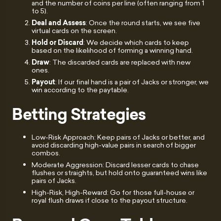
and the number of coins per line (often ranging from 1
to 5).
Deal and Assess
: Once the round starts, we see five
virtual cards on the screen.
Hold or Discard
: We decide which cards to keep
based on the likelihood of forming a winning hand.
Draw
: The discarded cards are replaced with new
ones.
Payout
: If our final hand is a pair of Jacks or stronger, we
win according to the paytable.
Betting Strategies
Low-Risk Approach: Keep pairs of Jacks or better, and
avoid discarding high-value pairs in search of bigger
combos.
Moderate Aggression: Discard lesser cards to chase
flushes or straights, but hold onto guaranteed wins like
pairs of Jacks.
High-Risk, High-Reward: Go for those full-house or
royal flush draws if close to the payout structure.