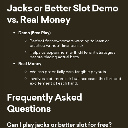
Jacks or Better Slot Demo
vs. Real Money
Demo (Free Play)
Perfect for newcomers wanting to learn or
practice without financial risk.
Helps us experiment with different strategies
before placing actual bets.
Real Money
We can potentially earn tangible payouts.
Involves a bit more risk but increases the thrill and
excitement of each hand.
Frequently Asked
Questions
Can I play jacks or better slot for free?