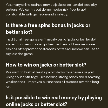
Yes, many online casinos provide jacks or better slot free play
options. We can try out demo modes risk-free to get
comfortable with gameplay and strategy.
Is there a free spins bonus in jacks or
better slot?
Traditional free spins aren’t usually part of jacks or better slot
since it focuses on video poker mechanics. However, some
casinos offer promotional credits or free rounds we can use to
explore the game.
How to win on jacks or better slot?
We want to build at least a pair of Jacks to receive a payout.
Using sound strategy—like holding strong hands and discarding
weaker ones—improves our chances of success over the long
run.
Is it possible to win real money by playing
online jacks or better slot?