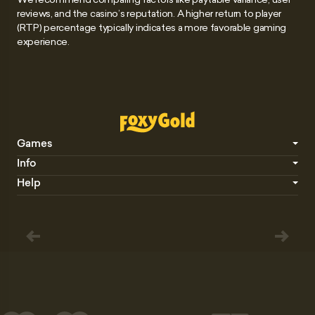
reviews, and the casino’s reputation. A higher return to player
(RTP) percentage typically indicates a more favorable gaming
experience.
Games
Info
Help