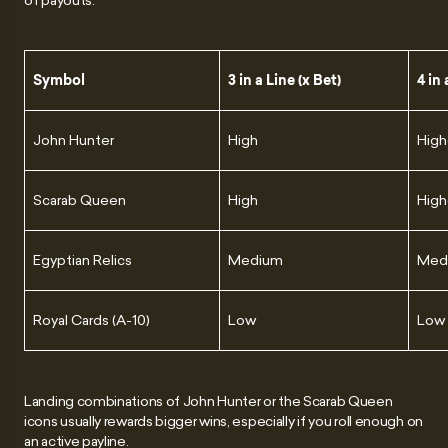
Symbol
3 in a Line (x Bet)
4 in 
John Hunter
High
High
Scarab Queen
High
High
Egyptian Relics
Medium
Med
Royal Cards (A-10)
Low
Low
Landing combinations of John Hunter or the Scarab Queen
icons usually rewards bigger wins, especially if you roll enough on
an active payline.