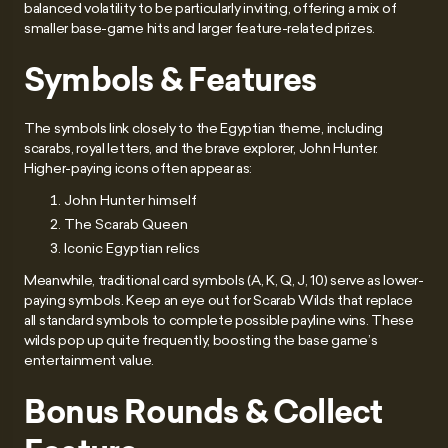
balanced volatility to be particularly inviting, offering a mix of
smaller base-game hits and larger feature-related prizes.
Symbols & Features
The symbols link closely to the Egyptian theme, including
scarabs, royal letters, and the brave explorer, John Hunter.
Higher-paying icons often appear as:
John Hunter himself
The Scarab Queen
Iconic Egyptian relics
Meanwhile, traditional card symbols (A, K, Q, J, 10) serve as lower-
paying symbols. Keep an eye out for Scarab Wilds that replace
all standard symbols to complete possible payline wins. These
wilds pop up quite frequently, boosting the base game’s
entertainment value.
Bonus Rounds & Collect