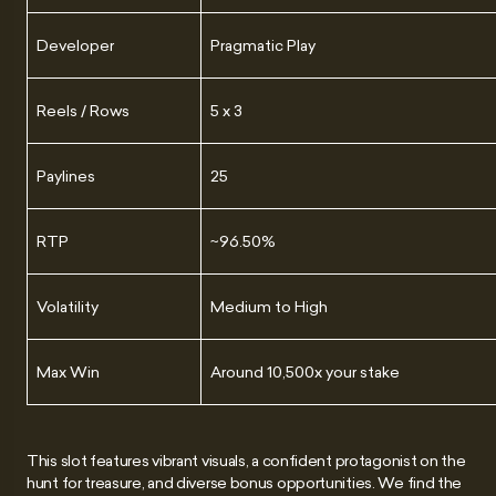
Developer
Pragmatic Play
Reels / Rows
5 x 3
Paylines
25
RTP
~96.50%
Volatility
Medium to High
Max Win
Around 10,500x your stake
This slot features vibrant visuals, a confident protagonist on the
hunt for treasure, and diverse bonus opportunities. We find the