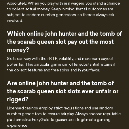
Absolutely. When you play with real wagers, you stand a chance
to collect actual money. Keep in mind that all outcomes are
subject to random number generators, so there’s always risk
involved.
Which online john hunter and the tomb of
the scarab queen slot pay out the most
money?
Slots can vary with their RTP, volatility, and maximum payout
potential. This particular game can offer substantial returns if
the collect features and free spins land in your favor.
Are online john hunter and the tomb of
the scarab queen slot slots ever unfair or
rigged?
Licensed casinos employ strict regulations and use random
number generators to ensure fair play. Always choose reputable
platforms like FoxyGold to guarantee a legitimate gaming
experience.