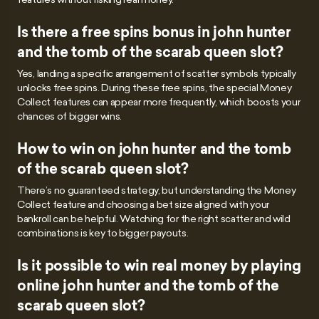
Is there a free spins bonus in john hunter
and the tomb of the scarab queen slot?
Yes, landing a specific arrangement of scatter symbols typically
unlocks free spins. During these free spins, the special Money
Collect features can appear more frequently, which boosts your
chances of bigger wins.
How to win on john hunter and the tomb
of the scarab queen slot?
There’s no guaranteed strategy, but understanding the Money
Collect feature and choosing a bet size aligned with your
bankroll can be helpful. Watching for the right scatter and wild
combinations is key to bigger payouts.
Is it possible to win real money by playing
online john hunter and the tomb of the
scarab queen slot?