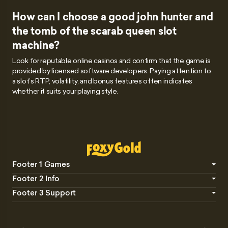
How can I choose a good john hunter and
the tomb of the scarab queen slot
machine?
Look for reputable online casinos and confirm that the game is
provided by licensed software developers. Paying attention to
a slot’s RTP, volatility, and bonus features often indicates
whether it suits your playing style.
Footer 1 Games
Footer 2 Info
Footer 3 Support