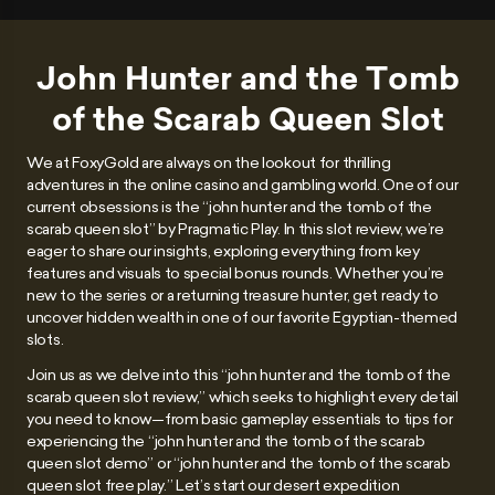
John Hunter and the Tomb
of the Scarab Queen Slot
We at FoxyGold are always on the lookout for thrilling
adventures in the online casino and gambling world. One of our
current obsessions is the “john hunter and the tomb of the
scarab queen slot” by Pragmatic Play. In this slot review, we’re
eager to share our insights, exploring everything from key
features and visuals to special bonus rounds. Whether you’re
new to the series or a returning treasure hunter, get ready to
uncover hidden wealth in one of our favorite Egyptian-themed
slots.
Join us as we delve into this “john hunter and the tomb of the
scarab queen slot review,” which seeks to highlight every detail
you need to know—from basic gameplay essentials to tips for
experiencing the “john hunter and the tomb of the scarab
queen slot demo” or “john hunter and the tomb of the scarab
queen slot free play.” Let’s start our desert expedition