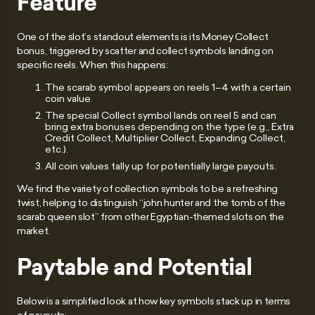
Feature
One of the slot’s standout elements is its Money Collect
bonus, triggered by scatter and collect symbols landing on
specific reels. When this happens:
The scarab symbol appears on reels 1–4 with a certain
coin value.
The special Collect symbol lands on reel 5 and can
bring extra bonuses depending on the type (e.g., Extra
Credit Collect, Multiplier Collect, Expanding Collect,
etc.).
All coin values tally up for potentially large payouts.
We find the variety of collection symbols to be a refreshing
twist, helping to distinguish “john hunter and the tomb of the
scarab queen slot” from other Egyptian-themed slots on the
market.
Paytable and Potential
Below is a simplified look at how key symbols stack up in terms
of payouts: