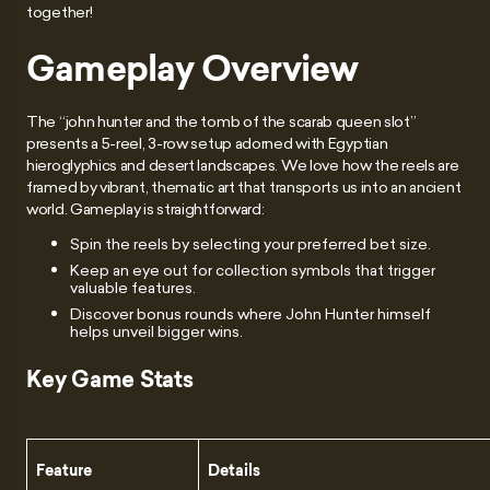
together!
Gameplay Overview
The “john hunter and the tomb of the scarab queen slot”
presents a 5-reel, 3-row setup adorned with Egyptian
hieroglyphics and desert landscapes. We love how the reels are
framed by vibrant, thematic art that transports us into an ancient
world. Gameplay is straightforward:
Spin the reels by selecting your preferred bet size.
Keep an eye out for collection symbols that trigger
valuable features.
Discover bonus rounds where John Hunter himself
helps unveil bigger wins.
Key Game Stats
Feature
Details