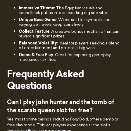
Immersive Theme
: The Egyptian visuals and
soundtrack pull us into an exciting dig site vibe.
Unique Base Game
: Wilds, scatter symbols, and
varying bet levels keep spins lively.
Collect Feature
: A creative bonus mechanic that can
reward significant prizes.
Balanced Volatility
: Ideal for players seeking a blend
of entertainment and potential big wins.
Demo & Free Play
: Great for exploring gameplay
mechanics risk-free.
Frequently Asked
Questions
Can I play john hunter and the tomb of
the scarab queen slot for free?
Yes, most online casinos, including FoxyGold, offer a demo or
free play mode. This lets players experience all the slot’s
features without risking real money.