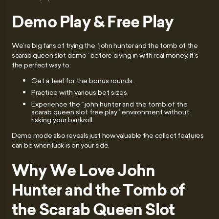
Demo Play & Free Play
We’re big fans of trying the “john hunter and the tomb of the
scarab queen slot demo” before diving in with real money. It’s
the perfect way to:
Get a feel for the bonus rounds.
Practice with various bet sizes.
Experience the “john hunter and the tomb of the
scarab queen slot free play” environment without
risking your bankroll.
Demo mode also reveals just how valuable the collect features
can be when luck is on your side.
Why We Love John
Hunter and the Tomb of
the Scarab Queen Slot