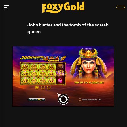
John hunter and the tomb of the scarab
queen