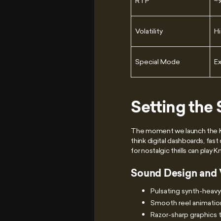
RTP
~
Volatility
H
Special Mode
E
Setting the
The moment we launch the Kni
think digital dashboards, fast
for nostalgic thrills can play 
Sound Design and V
Pulsating synth-heavy
Smooth reel animation
Razor-sharp graphics t