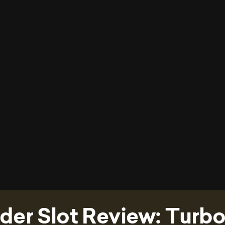
der Slot Review: Turbo