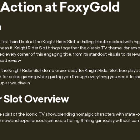
Action at FoxyGold
n
r first-hand look at the Knight Rider Slot, a thrilling tribute packed wit
ean it: Knight Rider Slot brings together the classic TV theme, dynamic
 every corner of this engaging title, from its standout visuals to its r
sed review.
the Knight Rider Slot demo or are ready for Knight Rider Slot free play 
on for online gaming while guiding you through everything you need to k
p as we dive in!
r Slot Overview
e spirit of the iconic TV show, blending nostalgic characters with state
h new and experienced spinners, offering thrilling gameplay without co