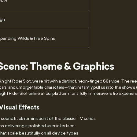
96%
igh
xpanding Wilds & Free Spins
 Scene: Theme & Graphics
ght Rider Slot, we’re hit with a distinct, neon-tinged 80s vibe. The re
 cars, and unforgettable characters—that instantly pull us into the show’
Knight Rider Slot online at our platform for a fully immersive retro experien
isual Effects
 soundtrack reminiscent of the classic TV series
s delivering a polished user interface
hat scale beautifully on all device types