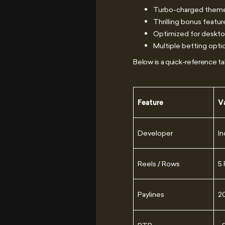
Turbo-charged theme i
Thrilling bonus featu
Optimized for deskto
Multiple betting option
Below is a quick-reference t
Feature
V
Developer
I
Reels / Rows
5 
Paylines
20