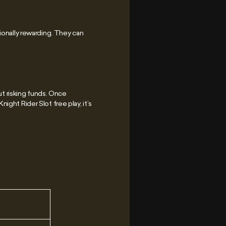
ionally rewarding. They can
ut risking funds. Once
ght Rider Slot free play, it’s