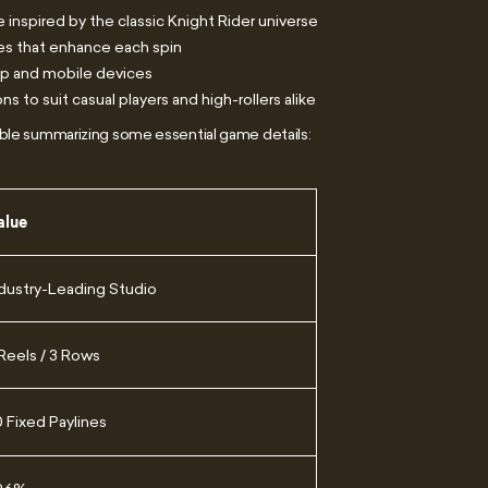
nspired by the classic Knight Rider universe
res that enhance each spin
p and mobile devices
s to suit casual players and high-rollers alike
able summarizing some essential game details:
alue
ndustry-Leading Studio
Reels / 3 Rows
 Fixed Paylines