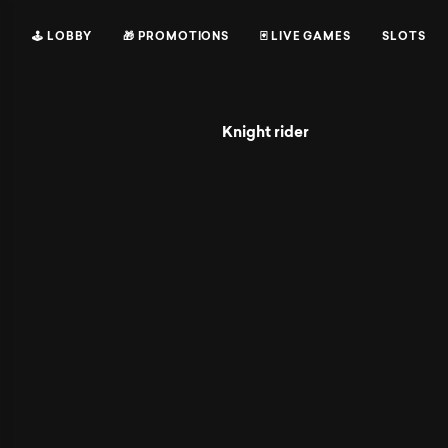
🕹 LOBBY
🎁 PROMOTIONS
🃏 LIVE GAMES
SLOTS
Knight rider