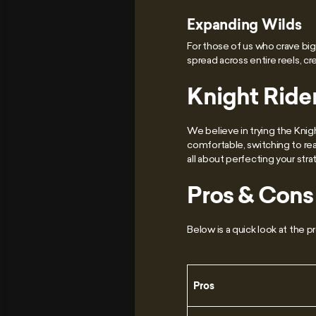
Expanding Wilds
For those of us who crave big
spread across entire reels, c
Knight Rider
We believe in trying the Knig
comfortable, switching to rea
all about perfecting your stra
Pros & Cons
Below is a quick look at the 
Pros