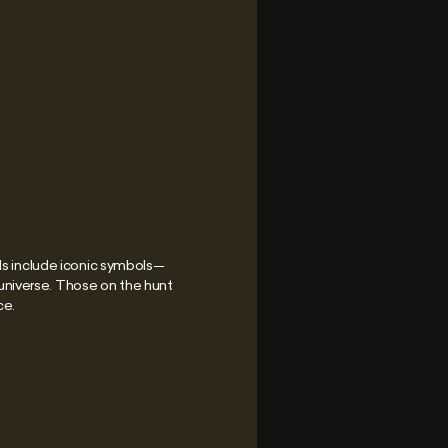
els include iconic symbols—
s universe. Those on the hunt
ce.