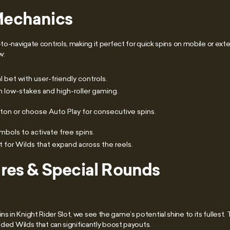
echanics
-to-navigate controls, making it perfect for quick spins on mobile or e
w:
l bet with user-friendly controls.
h low-stakes and high-roller gaming.
tton or choose Auto Play for consecutive spins.
mbols to activate free spins.
 for Wilds that expand across the reels.
res & Special Rounds
 in Knight Rider Slot, we see the game’s potential shine to its fullest. 
ended Wilds that can significantly boost payouts.