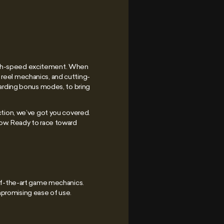
h high-speed excitement. When
 reel mechanics, and cutting-
ewarding bonus modes, to bring
action, we’ve got you covered.
now. Ready to race toward
-of-the-art game mechanics.
mpromising ease of use.