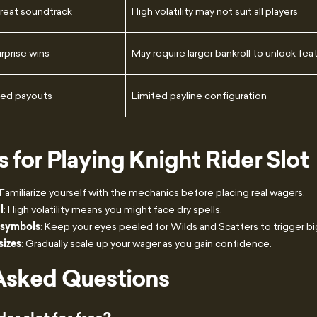
reat soundtrack
High volatility may not suit all players
rprise wins
May require larger bankroll to unlock fea
ted payouts
Limited payline configuration
 for Playing Knight Rider Slot
 Familiarize yourself with the mechanics before placing real wagers.
l
: High volatility means you might face dry spells.
 symbols
: Keep your eyes peeled for Wilds and Scatters to trigger b
sizes
: Gradually scale up your wager as you gain confidence.
Asked Questions