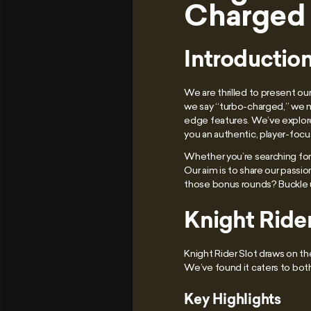
Charged 
Introductio
We are thrilled to present ou
we say “turbo-charged,” we m
edge features. We’ve explored
you an authentic, player-focu
Whether you’re searching for 
Our aim is to share our passi
those bonus rounds? Buckle u
Knight Ride
Knight Rider Slot draws on th
We’ve found it caters to bot
Key Highlights