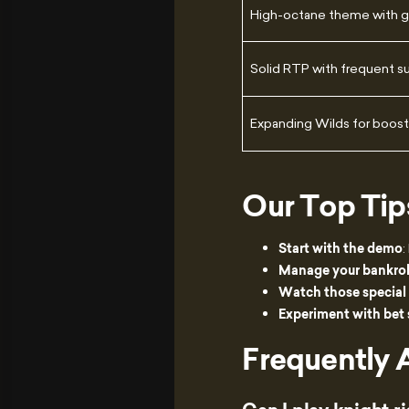
High-octane theme with g
Solid RTP with frequent su
Expanding Wilds for boos
Our Top Tips
Start with the demo
:
Manage your bankrol
Watch those special
Experiment with bet 
Frequently 