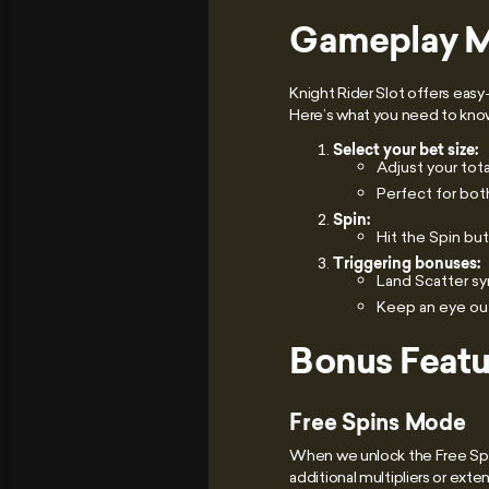
Gameplay M
Knight Rider Slot offers easy
Here’s what you need to kno
Select your bet size:
Adjust your tota
Perfect for bot
Spin:
Hit the Spin bu
Triggering bonuses:
Land Scatter sy
Keep an eye out
Bonus Featu
Free Spins Mode
When we unlock the Free Spins
additional multipliers or ext