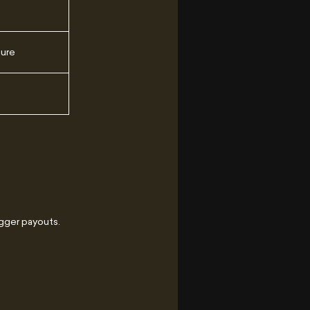
ture
igger payouts.