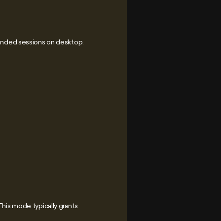
xtended sessions on desktop.
This mode typically grants