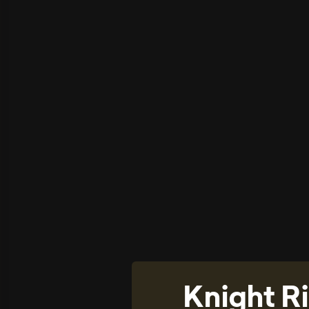
Knight Ri