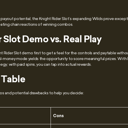
 payout potential, the Knight Rider Slot’s expanding Wilds prove except
reating chain reactions of winning combos.
 Slot Demo vs. Real Play
ht Rider Slot demo first to get a feel for the controls and paytable witho
l-money mode yields the opportunity to score meaningful prizes. With Kni
tegy; with paid spins, you can tap into actual rewards.
 Table
pros and potential drawbacks to help you decide:
Cons