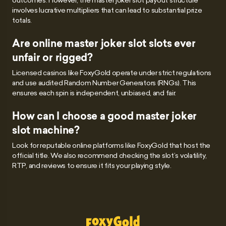
involves lucrative multipliers that can lead to substantial prize
totals.
Are online master joker slot slots ever
unfair or rigged?
Licensed casinos like FoxyGold operate under strict regulations
and use audited Random Number Generators (RNGs). This
ensures each spin is independent, unbiased, and fair.
How can I choose a good master joker
slot machine?
Look for reputable online platforms like FoxyGold that host the
official title. We also recommend checking the slot’s volatility,
RTP, and reviews to ensure it fits your playing style.