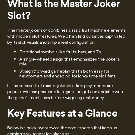
What Is the Master Joker
Slot?
The master joker slot combines classic fruit machine elements
with modern slot features. We often find ourselves captivated
by its slick visuals and simple reel configuration:
Traditional symbols like fruits, bars, and 7s
A single-wheel design that emphasizes the Joker’s
role
Straightforward gameplay that’s both easy for
newcomers and engaging for long-time slot fans
It’s no surprise that master joker slot free play modes are
popular. We can practice strategies and get comfortable with
the game’s mechanics before wagering real money.
Key Features at a Glance
Below is a quick overview of the core aspects that keep us
coming back to master joker slot: