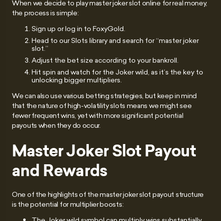
When we decide to play master joker slot online for real money,
the process is simple:
Sign up or log in to FoxyGold.
Head to our Slots library and search for “master joker
slot.”
Adjust the bet size according to your bankroll.
Hit spin and watch for the Joker wild, as it’s the key to
unlocking bigger multipliers.
We can also use various betting strategies, but keep in mind
that the nature of high-volatility slots means we might see
fewer frequent wins, yet with more significant potential
payouts when they do occur.
Master Joker Slot Payout
and Rewards
One of the highlights of the master joker slot payout structure
is the potential for multiplier boosts:
The Joker wild symbol can multiply wins substantially.