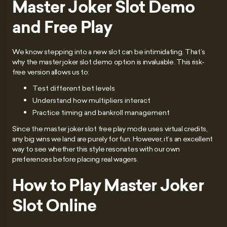
Master Joker Slot Demo
and Free Play
We know stepping into a new slot can be intimidating. That’s
why the master joker slot demo option is invaluable. This risk-
free version allows us to:
Test different bet levels
Understand how multipliers interact
Practice timing and bankroll management
Since the master joker slot free play mode uses virtual credits,
any big wins we land are purely for fun. However, it’s an excellent
way to see whether this style resonates with our own
preferences before placing real wagers.
How to Play Master Joker
Slot Online