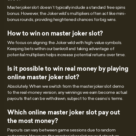
Master joker slot doesn’t typically include a standard free spins
bonus. However, the Joker wild’s multipliers often act like mini-
bonus rounds, providing heightened chances for big wins.
How to win on master joker slot?
We focus on aligning the Joker wild with high-value symbols.
Keeping bets within our bankroll and taking advantage of
potential multipliers helps increase potential returns over time.
Is it possible to win real money by playing
online master joker slot?
Absolutely. When we switch from the master joker slot demo
to the real-money version, any winnings we earn become actual
payouts that can be withdrawn, subject to the casino’s terms.
Which online master joker slot pay out
the most money?
Payouts can vary between game sessions due to random
outcomes. However, the master joker slot payout structure