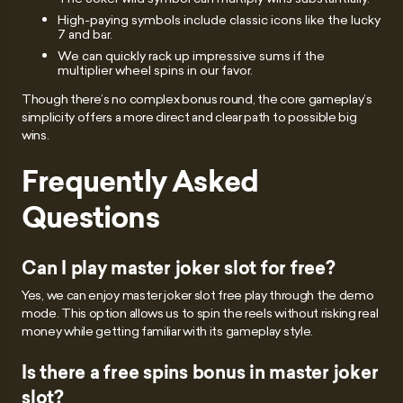
High-paying symbols include classic icons like the lucky
7 and bar.
We can quickly rack up impressive sums if the
multiplier wheel spins in our favor.
Though there’s no complex bonus round, the core gameplay’s
simplicity offers a more direct and clear path to possible big
wins.
Frequently Asked
Questions
Can I play master joker slot for free?
Yes, we can enjoy master joker slot free play through the demo
mode. This option allows us to spin the reels without risking real
money while getting familiar with its gameplay style.
Is there a free spins bonus in master joker
slot?