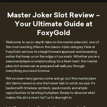
Master Joker Slot Review –
Your Ultimate Guide at
FoxyGold
Welcome to our in-depth take on the master joker slot, one of
the most exciting titles in the classic-style category. Here at
FoxyGold, we love its straightforward approach and rewarding
extras that keep us on the edge of our seats. Whether you’re a
seasoned player or simply looking for a fresh twist, the master
joker slot review we’ve prepared will walk you through
everything you need to know.
We’ve seen many games come and go, but the master joker
slot demo version is one that never fails to catch our eye. It’s
loaded with timeless symbols, quick rounds, and ample
opportunities to land big multipliers. Ready to discover what
makes this slot a must-try? Let’s dive right in.