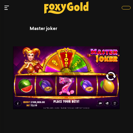
Master joker