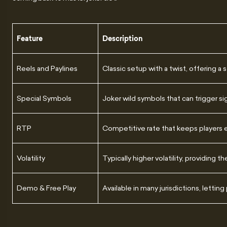
Feature
Description
Reels and Paylines
Classic setup with a twist, offering a
Special Symbols
Joker wild symbols that can trigger sig
RTP
Competitive rate that keeps players 
Volatility
Typically higher volatility, providing t
Demo & Free Play
Available in many jurisdictions, letting 