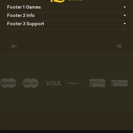
Footer 1 Games
Footer 2 Info
Footer 3 Support