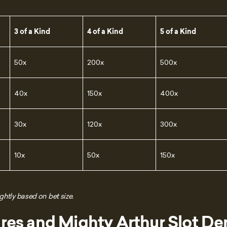
3 of a Kind
4 of a Kind
5 of a Kind
50x
200x
500x
40x
150x
400x
30x
120x
300x
10x
50x
150x
ghtly based on bet size.
res and Mighty Arthur Slot D