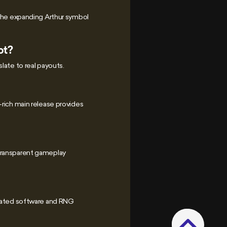
 the expanding Arthur symbol
ot?
late to real payouts.
-rich main release provides
 transparent gameplay
pdated software and RNG