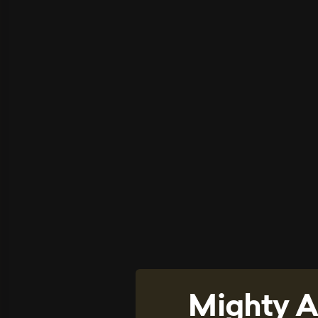
Mighty Ar