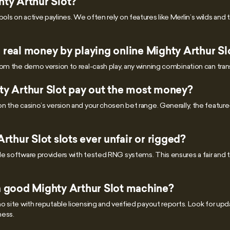
ty Arthur Slot?
s on active paylines. We often rely on features like Merlin’s wilds and
in real money by playing online Mighty Arthur Sl
om the demo version to real-cash play, any winning combination can trans
ty Arthur Slot pay out the most money?
 the casino’s version and your chosen bet range. Generally, the feature
rthur Slot slots ever unfair or rigged?
e software providers with tested RNG systems. This ensures a fair and
a good Mighty Arthur Slot machine?
o site with reputable licensing and verified payout reports. Look for u
ness.