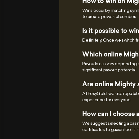
How to win on Migh
Wins occur by matching symbol
to create powerful combos.
Is it possible to w
Definitely. Once we switch fr
Which online Migh
Payouts can vary depending on
significant payout potential.
Are online Mighty A
At FoxyGold, we use reputabl
experience for everyone.
How can I choose 
We suggest selecting a casin
certificates to guarantee fair