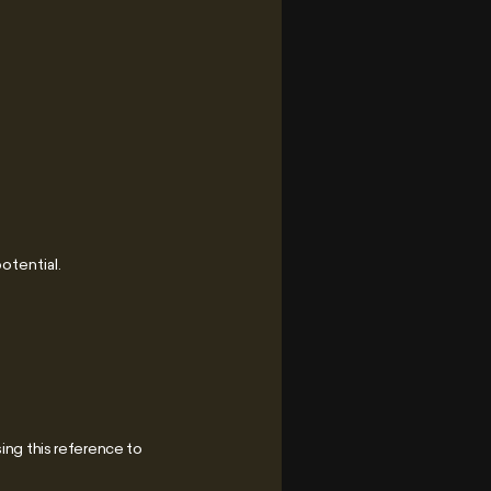
otential.
ing this reference to