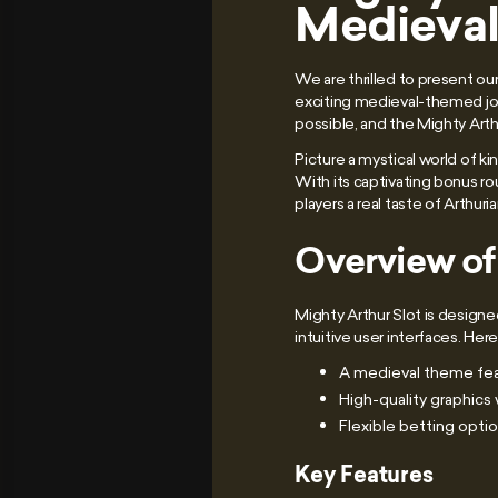
Medieval
We are thrilled to present ou
exciting medieval-themed jou
possible, and the Mighty Arth
Picture a mystical world of ki
With its captivating bonus ro
players a real taste of Arthur
Overview of
Mighty Arthur Slot is designe
intuitive user interfaces. Her
A medieval theme feat
High-quality graphics
Flexible betting optio
Key Features