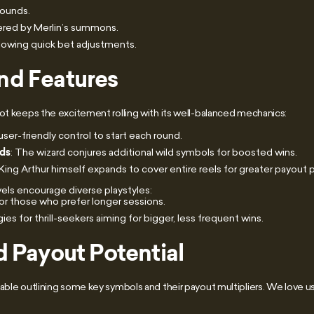
rounds.
ered by Merlin’s summons.
allowing quick bet adjustments.
nd Features
ot keeps the excitement rolling with its well-balanced mechanics:
 user-friendly control to start each round.
lds
: The wizard conjures additional wild symbols for boosted wins.
 King Arthur himself expands to cover entire reels for greater payout p
levels encourage diverse playstyles:
for those who prefer longer sessions.
gies for thrill-seekers aiming for bigger, less frequent wins.
d Payout Potential
able outlining some key symbols and their payout multipliers. We love us