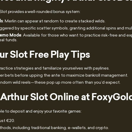
Slot provides a well-rounded bonus system:
ls
: Merlin can appear at random to create stacked wilds.
riggered by specific scatter symbols, granting additional spins and mult
 Demo Mode
: Available for those who want to practice risk-free and ex
al funds.
r Slot Free Play Tips
tice strategies and familiarize yourselves with paylines.
ler bets before upping the ante to maximize bankroll management.
random wild reels—these pop up more often than you’d expect.
Arthur Slot Online at FoxyGol
le to deposit and enjoy your favorite games:
ust €20.
ods, including traditional banking, e-wallets, and crypto.