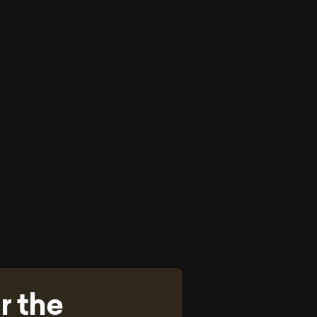
r the