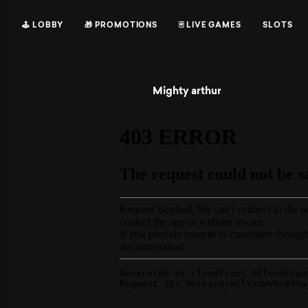
🕹 LOBBY
🎁 PROMOTIONS
🃏 LIVE GAMES
SLOTS
Mighty arthur