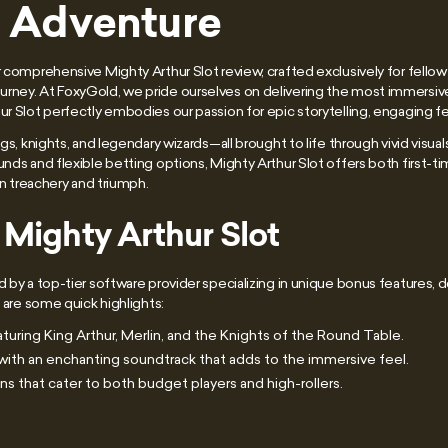
 Adventure
r comprehensive Mighty Arthur Slot review, crafted exclusively for fello
rney. At FoxyGold, we pride ourselves on delivering the most immersiv
ur Slot perfectly embodies our passion for epic storytelling, engaging f
ngs, knights, and legendary wizards—all brought to life through vivid visu
unds and flexible betting options, Mighty Arthur Slot offers both first-
ian treachery and triumph.
 Mighty Arthur Slot
d by a top-tier software provider specializing in unique bonus features, 
e are some quick highlights:
uring King Arthur, Merlin, and the Knights of the Round Table.
 with an enchanting soundtrack that adds to the immersive feel.
ns that cater to both budget players and high-rollers.