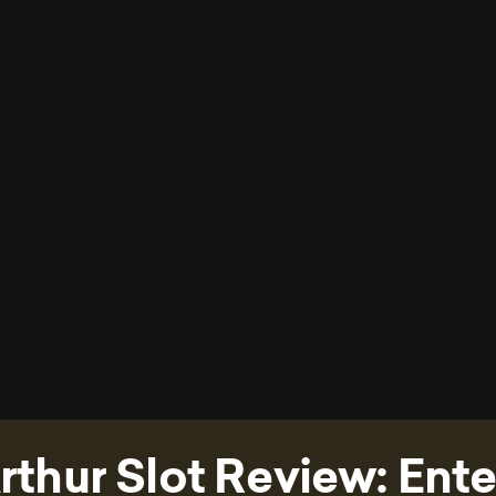
thur Slot Review: Ente