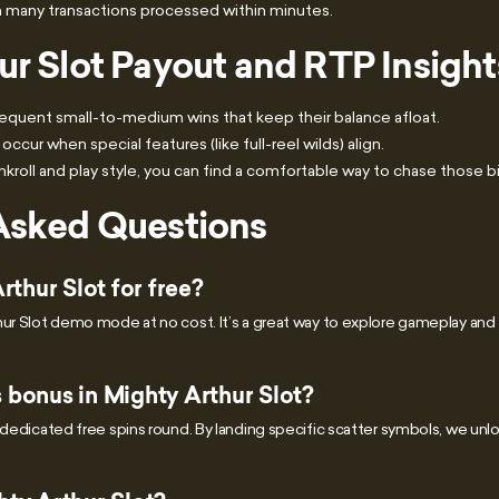
h many transactions processed within minutes.
ur Slot Payout and RTP Insight
requent small-to-medium wins that keep their balance afloat.
n occur when special features (like full-reel wilds) align.
kroll and play style, you can find a comfortable way to chase those b
Asked Questions
rthur Slot for free?
hur Slot demo mode at no cost. It’s a great way to explore gameplay an
ns bonus in Mighty Arthur Slot?
 dedicated free spins round. By landing specific scatter symbols, we unlo