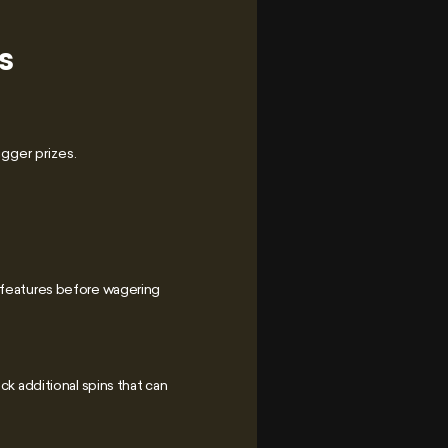
s
igger prizes.
d features before wagering
ck additional spins that can