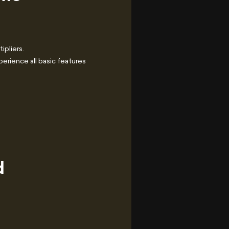
ipliers.
perience all basic features
d