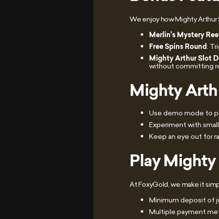
We enjoy how Mighty Arthur 
Merlin’s Mystery Ree
Free Spins Round
: T
Mighty Arthur Slot
without committing re
Mighty Arthu
Use demo mode to prac
Experiment with smal
Keep an eye out for 
Play Mighty 
At FoxyGold, we make it simp
Minimum deposit of j
Multiple payment meth