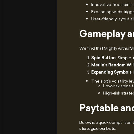
Innovative free spins 
Expanding wilds trigg
User-friendly layout 
Gameplay a
We find that Mighty Arthur Sl
Spin Button
: Simple,
Merlin’s Random Wi
Expanding Symbols
:
The slot’s volatility 
Low-risk spins 
High-risk strate
Paytable an
Below is a quick comparison t
strategize our bets: