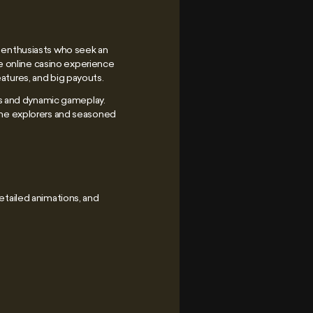
w enthusiasts who seek an
e online casino experience
eatures, and big payouts.
als and dynamic gameplay.
time explorers and seasoned
detailed animations, and