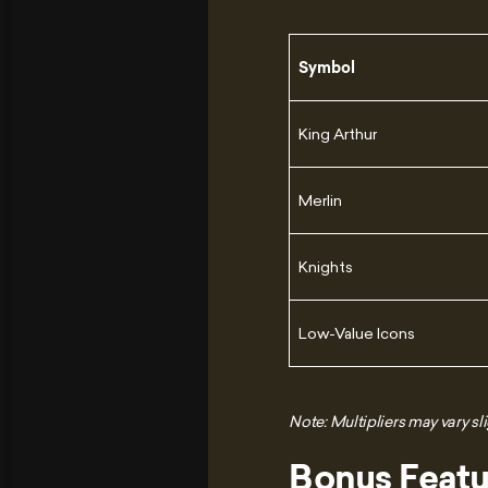
Symbol
King Arthur
Merlin
Knights
Low-Value Icons
Note: Multipliers may vary sli
Bonus Featu