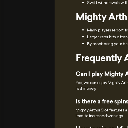
Swift withdrawals wit
Mighty Arth
Many players report f
Larger, rarer hits ofte
By monitoring your ban
Frequently 
Can I play Mighty A
Yes, we can enjoy Mighty Art
real money.
Is there a free spi
Mighty Arthur Slot features a
lead to increased winnings.