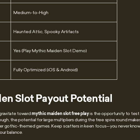
Medium-to-High
Haunted Attic, Spooky Artifacts
Yes (Play Mythic Maiden Slot Demo)
Fully Optimized (iOS & Android)
en Slot Payout Potential
gravitate toward
mythic maiden slot free play
is the opportunity to test
ugh, the potential for large multipliers during the free spins round make
r gothic-themed games. Keep scatters in keen focus—you never know 
our balance.