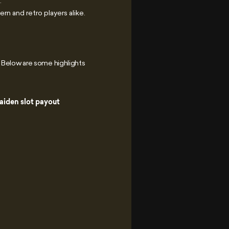
.
n and retro players alike.
y. Below are some highlights
aiden slot payout