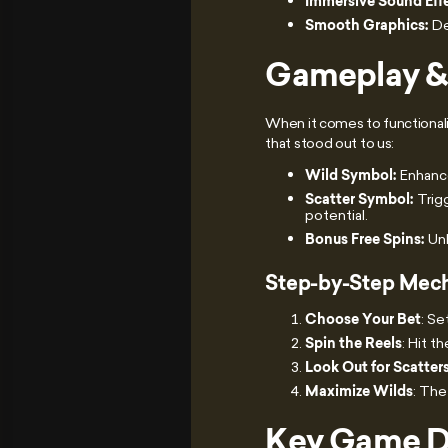
Immersive Sound Effe
Smooth Graphics:
De
Gameplay & 
When it comes to functionali
that stood out to us:
Wild Symbol:
Enhance
Scatter Symbol:
Trigg
potential.
Bonus Free Spins:
Unl
Step-by-Step Mec
Choose Your Bet
: Se
Spin the Reels
: Hit t
Look Out for Scatter
Maximize Wilds
: The
Key Game Da