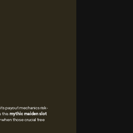
 its payout mechanics risk-
s this
mythic maiden slot
when those crucial free