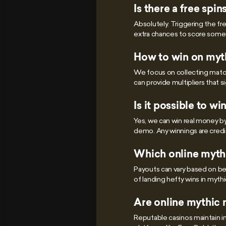
Is there a free spi
Absolutely. Triggering the fr
extra chances to score some
How to win on myt
We focus on collecting matchin
can provide multipliers that s
Is it possible to w
Yes, we can win real money b
demo. Any winnings are credi
Which online myth
Payouts can vary based on bet
of landing hefty wins in mythi
Are online mythic m
Reputable casinos maintain i