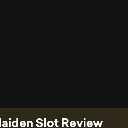
aiden Slot Review