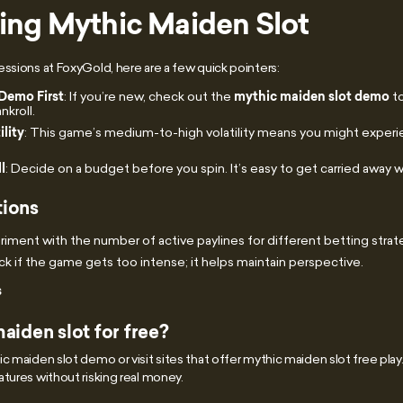
ying Mythic Maiden Slot
ssions at FoxyGold, here are a few quick pointers:
Demo First
: If you’re new, check out the
mythic maiden slot demo
to
nkroll.
ility
: This game’s medium-to-high volatility means you might experie
l
: Decide on a budget before you spin. It’s easy to get carried away 
tions
eriment with the number of active paylines for different betting strat
ck if the game gets too intense; it helps maintain perspective.
s
aiden slot for free?
 maiden slot demo or visit sites that offer mythic maiden slot free play. I
tures without risking real money.