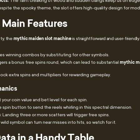
cts:
The faint creaking of wood and sudden clangs keep us on edge
spite the spooky theme, the slot offers high-quality design for moder
Main Features
ty, the
mythic maiden slot machine
is straightforward and user-friendl
s winning combos by substituting for other symbols.
ers a bonus free spins round, which can lead to substantial
mythic m
ock extra spins and multipliers for rewarding gameplay.
hanics
t your coin value and bet level for each spin.
he spin button to send the reels whirling in this spectral dimension.
s
: Landing three or more scatters will trigger free spins.
 wild symbol can turn near misses into hits, so watch for it.
ta in a Handy Table