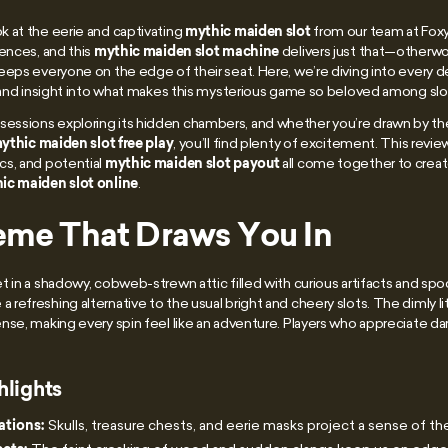
 at the eerie and captivating
mythic maiden slot
from our team at Fox
ences, and this
mythic maiden slot machine
delivers just that—otherworl
eps everyone on the edge of their seat. Here, we’re diving into every de
hand insight into what makes this mysterious game so beloved among slo
ssions exploring its hidden chambers, and whether you’re drawn by t
ythic maiden slot free play
, you’ll find plenty of excitement. This rev
cs, and potential
mythic maiden slot payout
all come together to create
ic maiden slot online
.
eme That Draws You In
et in a shadowy, cobweb-strewn attic filled with curious artifacts and spo
efreshing alternative to the usual bright and cheery slots. The dimly l
se, making every spin feel like an adventure. Players who appreciate dar
hlights
ations:
Skulls, treasure chests, and eerie masks project a sense of t