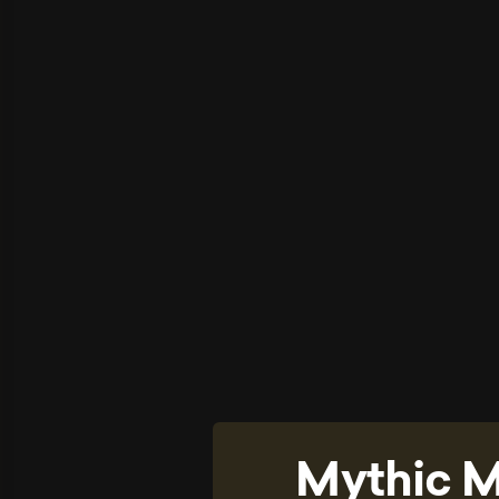
Mythic M