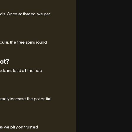
bols. Once activated, we get
cular, the free spins round
lot?
ode instead of the free
reatly increase the potential
as we play on trusted