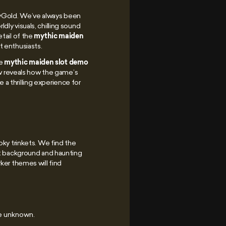
yGold. We’ve always been
dly visuals, chilling sound
tail of the
mythic maiden
t enthusiasts.
he
mythic maiden slot demo
iew reveals how the game’s
 a thrilling experience for
oky trinkets. We find the
it background and haunting
ker themes will find
he unknown.