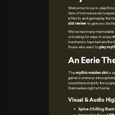
Welcome to our in-depth look
fans of immersive slot experi
effects, and gameplay that ke
slot review
to give you first
We’ve had many memorable se
or looking for ways to enjoy
m
mechanics, haunted aestheti
those who want to
play myth
An Eerie Th
The
mythic maiden slot
is s
game’s ominous atmosphere a r
soundtrack amplify the suspen
themselves right at home.
Visual & Audio Hig
Spine-Chilling Illustr