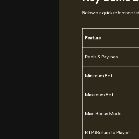
Below is a quick reference ta
Feature
Reels & Paylines
Minimum Bet
Maximum Bet
Main Bonus Mode
RTP (Return to Player)