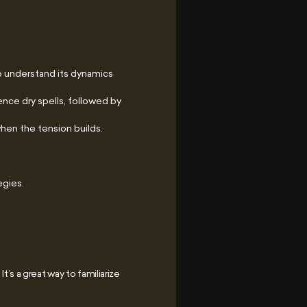
 understand its dynamics
nce dry spells, followed by
when the tension builds.
egies.
t’s a great way to familiarize