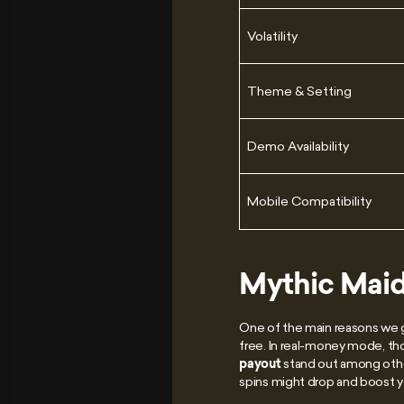
Volatility
Theme & Setting
Demo Availability
Mobile Compatibility
Mythic Maid
One of the main reasons we 
free. In real-money mode, tho
payout
stand out among othe
spins might drop and boost y