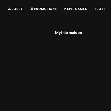
🕹 LOBBY
🎁 PROMOTIONS
🃏 LIVE GAMES
SLOTS
Mythic maiden