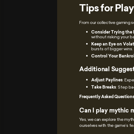
Tips for Pla
From our collective gaming se
Consider Trying the 
without risking your ba
Keep an Eye on Volat
bursts of bigger wins.
Control Your Bankrol
Additional Sugges
Adjust Paylines
: Exp
Take Breaks
: Step ba
Frequently Asked Question
Can I play mythic m
Yes, we can explore the mythic
ourselves with the game’s fea