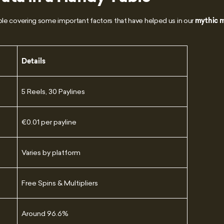
ble covering some important factors that have helped us in our
mythic m
Details
5 Reels, 30 Paylines
€0.01 per payline
Varies by platform
Free Spins & Multipliers
Around 96.6%