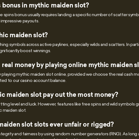
ns bonus in mythic maiden slot?
ee spins bonus usually requires landing a specific number of scatter sym
 impressive payouts.
hic maiden slot?
g symbols across active paylines, especially wilds and scatters. In parti
ignificantly boost winnings.
in real money by playing online mythic maiden s
y playing mythic maiden slot online, provided we choose the real cash m
ted to our casino account balance.
ic maiden slot pay out the most money?
ting level and luck. However, features like free spins and wild symbols g
c maiden slot.
aiden slot slots ever unfair or rigged?
ntegrity and fairness by using random number generators (RNG). As long 