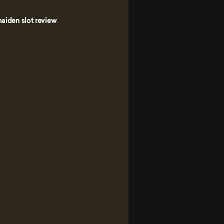
aiden slot review
.