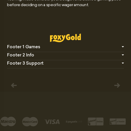
before deciding on a specific wager amount.
Footer 1 Games
Footer 2 Info
Footer 3 Support