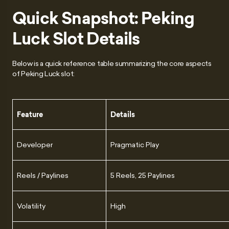
Quick Snapshot: Peking
Luck Slot Details
Below is a quick reference table summarizing the core aspects
of Peking Luck slot:
Feature
Details
Developer
Pragmatic Play
Reels / Paylines
5 Reels, 25 Paylines
Volatility
High