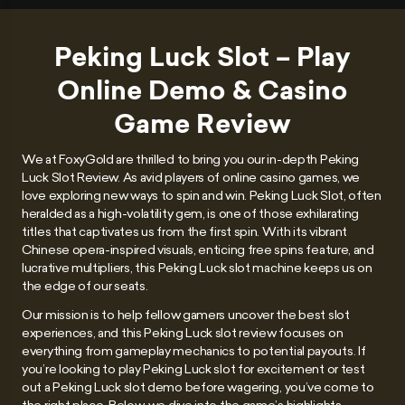
Peking Luck Slot – Play
Online Demo & Casino
Game Review
We at FoxyGold are thrilled to bring you our in-depth Peking
Luck Slot Review. As avid players of online casino games, we
love exploring new ways to spin and win. Peking Luck Slot, often
heralded as a high-volatility gem, is one of those exhilarating
titles that captivates us from the first spin. With its vibrant
Chinese opera-inspired visuals, enticing free spins feature, and
lucrative multipliers, this Peking Luck slot machine keeps us on
the edge of our seats.
Our mission is to help fellow gamers uncover the best slot
experiences, and this Peking Luck slot review focuses on
everything from gameplay mechanics to potential payouts. If
you’re looking to play Peking Luck slot for excitement or test
out a Peking Luck slot demo before wagering, you’ve come to
the right place. Below, we dive into the game’s highlights,