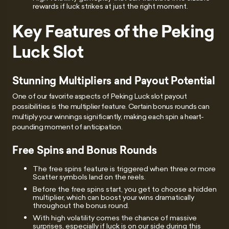
rewards if luck strikes at just the right moment.
Key Features of the Peking
Luck Slot
Stunning Multipliers and Payout Potential
One of our favorite aspects of Peking Luck slot payout
possibilities is the multiplier feature. Certain bonus rounds can
multiply your winnings significantly, making each spin a heart-
pounding moment of anticipation.
Free Spins and Bonus Rounds
The free spins feature is triggered when three or more
Scatter symbols land on the reels.
Before the free spins start, you get to choose a hidden
multiplier, which can boost your wins dramatically
throughout the bonus round.
With high volatility comes the chance of massive
surprises, especially if luck is on our side during this