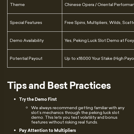
Theme
Chinese Opera / Oriental Performa
Special Features
Free Spins, Multipliers, Wilds, Scat
Demo Availability
Yes, Peking Luck Slot Demo at Fox
Potential Payout
Up to x18000 Your Stake (High Payo
Tips and Best Practices
Try the Demo First
We always recommend getting familiar with any
slot’s mechanics through the peking luck slot
demo. This lets you test volatility and bonus
features without risking real funds.
Pay Attention to Multipliers