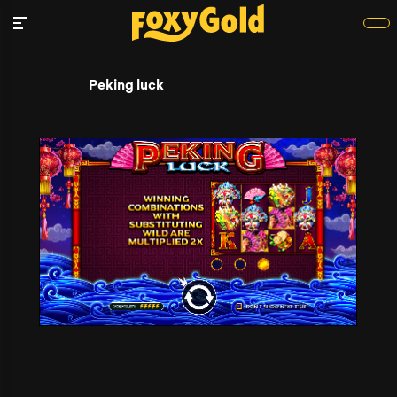
Peking luck