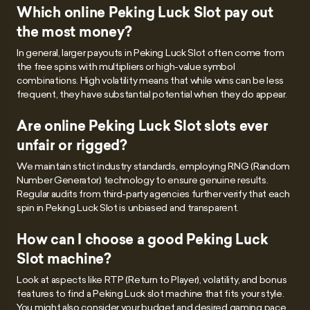
Which online Peking Luck Slot pay out
the most money?
In general, larger payouts in Peking Luck Slot often come from
the free spins with multipliers or high-value symbol
combinations. High volatility means that while wins can be less
frequent, they have substantial potential when they do appear.
Are online Peking Luck Slot slots ever
unfair or rigged?
We maintain strict industry standards, employing RNG (Random
Number Generator) technology to ensure genuine results.
Regular audits from third-party agencies further verify that each
spin in Peking Luck Slot is unbiased and transparent.
How can I choose a good Peking Luck
Slot machine?
Look at aspects like RTP (Return to Player), volatility, and bonus
features to find a Peking Luck slot machine that fits your style.
You might also consider your budget and desired gaming pace