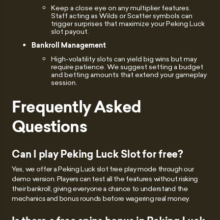
Keep a close eye on any multiplier features.
Staff acting as Wilds or Scatter symbols can
trigger surprises that maximize your Peking Luck
slot payout.
Bankroll Management
High-volatility slots can yield big wins but may
require patience. We suggest setting a budget
and betting amounts that extend your gameplay
session.
Frequently Asked
Questions
Can I play Peking Luck Slot for free?
Yes, we offer a Peking Luck slot free play mode through our
demo version. Players can test all the features without risking
their bankroll, giving everyone a chance to understand the
mechanics and bonus rounds before wagering real money.