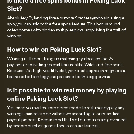
Is there a free spins bonus in Peking Luck
Slot?
Absolutely. By landing three or more Scatter symbols in a single
spin, you can unlock the free spins feature. This bonus round
often comes with hidden multiplier picks, amplifying the thrill of
winning.
How to win on Peking Luck Slot?
Winning is all about lining up matching symbols on the 25
paylines or activating special features like Wilds and free spins.
Because it’s a high-volatility slot, your best approach might be a
balanced bet strategy and patience for the bigger wins.
Is it possible to win real money by playing
online Peking Luck Slot?
Yes, once you switch from demo mode to real-money play, any
winnings earned can be withdrawn according to our standard
payout process. Keep in mind that slot outcomes are governed
by random number generators to ensure fairness.