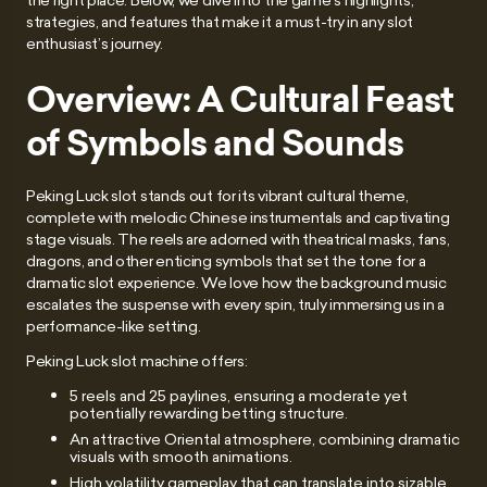
strategies, and features that make it a must-try in any slot
enthusiast’s journey.
Overview: A Cultural Feast
of Symbols and Sounds
Peking Luck slot stands out for its vibrant cultural theme,
complete with melodic Chinese instrumentals and captivating
stage visuals. The reels are adorned with theatrical masks, fans,
dragons, and other enticing symbols that set the tone for a
dramatic slot experience. We love how the background music
escalates the suspense with every spin, truly immersing us in a
performance-like setting.
Peking Luck slot machine offers:
5 reels and 25 paylines, ensuring a moderate yet
potentially rewarding betting structure.
An attractive Oriental atmosphere, combining dramatic
visuals with smooth animations.
High volatility gameplay that can translate into sizable