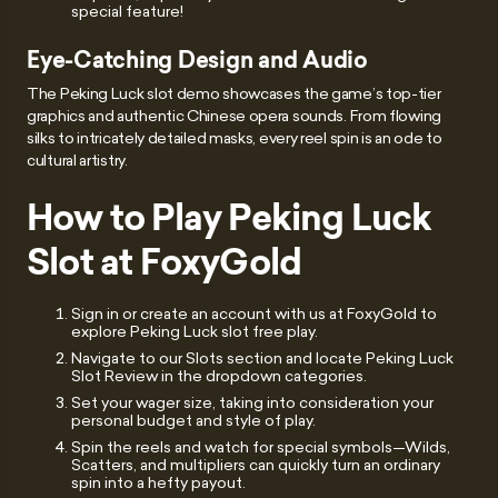
special feature!
Eye-Catching Design and Audio
The Peking Luck slot demo showcases the game’s top-tier
graphics and authentic Chinese opera sounds. From flowing
silks to intricately detailed masks, every reel spin is an ode to
cultural artistry.
How to Play Peking Luck
Slot at FoxyGold
Sign in or create an account with us at FoxyGold to
explore Peking Luck slot free play.
Navigate to our Slots section and locate Peking Luck
Slot Review in the dropdown categories.
Set your wager size, taking into consideration your
personal budget and style of play.
Spin the reels and watch for special symbols—Wilds,
Scatters, and multipliers can quickly turn an ordinary
spin into a hefty payout.