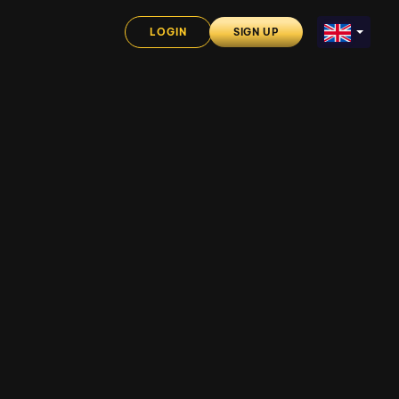
LOGIN
SIGN UP