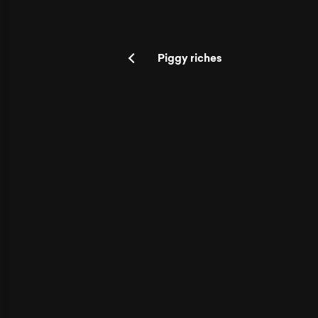
Piggy riches