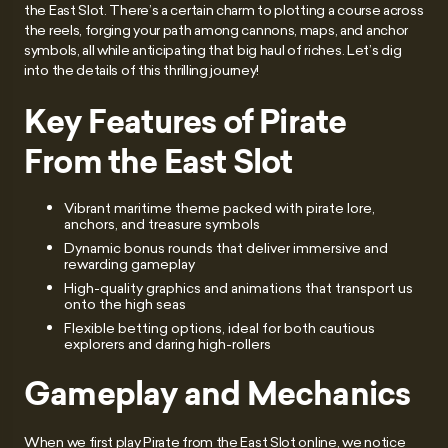
the East Slot. There’s a certain charm to plotting a course across
the reels, forging your path among cannons, maps, and anchor
symbols, all while anticipating that big haul of riches. Let’s dig
into the details of this thrilling journey!
Key Features of Pirate
From the East Slot
Vibrant maritime theme packed with pirate lore,
anchors, and treasure symbols
Dynamic bonus rounds that deliver immersive and
rewarding gameplay
High-quality graphics and animations that transport us
onto the high seas
Flexible betting options, ideal for both cautious
explorers and daring high-rollers
Gameplay and Mechanics
When we first play Pirate from the East Slot online, we notice