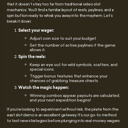
that it doesn’t stray too far from traditional video slot
mechanics. You’ll find a familiar layout of reels, paylines, and a
spin button ready to whisk you away into the mayhem. Let’s
break it down:
Select your wager:
Adjust coin size to suit your budget.
Set the number of active paylines if the game
allows it.
Spin the reels:
Keep an eye out for wild symbols, scatters, and
special icons.
Trigger bonus features that enhance your
chances of grabbing treasure chests.
Watch the magic happen:
Winning combos appear, payouts are calculated,
and your next expedition begins!
If you’re looking to experiment without risk, the pirate from the
east slot demo is an excellent gateway. It’s our go-to method
to test new strategies before plunging into real-money wagers.