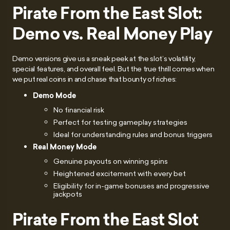
Pirate From the East Slot:
Demo vs. Real Money Play
Demo versions give us a sneak peek at the slot’s volatility,
special features, and overall feel. But the true thrill comes when
we put real coins in and chase that bounty of riches:
Demo Mode
No financial risk
Perfect for testing gameplay strategies
Ideal for understanding rules and bonus triggers
Real Money Mode
Genuine payouts on winning spins
Heightened excitement with every bet
Eligibility for in-game bonuses and progressive
jackpots
Pirate From the East Slot