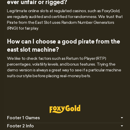
ever unfair or rigged?
Legitimate online slots at regulated casinos, such as FoxyGold,
are regularly audited and certified for randomness. We trust that
Pirate from the East Slot uses Random Number Generators
(RNG) for fair play.
How can I choose a good pirate from the
east slot machine?
We like to check factors such as Return to Player (RTP)
percentages, volatility levels, and bonus features. Trying the
demo version is always a great way to see if a particular machine
suits our style before placing real-money bets.
Footer 1 Games
Footer 2 Info