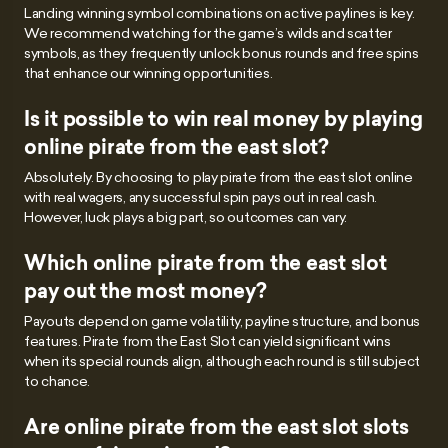
Landing winning symbol combinations on active paylines is key.
We recommend watching for the game’s wilds and scatter
symbols, as they frequently unlock bonus rounds and free spins
that enhance our winning opportunities.
Is it possible to win real money by playing
online pirate from the east slot?
Absolutely. By choosing to play pirate from the east slot online
with real wagers, any successful spin pays out in real cash.
However, luck plays a big part, so outcomes can vary.
Which online pirate from the east slot
pay out the most money?
Payouts depend on game volatility, payline structure, and bonus
features. Pirate from the East Slot can yield significant wins
when its special rounds align, although each round is still subject
to chance.
Are online pirate from the east slot slots