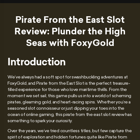
Pirate From the East Slot
Review: Plunder the High
Seas with FoxyGold
Introduction
We’ve always had a soft spot for swashbuckling adventures at
FoxyGold, and Pirate from the East Slot is the perfect treasure-
filled experience for those who love maritime thrills. From the
moment we set sail, this game pulls us into a world of scheming
pirates, gleaming gold, and heart-racing spins. Whether you’re a
seasoned slot connoisseur or just dipping your toes into the
ocean of online gaming, this pirate from the east slot review has
something to spark your curiosity.
Over the years, we’ve tried countless titles, but few capture the
spirit of exploration and hidden fortunes quite like Pirate from