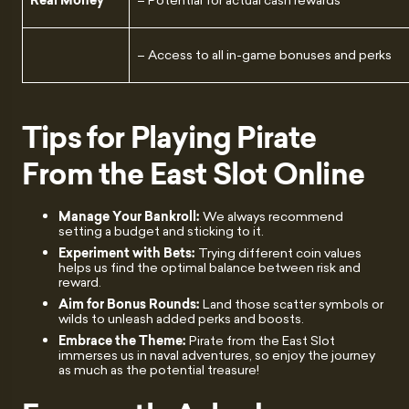
Real Money
– Access to all in-game bonuses and perks
Tips for Playing Pirate
From the East Slot Online
Manage Your Bankroll:
We always recommend
setting a budget and sticking to it.
Experiment with Bets:
Trying different coin values
helps us find the optimal balance between risk and
reward.
Aim for Bonus Rounds:
Land those scatter symbols or
wilds to unleash added perks and boosts.
Embrace the Theme:
Pirate from the East Slot
immerses us in naval adventures, so enjoy the journey
as much as the potential treasure!