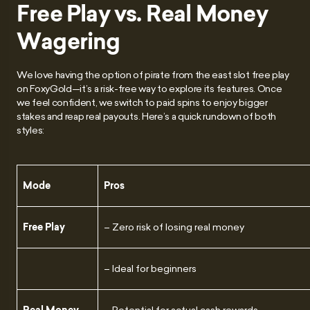
Free Play vs. Real Money
Wagering
We love having the option of pirate from the east slot free play
on FoxyGold—it’s a risk-free way to explore its features. Once
we feel confident, we switch to paid spins to enjoy bigger
stakes and reap real payouts. Here’s a quick rundown of both
styles:
Mode
Pros
Free Play
– Zero risk of losing real money
– Ideal for beginners
– Potential for actual cash rewards