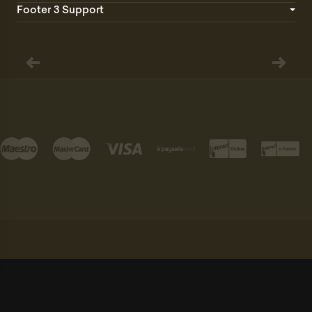
Footer 3 Support