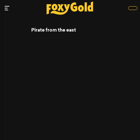
Pirate from the east