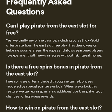
Frequently Asked
Questions
Can I play pirate from the east slot for
free?
Yes, we can! Many online casinos, including ours at FoxyGold,
offer pirate from the east slot free play. This demo version
helps newcomers learn the ropes and allows seasoned players
to experiment with new strategies without risking real money.
Is there a free spins bonus in pirate from
the east slot?
Free spins are often included through in-game bonuses
triggered by special scatter symbols. When we unlock this
feature, we get extra spins at no additional cost, amplifying our
chances for high-seas rewards.
How to win on pirate from the east slot?