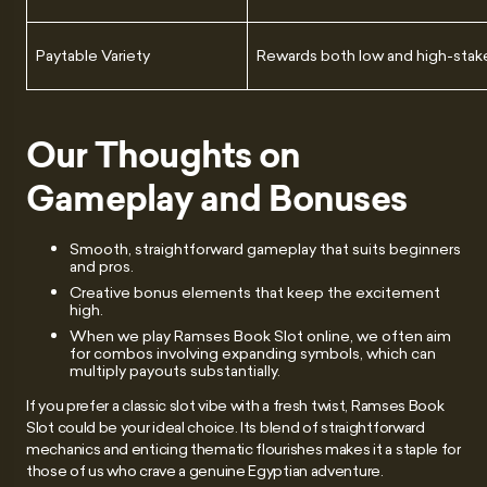
Paytable Variety
Rewards both low and high-stake
Our Thoughts on
Gameplay and Bonuses
Smooth, straightforward gameplay that suits beginners
and pros.
Creative bonus elements that keep the excitement
high.
When we play Ramses Book Slot online, we often aim
for combos involving expanding symbols, which can
multiply payouts substantially.
If you prefer a classic slot vibe with a fresh twist, Ramses Book
Slot could be your ideal choice. Its blend of straightforward
mechanics and enticing thematic flourishes makes it a staple for
those of us who crave a genuine Egyptian adventure.