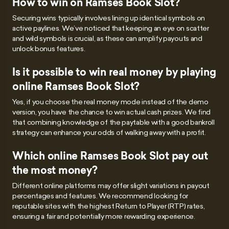
How to win on Ramses Book Slot?
Securing wins typically involves lining up identical symbols on
active paylines. We’ve noticed that keeping an eye on scatter
and wild symbols is crucial, as these can amplify payouts and
unlock bonus features.
Is it possible to win real money by playing
online Ramses Book Slot?
Yes, if you choose the real money mode instead of the demo
version, you have the chance to win actual cash prizes. We find
that combining knowledge of the paytable with a good bankroll
strategy can enhance your odds of walking away with a profit.
Which online Ramses Book Slot pay out
the most money?
Different online platforms may offer slight variations in payout
percentages and features. We recommend looking for
reputable sites with the highest Return to Player (RTP) rates,
ensuring a fair and potentially more rewarding experience.