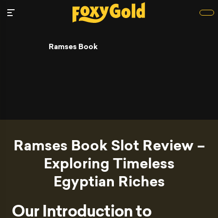
Ramses Book
Ramses Book Slot Review –
Exploring Timeless
Egyptian Riches
Our Introduction to