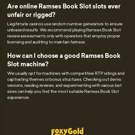
Are online Ramses Book Slot slots ever
unfair or rigged?
Legitimate casinos use random number generators to ensure
unbiased results. We recommend playing Ramses Book Slot
review assessments only with operators that employ proper
licensing and auditing to maintain fairness.
How can I choose a good Ramses Book
Slot machine?
We usually opt for machines with competitive RTP ratings and
captivating themes or bonus structures. Checking out demo
versions, reading reviews, and experimenting with various bet
sizes can help you find the most suitable Ramses Book Slot
experience.