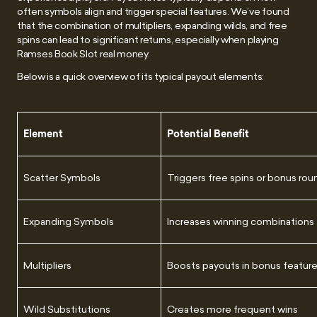
often symbols align and trigger special features. We’ve found
that the combination of multipliers, expanding wilds, and free
spins can lead to significant returns, especially when playing
Ramses Book Slot real money.
Below is a quick overview of its typical payout elements:
Element
Potential Benefit
Scatter Symbols
Triggers free spins or bonus rou
Expanding Symbols
Increases winning combinations
Multipliers
Boosts payouts in bonus featur
Wild Substitutions
Creates more frequent wins