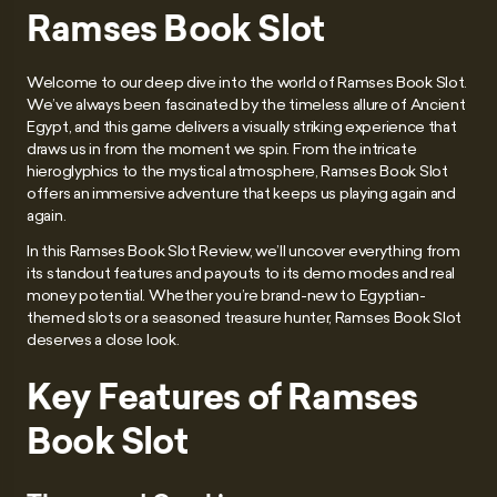
Ramses Book Slot
Welcome to our deep dive into the world of Ramses Book Slot.
We’ve always been fascinated by the timeless allure of Ancient
Egypt, and this game delivers a visually striking experience that
draws us in from the moment we spin. From the intricate
hieroglyphics to the mystical atmosphere, Ramses Book Slot
offers an immersive adventure that keeps us playing again and
again.
In this Ramses Book Slot Review, we’ll uncover everything from
its standout features and payouts to its demo modes and real
money potential. Whether you’re brand-new to Egyptian-
themed slots or a seasoned treasure hunter, Ramses Book Slot
deserves a close look.
Key Features of Ramses
Book Slot