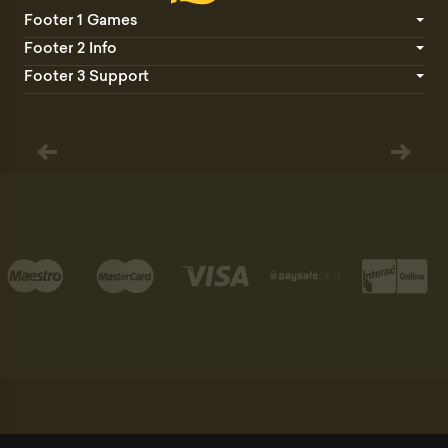
Footer 1 Games
Footer 2 Info
Footer 3 Support