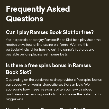
Frequently Asked
Questions
Can I play Ramses Book Slot for free?
Yes, it’s possible to enjoy Ramses Book Slot free play via demo
modes on various online casino platforms. We find this
particularly helpful for figuring out the game’s features and
paytable before placing real money bets.
Is there a free spins bonus in Ramses
Book Slot?
Depending on the version or casino provider, a free spins bonus
can appear when you land specific scatter symbols. We
appreciate how these free spins often come with added
multipliers or expanding symbols that increase the potential for
bigger wins.