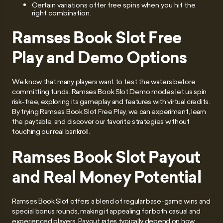
Certain variations offer free spins when you hit the
right combination.
Ramses Book Slot Free
Play and Demo Options
We know that many players want to test the waters before
committing funds. Ramses Book Slot Demo modes let us spin
risk-free, exploring its gameplay and features with virtual credits.
By trying Ramses Book Slot Free Play, we can experiment, learn
the paytable, and discover our favorite strategies without
touching our real bankroll.
Ramses Book Slot Payout
and Real Money Potential
Ramses Book Slot offers a blend of regular base-game wins and
special bonus rounds, making it appealing for both casual and
experienced players. Payout rates typically depend on how