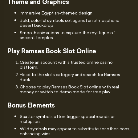
Theme and Graphics
Immersive Egyptian-themed design
Bold, colorful symbols set against an atmospheric
desert backdrop
Smooth animations to capture the mystique of
ancient temples
Play Ramses Book Slot Online
Create an account with a trusted online casino
platform.
Head to the slots category and search for Ramses
Book.
Choose to play Ramses Book Slot online with real
money or switch to demo mode for free play.
Bonus Elements
Scatter symbols often trigger special rounds or
multipliers.
Wild symbols may appear to substitute for other icons,
enhancing wins.