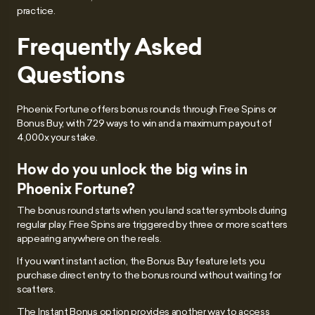
practice.
Frequently Asked
Questions
Phoenix Fortune offers bonus rounds through Free Spins or
Bonus Buy, with 729 ways to win and a maximum payout of
4,000x your stake.
How do you unlock the big wins in
Phoenix Fortune?
The bonus round starts when you land scatter symbols during
regular play. Free Spins are triggered by three or more scatters
appearing anywhere on the reels.
If you want instant action, the Bonus Buy feature lets you
purchase direct entry to the bonus round without waiting for
scatters.
The Instant Bonus option provides another way to access