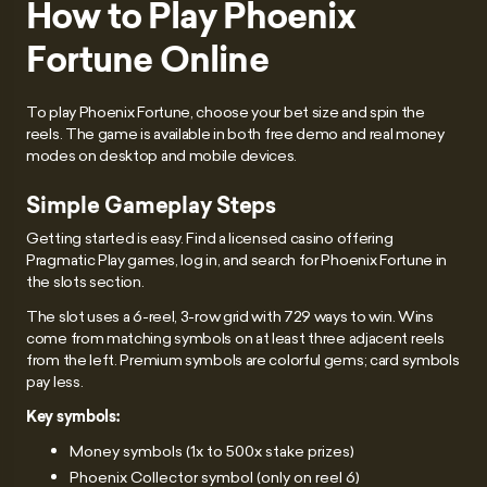
How to Play Phoenix
Fortune Online
To play Phoenix Fortune, choose your bet size and spin the
reels. The game is available in both free demo and real money
modes on desktop and mobile devices.
Simple Gameplay Steps
Getting started is easy. Find a licensed casino offering
Pragmatic Play games, log in, and search for Phoenix Fortune in
the slots section.
The slot uses a 6-reel, 3-row grid with 729 ways to win. Wins
come from matching symbols on at least three adjacent reels
from the left. Premium symbols are colorful gems; card symbols
pay less.
Key symbols:
Money symbols (1x to 500x stake prizes)
Phoenix Collector symbol (only on reel 6)