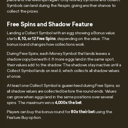
Symbols can land during the Respin, giving another chance to
collect the prizes.
Free Spins and Shadow Feature
Landing a Collect Symbol with an egg showing a Bonus value
starts
8, 10, or 12 Free Spins
, depending on the value. The
bonus round changes how collections work.
During Free Spins, each Money Symbol that lands leaves a
shadow copy beneath it. If more eggs land in the same spot,
their values add to the shadow. The shadows stay inactive until a
Collect Symbol lands on reel 6, which collects all shadow values
at once.
At least one Collect Symbol is guaranteed during Free Spins, so
all shadow values are collected before the round ends. Values
can grow when eggs land in the same positions over several
spins. The maximum win is
4,000x the bet
.
Players can buy the bonus round for
80x their bet
using the
Feature Buy option.