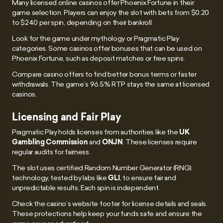
Many licensed online casinos offer Phoenix Fortune in their
game selection. Players can enjoy the slot with bets from $0.20
to $240 per spin, depending on their bankroll.
Look for the game under mythology or Pragmatic Play
categories. Some casinos offer bonuses that can be used on
Phoenix Fortune, such as deposit matches or free spins.
Compare casino offers to find better bonus terms or faster
withdrawals. The game’s 96.5% RTP stays the same at licensed
casinos.
Licensing and Fair Play
Pragmatic Play holds licenses from authorities like the
UK
Gambling Commission
and
ONJN
. These licenses require
regular audits for fairness.
The slot uses certified Random Number Generator (RNG)
technology, tested by labs like
GLI
, to ensure fair and
unpredictable results. Each spin is independent.
Check the casino’s website footer for license details and seals.
These protections help keep your funds safe and ensure the