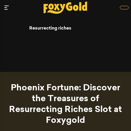
Resurrecting riches
Phoenix Fortune: Discover
the Treasures of
Resurrecting Riches Slot at
Foxygold