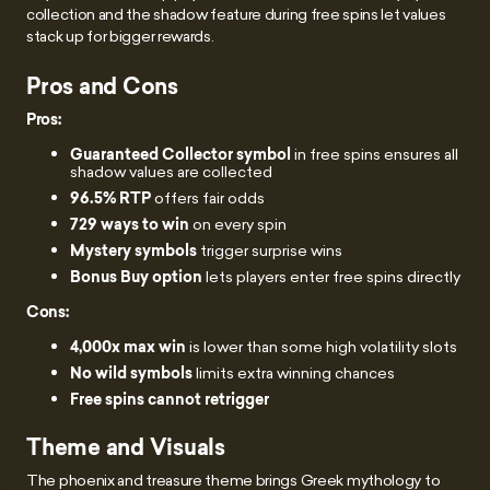
collection and the shadow feature during free spins let values
stack up for bigger rewards.
Pros and Cons
Pros:
Guaranteed Collector symbol
in free spins ensures all
shadow values are collected
96.5% RTP
offers fair odds
729 ways to win
on every spin
Mystery symbols
trigger surprise wins
Bonus Buy option
lets players enter free spins directly
Cons:
4,000x max win
is lower than some high volatility slots
No wild symbols
limits extra winning chances
Free spins cannot retrigger
Theme and Visuals
The phoenix and treasure theme brings Greek mythology to