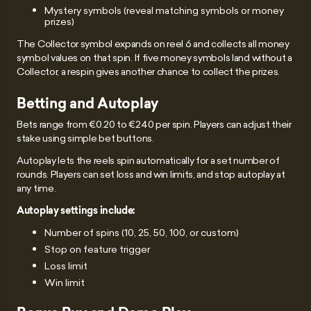
Mystery symbols (reveal matching symbols or money
prizes)
The Collector symbol expands on reel 6 and collects all money
symbol values on that spin. If five money symbols land without a
Collector, a respin gives another chance to collect the prizes.
Betting and Autoplay
Bets range from €0.20 to €240 per spin. Players can adjust their
stake using simple bet buttons.
Autoplay lets the reels spin automatically for a set number of
rounds. Players can set loss and win limits, and stop autoplay at
any time.
Autoplay settings include:
Number of spins (10, 25, 50, 100, or custom)
Stop on feature trigger
Loss limit
Win limit