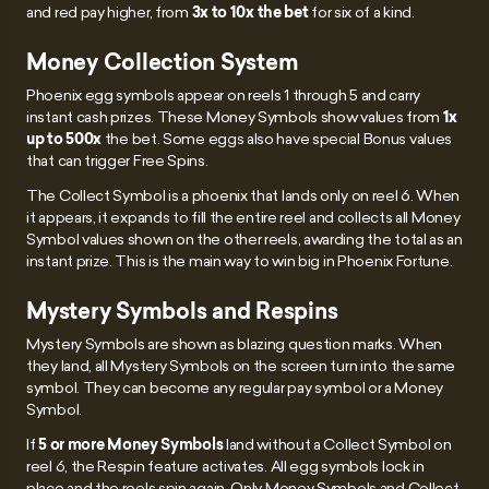
and red pay higher, from
3x to 10x the bet
for six of a kind.
Money Collection System
Phoenix egg symbols appear on reels 1 through 5 and carry
instant cash prizes. These Money Symbols show values from
1x
up to 500x
the bet. Some eggs also have special Bonus values
that can trigger Free Spins.
The Collect Symbol is a phoenix that lands only on reel 6. When
it appears, it expands to fill the entire reel and collects all Money
Symbol values shown on the other reels, awarding the total as an
instant prize. This is the main way to win big in Phoenix Fortune.
Mystery Symbols and Respins
Mystery Symbols are shown as blazing question marks. When
they land, all Mystery Symbols on the screen turn into the same
symbol. They can become any regular pay symbol or a Money
Symbol.
If
5 or more Money Symbols
land without a Collect Symbol on
reel 6, the Respin feature activates. All egg symbols lock in
place and the reels spin again. Only Money Symbols and Collect