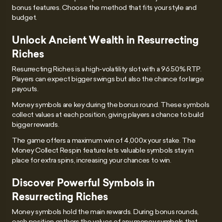
bonus features. Choose the method that fits your style and
budget.
Unlock Ancient Wealth in Resurrecting
Riches
Resurrecting Riches is a high-volatility slot with a 96.50% RTP.
Players can expect bigger swings but also the chance for large
payouts.
Money symbols are key during the bonus round. These symbols
collect values at each position, giving players a chance to build
bigger rewards.
The game offers a maximum win of 4,000x your stake. The
Money Collect Respin feature lets valuable symbols stay in
place for extra spins, increasing your chances to win.
Discover Powerful Symbols in
Resurrecting Riches
Money symbols hold the main rewards. During bonus rounds,
each position gathers the values of any money symbols that