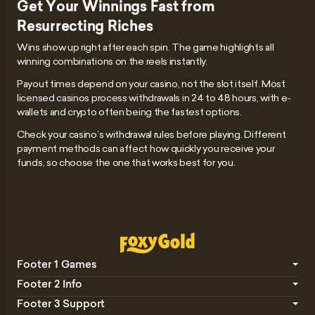
Get Your Winnings Fast from
Resurrecting Riches
Wins show up right after each spin. The game highlights all
winning combinations on the reels instantly.
Payout times depend on your casino, not the slot itself. Most
licensed casinos process withdrawals in 24 to 48 hours, with e-
wallets and crypto often being the fastest options.
Check your casino’s withdrawal rules before playing. Different
payment methods can affect how quickly you receive your
funds, so choose the one that works best for you.
Footer 1 Games
Footer 2 Info
Footer 3 Support