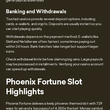
game pays as advertised.
Banking and Withdrawals
Trusted casinos provide several deposit options, including
cards, e-wallets, and crypto. Deposits are usually instant so you
can start playing quickly.
Withdrawals depend on the payment method. E-wallets like
Skrill and Neteller are often fastest, sometimes paying out
within 24 hours. Bank transfers take longer but support larger
sums.
Check withdrawal limits before claiming big wins. Large payouts
may be processed in installments. Verifying your casino account
can speed up withdrawals.
Phoenix Fortune Slot
Highlights
Phoenix Fortune delivers a lively, phoenix-themed slot with 729
ways to win and a top payout of 4,000x the bet. Money symbol