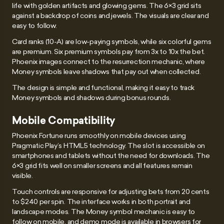
life with golden artifacts and glowing gems. The 6×3 grid sits
against a backdrop of coins and jewels. The visuals are clear and
easy to follow.
Card ranks (10-A) are low-paying symbols, while six colorful gems
are premium. Six premium symbols pay from 3x to 10x the bet.
Phoenix images connect to the resurrection mechanic, where
Money symbols leave shadows that pay out when collected.
The design is simple and functional, making it easy to track
Money symbols and shadows during bonus rounds.
Mobile Compatibility
Phoenix Fortune runs smoothly on mobile devices using
Pragmatic Play’s HTML5 technology. The slot is accessible on
smartphones and tablets without the need for downloads. The
6×3 grid fits well on smaller screens and all features remain
visible.
Touch controls are responsive for adjusting bets from 20 cents
to $240 per spin. The interface works in both portrait and
landscape modes. The Money symbol mechanic is easy to
follow on mobile, and demo mode is available in browsers for