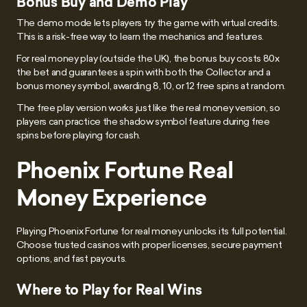
Bonus Buy and Demo Play
The demo mode lets players try the game with virtual credits.
This is a risk-free way to learn the mechanics and features.
For real money play (outside the UK), the bonus buy costs 80x
the bet and guarantees a spin with both the Collector and a
bonus money symbol, awarding 8, 10, or 12 free spins at random.
The free play version works just like the real money version, so
players can practice the shadow symbol feature during free
spins before playing for cash.
Phoenix Fortune Real
Money Experience
Playing Phoenix Fortune for real money unlocks its full potential.
Choose trusted casinos with proper licenses, secure payment
options, and fast payouts.
Where to Play for Real Wins