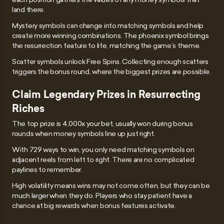
land there.
Mystery symbols can change into matching symbols and help
create more winning combinations. The phoenix symbol brings
the resurrection feature to life, matching the game’s theme.
Scatter symbols unlock Free Spins. Collecting enough scatters
triggers the bonus round, where the biggest prizes are possible.
Claim Legendary Prizes in Resurrecting
Riches
The top prize is 4,000x your bet, usually won during bonus
rounds when money symbols line up just right.
With 729 ways to win, you only need matching symbols on
adjacent reels from left to right. There are no complicated
paylines to remember.
High volatility means wins may not come often, but they can be
much larger when they do. Players who stay patient have a
chance at big rewards when bonus features activate.