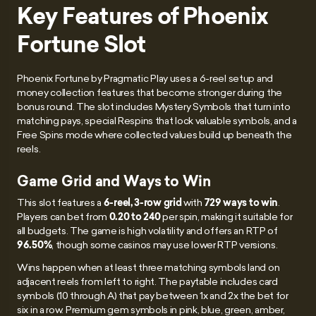
Key Features of Phoenix
Fortune Slot
Phoenix Fortune by Pragmatic Play uses a 6-reel setup and
money collection features that become stronger during the
bonus round. The slot includes Mystery Symbols that turn into
matching pays, special Respins that lock valuable symbols, and a
Free Spins mode where collected values build up beneath the
reels.
Game Grid and Ways to Win
This slot features a
6-reel, 3-row grid
with
729 ways to win
.
Players can bet from
0.20 to 240
per spin, making it suitable for
all budgets. The game is high volatility and offers an RTP of
96.50%
, though some casinos may use lower RTP versions.
Wins happen when at least three matching symbols land on
adjacent reels from left to right. The paytable includes card
symbols (10 through A) that pay between 1x and 2x the bet for
six in a row. Premium gem symbols in pink, blue, green, amber,