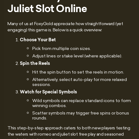
Juliet Slot Online
Many of us at FoxyGold appreciate how straightforward (yet
engaging) this game is. Below is a quick overview:
Choose Your Bet
Pick from multiple coin sizes.
Adjust lines or stake level (where applicable).
Spin the Reels
Hit the spin button to set the reels in motion.
Alternatively, select auto-play for more relaxed
sessions.
Watch for Special Symbols
Wild symbols can replace standard icons to form
winning combos.
Scatter symbols may trigger free spins or bonus
rounds.
This step-by-step approach caters to both new players testing
the waters with romeo and juliet slot free play and seasoned