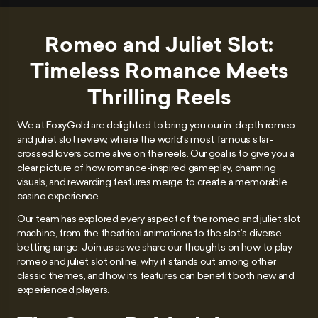
Romeo and Juliet Slot:
Timeless Romance Meets
Thrilling Reels
We at FoxyGold are delighted to bring you our in-depth romeo
and juliet slot review, where the world’s most famous star-
crossed lovers come alive on the reels. Our goal is to give you a
clear picture of how romance-inspired gameplay, charming
visuals, and rewarding features merge to create a memorable
casino experience.
Our team has explored every aspect of the romeo and juliet slot
machine, from the theatrical animations to the slot’s diverse
betting range. Join us as we share our thoughts on how to play
romeo and juliet slot online, why it stands out among other
classic themes, and how its features can benefit both new and
experienced players.