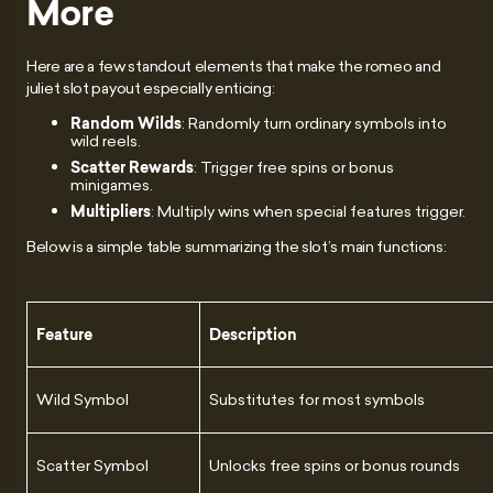
More
Here are a few standout elements that make the romeo and
juliet slot payout especially enticing:
Random Wilds
: Randomly turn ordinary symbols into
wild reels.
Scatter Rewards
: Trigger free spins or bonus
minigames.
Multipliers
: Multiply wins when special features trigger.
Below is a simple table summarizing the slot’s main functions:
Feature
Description
Wild Symbol
Substitutes for most symbols
Scatter Symbol
Unlocks free spins or bonus rounds