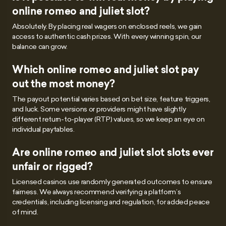
online romeo and juliet slot?
Absolutely. By placing real wagers on enclosed reels, we gain
access to authentic cash prizes. With every winning spin, our
balance can grow.
Which online romeo and juliet slot pay
out the most money?
The payout potential varies based on bet size, feature triggers,
and luck. Some versions or providers might have slightly
different return-to-player (RTP) values, so we keep an eye on
individual paytables.
Are online romeo and juliet slot slots ever
unfair or rigged?
Licensed casinos use randomly generated outcomes to ensure
fairness. We always recommend verifying a platform’s
credentials, including licensing and regulation, for added peace
of mind.