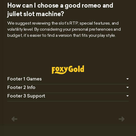
How can I choose a good romeo and
juliet slot machine?
We suggest reviewing the slot’s RTP, special features, and
volatility level. By considering your personal preferences and
budget, it’s easier to find a version that fits your play style.
Footer 1 Games
Footer 2 Info
Footer 3 Support