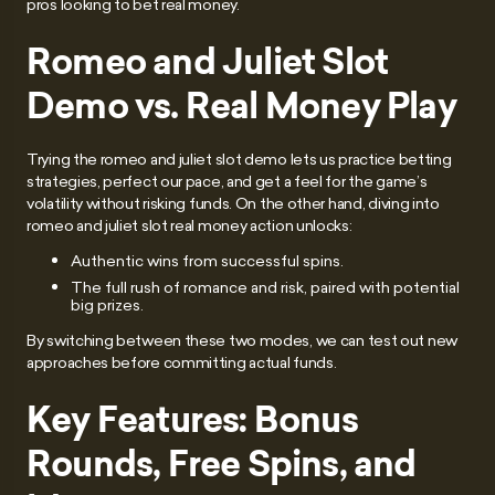
pros looking to bet real money.
Romeo and Juliet Slot
Demo vs. Real Money Play
Trying the romeo and juliet slot demo lets us practice betting
strategies, perfect our pace, and get a feel for the game’s
volatility without risking funds. On the other hand, diving into
romeo and juliet slot real money action unlocks:
Authentic wins from successful spins.
The full rush of romance and risk, paired with potential
big prizes.
By switching between these two modes, we can test out new
approaches before committing actual funds.
Key Features: Bonus
Rounds, Free Spins, and