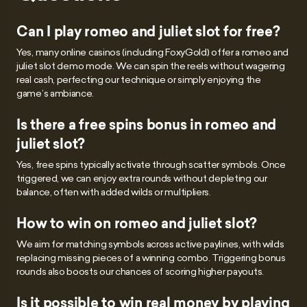
Can I play romeo and juliet slot for free?
Yes, many online casinos (including FoxyGold) offer a romeo and
juliet slot demo mode. We can spin the reels without wagering
real cash, perfecting our technique or simply enjoying the
game’s ambiance.
Is there a free spins bonus in romeo and
juliet slot?
Yes, free spins typically activate through scatter symbols. Once
triggered, we can enjoy extra rounds without depleting our
balance, often with added wilds or multipliers.
How to win on romeo and juliet slot?
We aim for matching symbols across active paylines, with wilds
replacing missing pieces of a winning combo. Triggering bonus
rounds also boosts our chances of scoring higher payouts.
Is it possible to win real money by playing