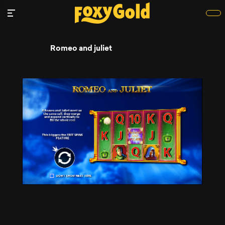
Romeo and juliet