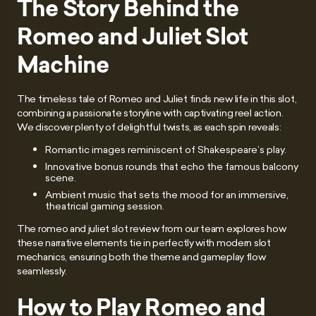
The Story Behind the
Romeo and Juliet Slot
Machine
The timeless tale of Romeo and Juliet finds new life in this slot,
combining a passionate storyline with captivating reel action.
We discover plenty of delightful twists, as each spin reveals:
Romantic images reminiscent of Shakespeare’s play.
Innovative bonus rounds that echo the famous balcony
scene.
Ambient music that sets the mood for an immersive,
theatrical gaming session.
The romeo and juliet slot review from our team explores how
these narrative elements tie in perfectly with modern slot
mechanics, ensuring both the theme and gameplay flow
seamlessly.
How to Play Romeo and