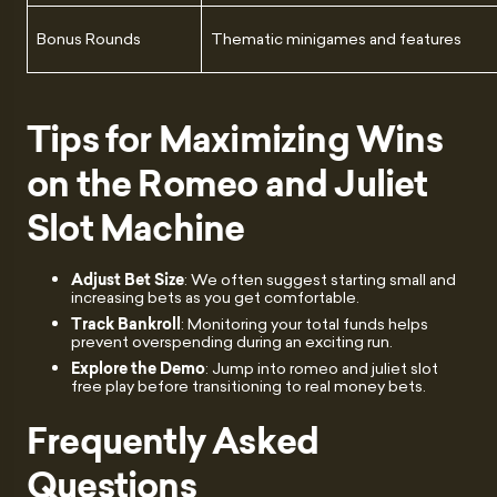
Bonus Rounds
Thematic minigames and features
Tips for Maximizing Wins
on the Romeo and Juliet
Slot Machine
Adjust Bet Size
: We often suggest starting small and
increasing bets as you get comfortable.
Track Bankroll
: Monitoring your total funds helps
prevent overspending during an exciting run.
Explore the Demo
: Jump into romeo and juliet slot
free play before transitioning to real money bets.
Frequently Asked
Questions