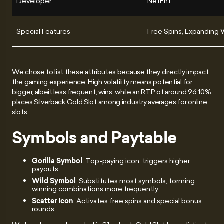
Developer
NetEnt
Special Features
Free Spins, Expanding W
We chose to list these attributes because they directly impact
the gaming experience. High volatility means potential for
bigger, albeit less frequent, wins, while an RTP of around 96.10%
places Silverback Gold Slot among industry averages for online
slots.
Symbols and Paytable
Gorilla Symbol
: Top-paying icon, triggers higher
payouts.
Wild Symbol
: Substitutes most symbols, forming
winning combinations more frequently.
Scatter Icon
: Activates free spins and special bonus
rounds.