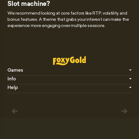
Slot machine?
We recommend looking at core factors like RTP, volatility, and
bonus features. A theme that grabs your interest can make the
experience more engaging over multiple sessions.
Games
Info
Help