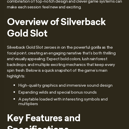
combination of top-notch design and clever game systems can
make each session feel new and exciting.
Overview of Silverback
Gold Slot
Silverback Gold Slot zeroes in on the powerful gorilla as the
focal point, creating an engaging narrative that’s both thrilling
and visually appealing. Expect bold colors, lush rainforest
backdrops, and multiple exciting mechanics that keep every
spin fresh. Below is a quick snapshot of the game’s main
highlights:
High-quality graphics and immersive sound design
Expanding wilds and special bonus rounds
A paytable loaded with interesting symbols and
multipliers
Key Features and