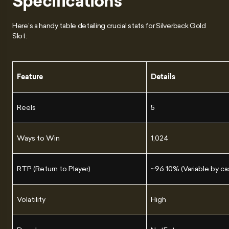
Specifications
Here’s a handy table detailing crucial stats for Silverback Gold
Slot:
Feature
Details
Reels
5
Ways to Win
1,024
RTP (Return to Player)
~96.10% (Variable by ca
Volatility
High