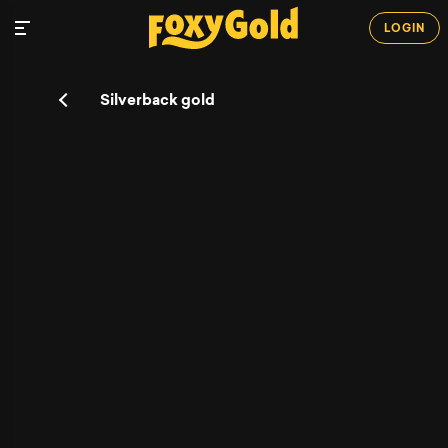
LOGIN
Silverback gold