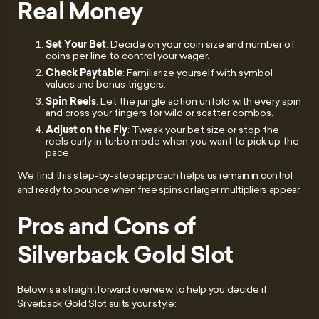
Real Money
Set Your Bet
: Decide on your coin size and number of
coins per line to control your wager.
Check Paytable
: Familiarize yourself with symbol
values and bonus triggers.
Spin Reels
: Let the jungle action unfold with every spin
and cross your fingers for wild or scatter combos.
Adjust on the Fly
: Tweak your bet size or stop the
reels early in turbo mode when you want to pick up the
pace.
We find this step-by-step approach helps us remain in control
and ready to pounce when free spins or larger multipliers appear.
Pros and Cons of
Silverback Gold Slot
Below is a straightforward overview to help you decide if
Silverback Gold Slot suits your style: