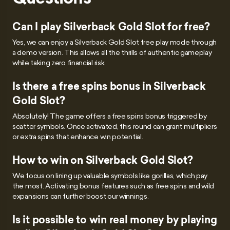
Can I play Silverback Gold Slot for free?
Yes, we can enjoy a Silverback Gold Slot free play mode through
a demo version. This allows all the thrills of authentic gameplay
while taking zero financial risk.
Is there a free spins bonus in Silverback
Gold Slot?
Absolutely! The game offers a free spins bonus triggered by
scatter symbols. Once activated, this round can grant multipliers
or extra spins that enhance win potential.
How to win on Silverback Gold Slot?
We focus on lining up valuable symbols like gorillas, which pay
the most. Activating bonus features such as free spins and wild
expansions can further boost our winnings.
Is it possible to win real money by playing