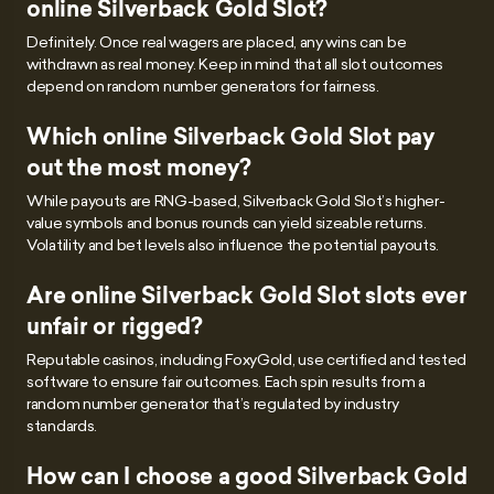
online Silverback Gold Slot?
Definitely. Once real wagers are placed, any wins can be
withdrawn as real money. Keep in mind that all slot outcomes
depend on random number generators for fairness.
Which online Silverback Gold Slot pay
out the most money?
While payouts are RNG-based, Silverback Gold Slot’s higher-
value symbols and bonus rounds can yield sizeable returns.
Volatility and bet levels also influence the potential payouts.
Are online Silverback Gold Slot slots ever
unfair or rigged?
Reputable casinos, including FoxyGold, use certified and tested
software to ensure fair outcomes. Each spin results from a
random number generator that’s regulated by industry
standards.
How can I choose a good Silverback Gold