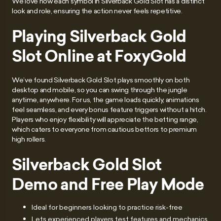
We love how each symbol in Silverback Gold Slot has a distinct
look and role, ensuring the action never feels repetitive.
Playing Silverback Gold
Slot Online at FoxyGold
We’ve found Silverback Gold Slot plays smoothly on both
desktop and mobile, so you can swing through the jungle
anytime, anywhere. For us, the game loads quickly, animations
feel seamless, and every bonus feature triggers without a hitch.
Players who enjoy flexibility will appreciate the betting range,
which caters to everyone from cautious bettors to premium
high rollers.
Silverback Gold Slot
Demo and Free Play Mode
Ideal for beginners looking to practice risk-free
Lets experienced players test features and mechanics