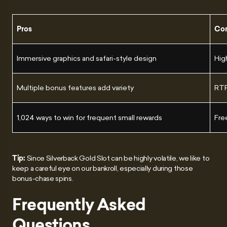
Pros
Co
Immersive graphics and safari-style design
Hig
Multiple bonus features add variety
RTP
1,024 ways to win for frequent small rewards
Fre
Tip:
Since Silverback Gold Slot can be highly volatile, we like to
keep a careful eye on our bankroll, especially during those
bonus-chase spins.
Frequently Asked
Questions