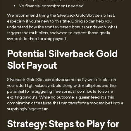
No financial commitment needed
We recommend trying the Silverback Gold Slot demo first,
especially if you’re new to this title. Doing so can help you
understand how the scatter-based bonus rounds work, what
triggers the multipliers, and when to expect those gorilla
symbols to drop for a big payout.
Potential Silverback Gold
Slot Payout
Silverback Gold Slot can deliver some hefty wins if luck is on
your side. High-value symbols, along with multipliers and the
potential for retriggering free spins, all contribute to some
exciting payouts. While no outcome is guaranteed, it’s this
combination of features that can transform a modest bet into a
surprisingly large return.
Strategy: Steps to Play for