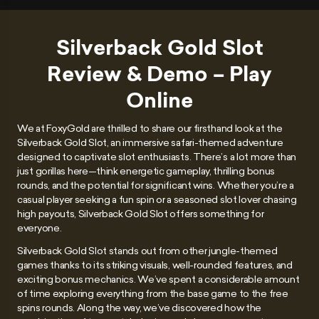
Silverback Gold Slot
Review & Demo – Play
Online
We at FoxyGold are thrilled to share our firsthand look at the
Silverback Gold Slot, an immersive safari-themed adventure
designed to captivate slot enthusiasts. There’s a lot more than
just gorillas here—think energetic gameplay, thrilling bonus
rounds, and the potential for significant wins. Whether you’re a
casual player seeking a fun spin or a seasoned slot lover chasing
high payouts, Silverback Gold Slot offers something for
everyone.
Silverback Gold Slot stands out from other jungle-themed
games thanks to its striking visuals, well-rounded features, and
exciting bonus mechanics. We’ve spent a considerable amount
of time exploring everything from the base game to the free
spins rounds. Along the way, we’ve discovered how the