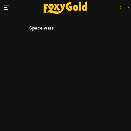
Space wars