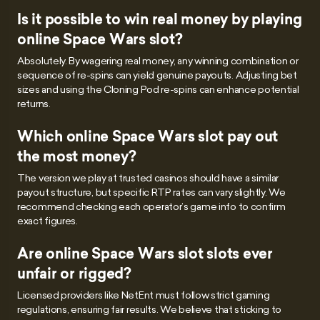
Is it possible to win real money by playing
online Space Wars slot?
Absolutely. By wagering real money, any winning combination or
sequence of re-spins can yield genuine payouts. Adjusting bet
sizes and using the Cloning Pod re-spins can enhance potential
returns.
Which online Space Wars slot pay out
the most money?
The version we play at trusted casinos should have a similar
payout structure, but specific RTP rates can vary slightly. We
recommend checking each operator’s game info to confirm
exact figures.
Are online Space Wars slot slots ever
unfair or rigged?
Licensed providers like NetEnt must follow strict gaming
regulations, ensuring fair results. We believe that sticking to