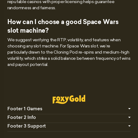
reputable casinos with proper licensing helps guarantee
randomness and fairness.
How can I choose a good Space Wars
slot machine?
We suggest verifying the RTP, volatility, and features when
choosing any slot machine. For Space Wars slot, we’re
particularly drawn to the Cloning Pod re-spins and medium-high
volatility, which strike a solid balance between frequency of wins
and payout potential.
Footer 1 Games
Footer 2 Info
Footer 3 Support