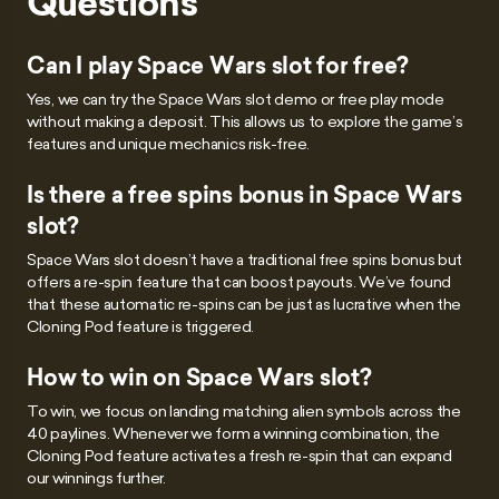
Questions
Can I play Space Wars slot for free?
Yes, we can try the Space Wars slot demo or free play mode
without making a deposit. This allows us to explore the game’s
features and unique mechanics risk-free.
Is there a free spins bonus in Space Wars
slot?
Space Wars slot doesn’t have a traditional free spins bonus but
offers a re-spin feature that can boost payouts. We’ve found
that these automatic re-spins can be just as lucrative when the
Cloning Pod feature is triggered.
How to win on Space Wars slot?
To win, we focus on landing matching alien symbols across the
40 paylines. Whenever we form a winning combination, the
Cloning Pod feature activates a fresh re-spin that can expand
our winnings further.