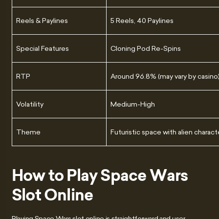
Reels & Paylines
5 Reels, 40 Paylines
Special Features
Cloning Pod Re-Spins
RTP
Around 96.8% (may vary by casino
Volatility
Medium-High
Theme
Futuristic space with alien charact
How to Play Space Wars
Slot Online
Playing Space Wars slot online is straightforward and user-