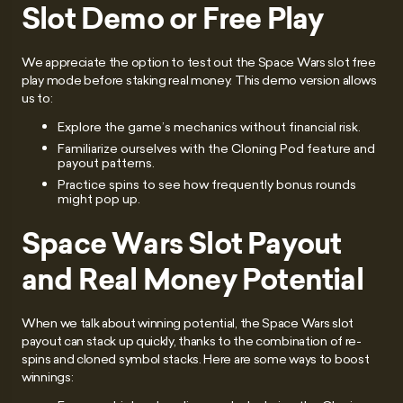
Slot Demo or Free Play
We appreciate the option to test out the Space Wars slot free
play mode before staking real money. This demo version allows
us to:
Explore the game’s mechanics without financial risk.
Familiarize ourselves with the Cloning Pod feature and
payout patterns.
Practice spins to see how frequently bonus rounds
might pop up.
Space Wars Slot Payout
and Real Money Potential
When we talk about winning potential, the Space Wars slot
payout can stack up quickly, thanks to the combination of re-
spins and cloned symbol stacks. Here are some ways to boost
winnings: