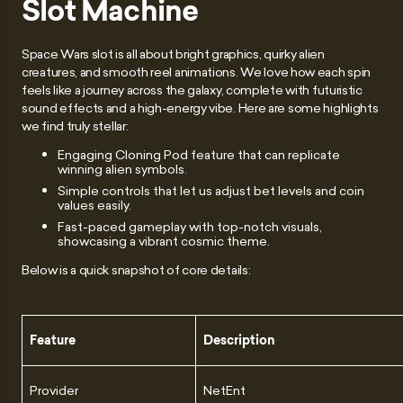
Slot Machine
Space Wars slot is all about bright graphics, quirky alien
creatures, and smooth reel animations. We love how each spin
feels like a journey across the galaxy, complete with futuristic
sound effects and a high-energy vibe. Here are some highlights
we find truly stellar:
Engaging Cloning Pod feature that can replicate
winning alien symbols.
Simple controls that let us adjust bet levels and coin
values easily.
Fast-paced gameplay with top-notch visuals,
showcasing a vibrant cosmic theme.
Below is a quick snapshot of core details:
Feature
Description
Provider
NetEnt