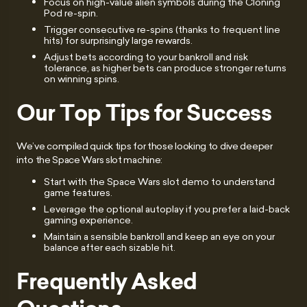
Focus on high-value alien symbols during the Cloning
Pod re-spin.
Trigger consecutive re-spins (thanks to frequent line
hits) for surprisingly large rewards.
Adjust bets according to your bankroll and risk
tolerance, as higher bets can produce stronger returns
on winning spins.
Our Top Tips for Success
We’ve compiled quick tips for those looking to dive deeper
into the Space Wars slot machine:
Start with the Space Wars slot demo to understand
game features.
Leverage the optional autoplay if you prefer a laid-back
gaming experience.
Maintain a sensible bankroll and keep an eye on your
balance after each sizable hit.
Frequently Asked