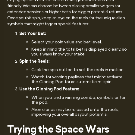
friendly. We can choose between placing smaller wagers for
extended sessions or higher bets for bigger potential returns.
Once you hit spin, keep an eye on the reels for the unique alien
symbols that might trigger special features:
Set Your Bet:
Select your coin value and bet level.
Keep in mind the total bet is displayed clearly, so
you always know your stake.
Spin the Reels:
Click the spin button to set the reels in motion.
Watch for winning paylines that might activate
the Cloning Pod for an automatic re-spin.
Use the Cloning Pod Feature:
When you land a winning combo, symbols enter
the pod.
Alien clones may be released onto the reels,
improving your overall payout potential.
Trying the Space Wars