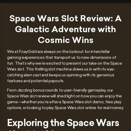
Space Wars Slot Review: A
Galactic Adventure with
Cosmic Wins
We at FoxyGold are always on the lookout for interstellar
gaming experiences that transport us to new dimensions of
fun. That’s why we’re excited to present our take on the Space
Wars slot. This thrilling slot machine draws us in with its eye-
catching alien cast and keeps us spinning with its generous
features and potential payouts.
From dazzling bonus rounds to user-friendly gameplay, our
Space Wars slot review will shed light on how you can enjoy the
game—whether you’re after a Space Wars slot demo, free play
options, or looking to play Space Wars slot online for real money.
Exploring the Space Wars