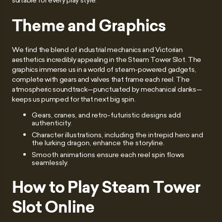
Theme and Graphics
We find the blend of industrial mechanics and Victorian
aesthetics incredibly appealing in the Steam Tower Slot. The
graphics immerse us in a world of steam-powered gadgets,
complete with gears and valves that frame each reel. The
atmospheric soundtrack—punctuated by mechanical clanks—
keeps us pumped for that next big spin.
Gears, cranes, and retro-futuristic designs add
authenticity.
Character illustrations, including the intrepid hero and
the lurking dragon, enhance the storyline.
Smooth animations ensure each reel spin flows
seamlessly.
How to Play Steam Tower
Slot Online