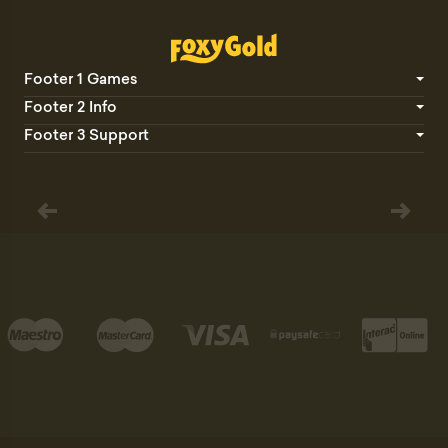
Footer 1 Games
Footer 2 Info
Footer 3 Support