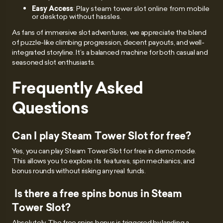
Easy Access
: Play steam tower slot online from mobile
or desktop without hassles.
As fans of immersive slot adventures, we appreciate the blend
of puzzle-like climbing progression, decent payouts, and well-
integrated storyline. It’s a balanced machine for both casual and
seasoned slot enthusiasts.
Frequently Asked
Questions
Can I play Steam Tower Slot for free?
Yes, you can play Steam Tower Slot for free in demo mode.
This allows you to explore its features, spin mechanics, and
bonus rounds without risking any real funds.
Is there a free spins bonus in Steam
Tower Slot?
Absolutely. The free spins bonus is triggered by landing a