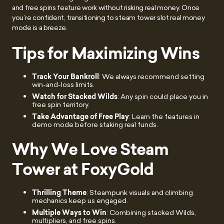
and free spins feature work without risking real money. Once
you’re confident, transitioning to steam tower slot real money
mode is a breeze.
Tips for Maximizing Wins
Track Your Bankroll
: We always recommend setting
win-and-loss limits.
Watch for Stacked Wilds
: Any spin could place you in
free spin territory.
Take Advantage of Free Play
: Learn the features in
demo mode before staking real funds.
Why We Love Steam
Tower at FoxyGold
Thrilling Theme
: Steampunk visuals and climbing
mechanics keep us engaged.
Multiple Ways to Win
: Combining stacked Wilds,
multipliers, and free spins.