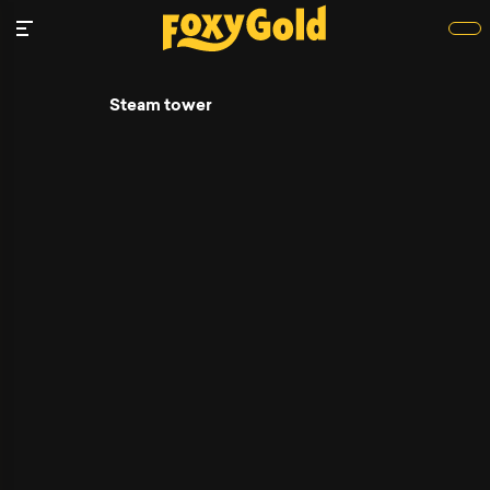
Steam tower