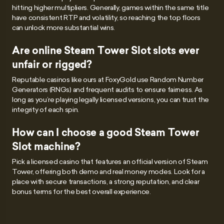
hitting higher multipliers. Generally, games within the same title
have consistent RTP and volatility, so reaching the top floors
can unlock more substantial wins.
Are online Steam Tower Slot slots ever
unfair or rigged?
Reputable casinos like ours at FoxyGold use Random Number
Generators (RNGs) and frequent audits to ensure fairness. As
long as you’re playing legally licensed versions, you can trust the
integrity of each spin.
How can I choose a good Steam Tower
Slot machine?
Pick a licensed casino that features an official version of Steam
Tower, offering both demo and real money modes. Look for a
place with secure transactions, a strong reputation, and clear
bonus terms for the best overall experience.