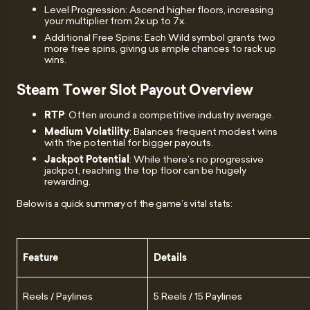
Level Progression: Ascend higher floors, increasing
your multiplier from 2x up to 7x.
Additional Free Spins: Each Wild symbol grants two
more free spins, giving us ample chances to rack up
wins.
Steam Tower Slot Payout Overview
RTP
: Often around a competitive industry average.
Medium Volatility
: Balances frequent modest wins
with the potential for bigger payouts.
Jackpot Potential
: While there’s no progressive
jackpot, reaching the top floor can be hugely
rewarding.
Below is a quick summary of the game’s vital stats:
Feature
Details
Reels / Paylines
5 Reels / 15 Paylines