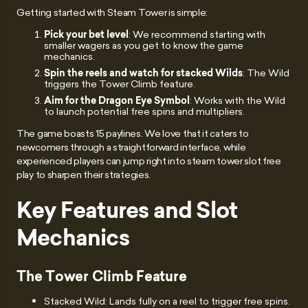
Getting started with Steam Tower is simple:
Pick your bet level
: We recommend starting with
smaller wagers as you get to know the game
mechanics.
Spin the reels and watch for stacked Wilds
: The Wild
triggers the Tower Climb feature.
Aim for the Dragon Eye Symbol
: Works with the Wild
to launch potential free spins and multipliers.
The game boasts 15 paylines. We love that it caters to
newcomers through a straightforward interface, while
experienced players can jump right into steam tower slot free
play to sharpen their strategies.
Key Features and Slot
Mechanics
The Tower Climb Feature
Stacked Wild: Lands fully on a reel to trigger free spins.