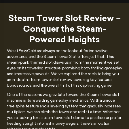
Steam Tower Slot Review –
Conquer the Steam-
Powered Heights
We at FoxyGold are always on the lookout for innovative
adventures, and the Steam Tower Slot offers just that. This
steam-punk themed slot draws us in from the moment we set
eyes on its towering structure, promising both thrilling gameplay
and impressive payouts. We’ve explored the reels to bring you
an in-depth steam tower slot review, covering key features,
bonus rounds, and the overall thrill of this captivating game.
One of the reasons we gravitate toward the Steam Tower slot
machine is its rewarding gameplay mechanics. With a unique
free spins feature and a leveling system that gradually increases
multipliers, we can climb the tower one reel at a time. Whether
you’re looking for a steam tower slot demo to practice or prefer
heading straight into real money wagers, there’s an option
suitable for every play style.