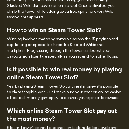
Stacked Wild that covers an entire reel. Once activated, you
climb the tower while adding extra free spins for every Wild
symbol that appears.
How to win on Steam Tower Slot?
Winning involves matching symbols across the 15 paylines and
capitalizing on special features like Stacked Wilds and
multipliers. Progressing through the tower can boost your
payouts significantly, especially as you ascend to higher floors.
Is it possible to win real money by playing
online Steam Tower Slot?
Yes, by playing Steam Tower Slot with real money, it’s possible
to claim tangible wins. Just make sure your chosen online casino
offers real-money gameplay to convert your spins into rewards.
Which online Steam Tower Slot pay out
the most money?
Steam Tower’s payout depends on factors like bet levels and