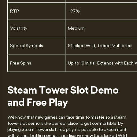
RTP
~97%
Volatility
Medium
Special Symbols
Stacked Wild, Tiered Multipliers
Free Spins
Up to 10 Initial; Extends with Each 
Steam Tower Slot Demo
and Free Play
We know that new games can take time to master, so a steam
tower slot demo is the perfect place to get comfortable. By
playing Steam Tower slot free play, it’s possible to experiment
with various betting ranges and discover how the stacked Wild