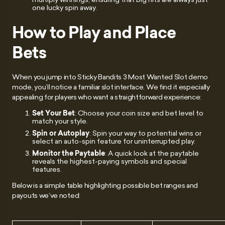
one lucky spin away.
How to Play and Place
Bets
When you jump into Sticky Bandits 3 Most Wanted Slot demo
mode, you’ll notice a familiar slot interface. We find it especially
appealing for players who want a straightforward experience:
Set Your Bet
: Choose your coin size and bet level to
match your style.
Spin or Autoplay
: Spin your way to potential wins or
select an auto-spin feature for uninterrupted play.
Monitor the Paytable
: A quick look at the paytable
reveals the highest-paying symbols and special
features.
Below is a simple table highlighting possible bet ranges and
payouts we’ve noted: