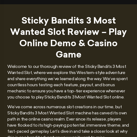
Sticky Bandits 3 Most
Wanted Slot Review – Play
Online Demo & Casino
Game
Welcome to our thorough review of the Sticky Bandits 3 Most
Wanted Slot, where we explore this Western-style adventure
and share everything we’ve learned along the way. We’ve spent
countless hours testing each feature, payout, and bonus
mechanic to ensure you have a top-tier experience whenever
you choose to play Sticky Bandits 3 Most Wanted Slot online.
We’ve come across numerous slot creations in our time, but
Sticky Bandits 3 Most Wanted Slot machine has carved its own
path in the online casino realm. Ever since its release, players
have flocked to its high-paying potential, immersive theme, and
fast-paced gameplay. Let’s dive in and take a closer look at why