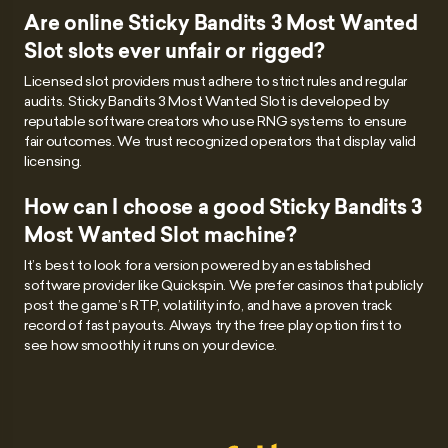
Are online Sticky Bandits 3 Most Wanted
Slot slots ever unfair or rigged?
Licensed slot providers must adhere to strict rules and regular
audits. Sticky Bandits 3 Most Wanted Slot is developed by
reputable software creators who use RNG systems to ensure
fair outcomes. We trust recognized operators that display valid
licensing.
How can I choose a good Sticky Bandits 3
Most Wanted Slot machine?
It’s best to look for a version powered by an established
software provider like Quickspin. We prefer casinos that publicly
post the game’s RTP, volatility info, and have a proven track
record of fast payouts. Always try the free play option first to
see how smoothly it runs on your device.