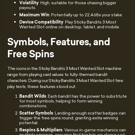
Volatility
: High, suitable for those chasing bigger
payouts.
Maximum Win
: Potentially up to 22,468x your stake.
Device Compatibility
: Play Sticky Bandits 3 Most
Wanted Slot online on desktop, tablet, and mobile.
Symbols, Features, and
Free Spins
The icons in the Sticky Bandits 3 Most Wanted Slot machine
range from playing card values to fully-themed bandit
characters. During our Sticky Bandits 3 Most Wanted Slot free
play tests, these features stood out:
Bandit Wilds
: Each bandit has the power to substitute
for most symbols, helping to form winning
combinations.
Scatter Symbols
: Landing enough scatter badges can
trigger the free spins round, granting extra winning
potential.
Respins & Multipliers
: Various in-game mechanics can
multiply winnings, ensuring that big hits are always just