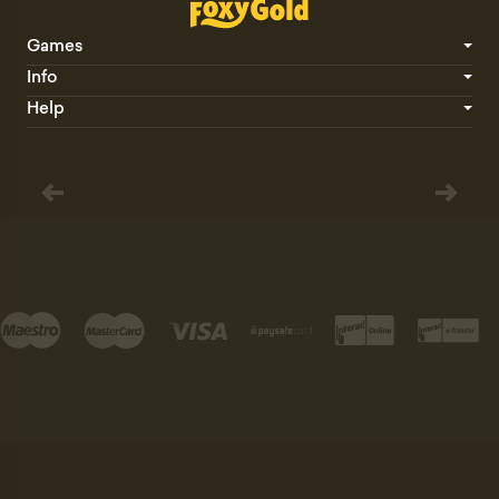
Games
Info
Help