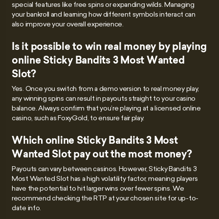
special features like free spins or expanding wilds. Managing
your bankroll and learning how different symbols interact can
also improve your overall experience.
Is it possible to win real money by playing
online Sticky Bandits 3 Most Wanted
Slot?
Yes. Once you switch from a demo version to real money play,
any winning spins can result in payouts straight to your casino
balance. Always confirm that you’re playing at a licensed online
casino, such as FoxyGold, to ensure fair play.
Which online Sticky Bandits 3 Most
Wanted Slot pay out the most money?
Payouts can vary between casinos. However, Sticky Bandits 3
Most Wanted Slot has a high volatility factor, meaning players
have the potential to hit larger wins over fewer spins. We
recommend checking the RTP at your chosen site for up-to-
date info.