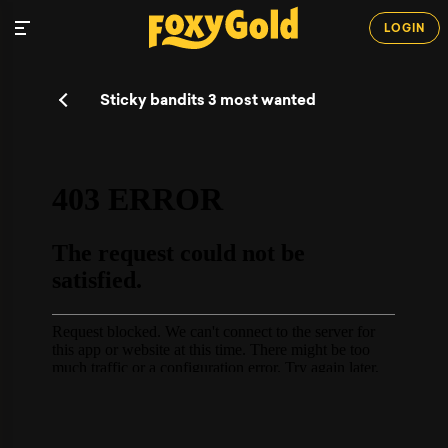
LOGIN
Sticky bandits 3 most wanted