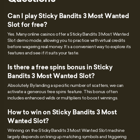
Can I play Sticky Bandits 3 Most Wanted
Slot for free?
Yes. Many online casinos offer a Sticky Bandits 3 Most Wanted
Slot demo mode, allowing you to practice with virtual credits
before wagering real money. It’s a convenient way to explore its
features and see if it suits your taste.
Is there a free spins bonus in Sticky
Bandits 3 Most Wanted Slot?
Absolutely. By landing a specific number of scatters, we can
activate a generous free spins feature. This bonus often
includes enhanced wilds or multipliers to boost winnings.
How to win on Sticky Bandits 3 Most
Wanted Slot?
Winning on the Sticky Bandits 3 Most Wanted Slot machine
largely depends on lining up matching symbols and triggering