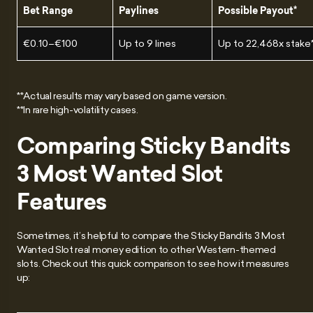
Bet Range
Paylines
Possible Payout*
€0.10–€100
Up to 9 lines
Up to 22,468x stake
**Actual results may vary based on game version.
**In rare high-volatility cases.
Comparing Sticky Bandits
3 Most Wanted Slot
Features
Sometimes, it’s helpful to compare the Sticky Bandits 3 Most
Wanted Slot real money edition to other Western-themed
slots. Check out this quick comparison to see how it measures
up: