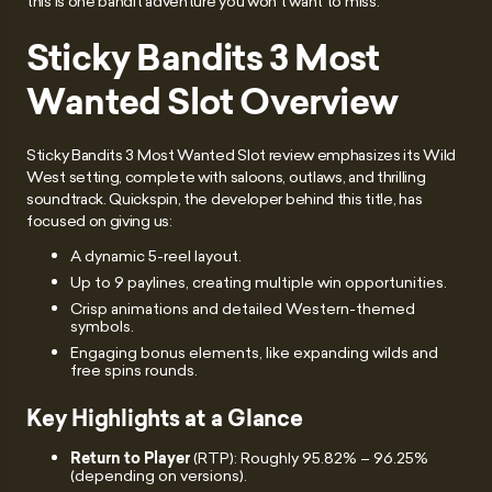
this is one bandit adventure you won’t want to miss.
Sticky Bandits 3 Most
Wanted Slot Overview
Sticky Bandits 3 Most Wanted Slot review emphasizes its Wild
West setting, complete with saloons, outlaws, and thrilling
soundtrack. Quickspin, the developer behind this title, has
focused on giving us:
A dynamic 5-reel layout.
Up to 9 paylines, creating multiple win opportunities.
Crisp animations and detailed Western-themed
symbols.
Engaging bonus elements, like expanding wilds and
free spins rounds.
Key Highlights at a Glance
Return to Player
(RTP): Roughly 95.82% – 96.25%
(depending on versions).