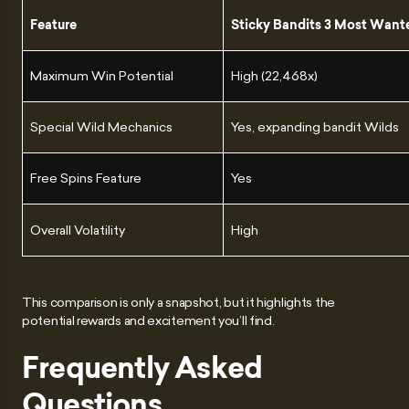
Feature
Sticky Bandits 3 Most Want
Maximum Win Potential
High (22,468x)
Special Wild Mechanics
Yes, expanding bandit Wilds
Free Spins Feature
Yes
Overall Volatility
High
This comparison is only a snapshot, but it highlights the
potential rewards and excitement you’ll find.
Frequently Asked
Questions