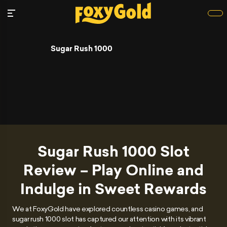
Sugar Rush 1000
Sugar Rush 1000 Slot
Review – Play Online and
Indulge in Sweet Rewards
We at FoxyGold have explored countless casino games, and
sugar rush 1000 slot has captured our attention with its vibrant