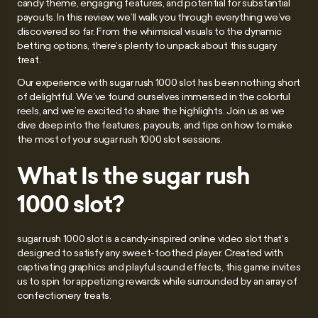
candy theme, engaging features, and potential for substantial
payouts. In this review, we’ll walk you through everything we’ve
discovered so far. From the whimsical visuals to the dynamic
betting options, there’s plenty to unpack about this sugary
treat.
Our experience with sugar rush 1000 slot has been nothing short
of delightful. We’ve found ourselves immersed in the colorful
reels, and we’re excited to share the highlights. Join us as we
dive deep into the features, payouts, and tips on how to make
the most of your sugar rush 1000 slot sessions.
What Is the sugar rush
1000 slot?
sugar rush 1000 slot is a candy-inspired online video slot that’s
designed to satisfy any sweet-toothed player. Created with
captivating graphics and playful sound effects, this game invites
us to spin for appetizing rewards while surrounded by an array of
confectionery treats.