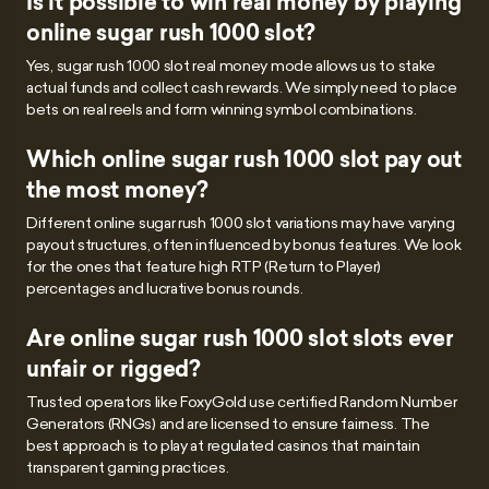
Is it possible to win real money by playing
online sugar rush 1000 slot?
Yes, sugar rush 1000 slot real money mode allows us to stake
actual funds and collect cash rewards. We simply need to place
bets on real reels and form winning symbol combinations.
Which online sugar rush 1000 slot pay out
the most money?
Different online sugar rush 1000 slot variations may have varying
payout structures, often influenced by bonus features. We look
for the ones that feature high RTP (Return to Player)
percentages and lucrative bonus rounds.
Are online sugar rush 1000 slot slots ever
unfair or rigged?
Trusted operators like FoxyGold use certified Random Number
Generators (RNGs) and are licensed to ensure fairness. The
best approach is to play at regulated casinos that maintain
transparent gaming practices.