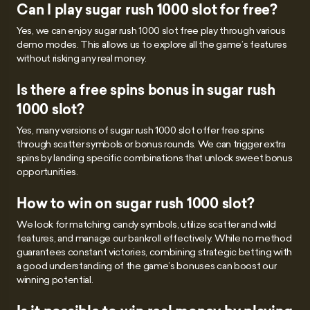
Can I play sugar rush 1000 slot for free?
Yes, we can enjoy sugar rush 1000 slot free play through various
demo modes. This allows us to explore all the game’s features
without risking any real money.
Is there a free spins bonus in sugar rush
1000 slot?
Yes, many versions of sugar rush 1000 slot offer free spins
through scatter symbols or bonus rounds. We can trigger extra
spins by landing specific combinations that unlock sweet bonus
opportunities.
How to win on sugar rush 1000 slot?
We look for matching candy symbols, utilize scatter and wild
features, and manage our bankroll effectively. While no method
guarantees constant victories, combining strategic betting with
a good understanding of the game’s bonuses can boost our
winning potential.