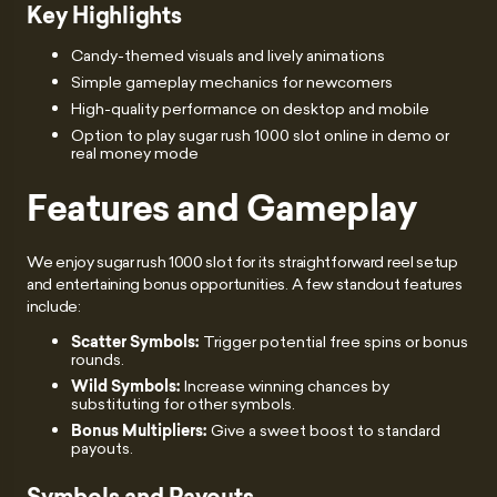
Key Highlights
Candy-themed visuals and lively animations
Simple gameplay mechanics for newcomers
High-quality performance on desktop and mobile
Option to play sugar rush 1000 slot online in demo or
real money mode
Features and Gameplay
We enjoy sugar rush 1000 slot for its straightforward reel setup
and entertaining bonus opportunities. A few standout features
include:
Scatter Symbols:
Trigger potential free spins or bonus
rounds.
Wild Symbols:
Increase winning chances by
substituting for other symbols.
Bonus Multipliers:
Give a sweet boost to standard
payouts.
Symbols and Payouts