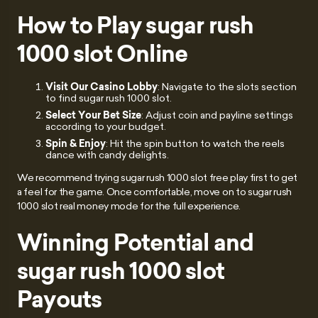
How to Play sugar rush
1000 slot Online
Visit Our Casino Lobby
: Navigate to the slots section
to find sugar rush 1000 slot.
Select Your Bet Size
: Adjust coin and payline settings
according to your budget.
Spin & Enjoy
: Hit the spin button to watch the reels
dance with candy delights.
We recommend trying sugar rush 1000 slot free play first to get
a feel for the game. Once comfortable, move on to sugar rush
1000 slot real money mode for the full experience.
Winning Potential and
sugar rush 1000 slot
Payouts