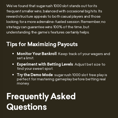
We’ve found that sugar rush 1000 slot stands out for its
frequent smaller wins, balanced with occasional big hits. Its
reward structure appeals to both casual players and those
looking for a more adrenaline-fueled session. Remember, no
strategy can guarantee wins 100% of the time, but
understanding the game’s features certainly helps.
Tips for Maximizing Payouts
Monitor Your Bankroll
: Keep track of your wagers and
set a limit.
Experiment with Betting Levels
: Adjust bet size to
find your sweet spot.
Try the Demo Mode
: sugar rush 1000 slot free play is
perfect for mastering gameplay before betting real
money.
Frequently Asked
Questions