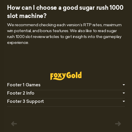
How can I choose a good sugar rush 1000
slot machine?
We recommend checking each version’s RTP rates, maximum
win potential, and bonus features. We also like to read sugar
rush 1000 slot review articles to get insights into the gameplay
experience.
Footer 1 Games
Footer 2 Info
Footer 3 Support