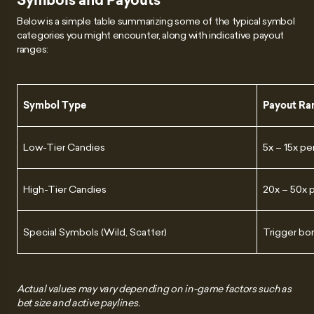
Below is a simple table summarizing some of the typical symbol
categories you might encounter, along with indicative payout
ranges:
Symbol Type
Payout Ra
Low-Tier Candies
5x – 15x pe
High-Tier Candies
20x – 50x p
Special Symbols (Wild, Scatter)
Trigger bon
Actual values may vary depending on in-game factors such as
bet size and active paylines.