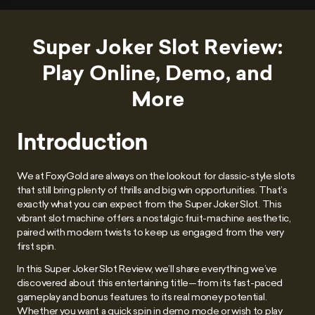
Super Joker Slot Review:
Play Online, Demo, and
More
Introduction
We at FoxyGold are always on the lookout for classic-style slots
that still bring plenty of thrills and big win opportunities. That’s
exactly what you can expect from the Super Joker Slot. This
vibrant slot machine offers a nostalgic fruit-machine aesthetic,
paired with modern twists to keep us engaged from the very
first spin.
In this Super Joker Slot Review, we’ll share everything we’ve
discovered about this entertaining title—from its fast-paced
gameplay and bonus features to its real money potential.
Whether you want a quick spin in demo mode or wish to play