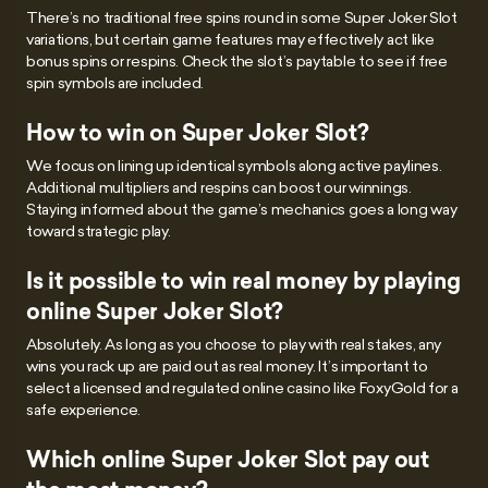
There’s no traditional free spins round in some Super Joker Slot
variations, but certain game features may effectively act like
bonus spins or respins. Check the slot’s paytable to see if free
spin symbols are included.
How to win on Super Joker Slot?
We focus on lining up identical symbols along active paylines.
Additional multipliers and respins can boost our winnings.
Staying informed about the game’s mechanics goes a long way
toward strategic play.
Is it possible to win real money by playing
online Super Joker Slot?
Absolutely. As long as you choose to play with real stakes, any
wins you rack up are paid out as real money. It’s important to
select a licensed and regulated online casino like FoxyGold for a
safe experience.
Which online Super Joker Slot pay out