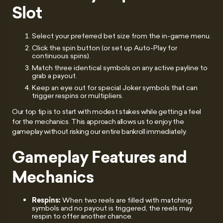
Slot
Select your preferred bet size from the in-game menu.
Click the spin button (or set up Auto-Play for
continuous spins).
Match three identical symbols on any active payline to
grab a payout.
Keep an eye out for special Joker symbols that can
trigger respins or multipliers.
Our top tip is to start with modest stakes while getting a feel
for the mechanics. This approach allows us to enjoy the
gameplay without risking our entire bankroll immediately.
Gameplay Features and
Mechanics
Respins:
When two reels are filled with matching
symbols and no payout is triggered, the reels may
respin to offer another chance.