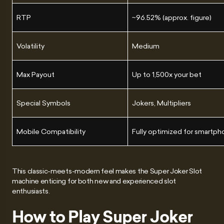
RTP
~96.52% (approx. figure)
Volatility
Medium
Max Payout
Up to 1,500x your bet
Special Symbols
Jokers, Multipliers
Mobile Compatibility
Fully optimized for smartp
This classic-meets-modern feel makes the Super Joker Slot
machine enticing for both new and experienced slot
enthusiasts.
How to Play Super Joker