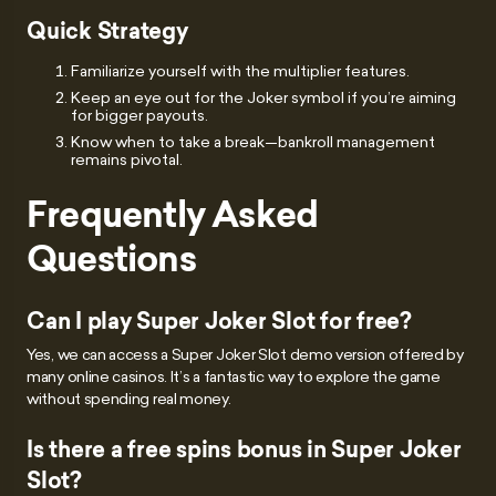
Quick Strategy
Familiarize yourself with the multiplier features.
Keep an eye out for the Joker symbol if you’re aiming
for bigger payouts.
Know when to take a break—bankroll management
remains pivotal.
Frequently Asked
Questions
Can I play Super Joker Slot for free?
Yes, we can access a Super Joker Slot demo version offered by
many online casinos. It’s a fantastic way to explore the game
without spending real money.
Is there a free spins bonus in Super Joker
Slot?