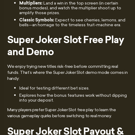
Multipliers:
Land a win in the top screen (in certain
bonus modes), and watch the multiplier shoot up to
amplify those prizes.
Classic Symbols:
Expect to see cherries, lemons, and
bells—an homage to the timeless fruit-machine era.
Super Joker Slot Free Play
and Demo
We enjoy trying new titles risk-free before committing real
funds. That’s where the Super Joker Slot demo mode comes in
handy:
Ideal for testing different bet sizes.
Explores how the bonus features work without dipping
into your deposit.
Many players prefer Super Joker Slot free play to learn the
various gameplay quirks before switching to real money.
Super Joker Slot Payout &