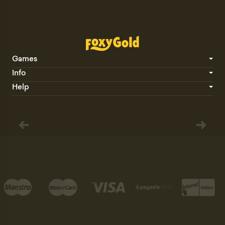
Games
Info
Help