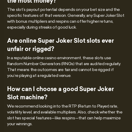
the most money?
The slot’s payout potential depends on your bet size and the
specific features of that version. Generally, any Super Joker Slot
with bonus multipliers and respins can offer higher returns,
especially during streaks of good luck.
Are online Super Joker Slot slots ever
unfair or rigged?
In a reputable online casino environment, these slots use
Random Number Generators (RNGs) that are audited regularly.
That means the outcomes are fair and cannot be rigged if
you’re playing at a regulated venue.
How can I choose a good Super Joker
Slot machine?
We recommend looking into the RTP (Return to Player) rate,
volatility level, and available multipliers. Also, check whether the
slot has special features—like respins—that can help maximize
your winnings.