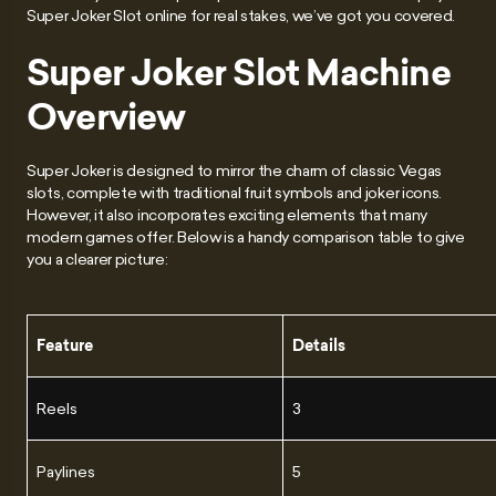
Super Joker Slot online for real stakes, we’ve got you covered.
Super Joker Slot Machine
Overview
Super Joker is designed to mirror the charm of classic Vegas
slots, complete with traditional fruit symbols and joker icons.
However, it also incorporates exciting elements that many
modern games offer. Below is a handy comparison table to give
you a clearer picture:
Feature
Details
Reels
3
Paylines
5