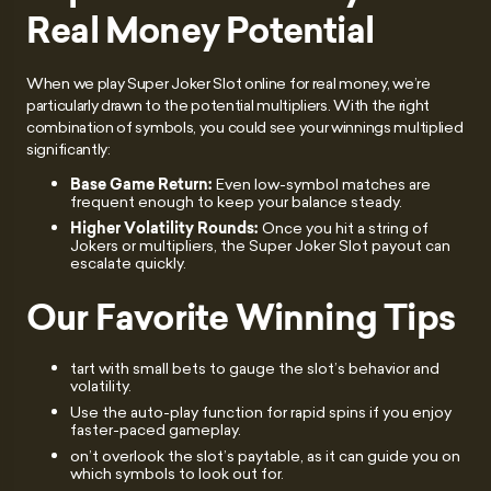
Real Money Potential
When we play Super Joker Slot online for real money, we’re
particularly drawn to the potential multipliers. With the right
combination of symbols, you could see your winnings multiplied
significantly:
Base Game Return:
Even low-symbol matches are
frequent enough to keep your balance steady.
Higher Volatility Rounds:
Once you hit a string of
Jokers or multipliers, the Super Joker Slot payout can
escalate quickly.
Our Favorite Winning Tips
tart with small bets to gauge the slot’s behavior and
volatility.
Use the auto-play function for rapid spins if you enjoy
faster-paced gameplay.
on’t overlook the slot’s paytable, as it can guide you on
which symbols to look out for.