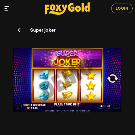
LOGIN
Super joker