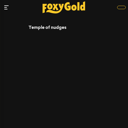
Temple of nudges