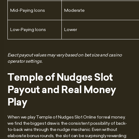
Mid-Paying Icons
Moderate
Low-Paying Icons
Lower
Exact payout values may vary based on bet size and casino
operator settings.
Temple of Nudges Slot
Payout and Real Money
Play
When we play Temple of Nudges Slot Online for real money,
we find the biggest draw is the consistent possibility of back-
to-back wins through the nudge mechanic. Even without
elaborate bonus rounds, the slot can be surprisingly rewarding: