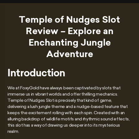
Temple of Nudges Slot
Review – Explore an
Enchanting Jungle
Adventure
Introduction
We at FoxyGold have always been captivated by slots that
immerse us in vibrant worlds and offer thrilling mechanics.
Temple of Nudges Slot is precisely that kind of game,
delivering a lush jungle theme and a nudge-based feature that
keeps the excitement rolling with each spin. Created with an
alluring backdrop of wildlife motifs and rhythmic sound effects,
this slot has a way of drawing us deeper into its mysterious
realm.