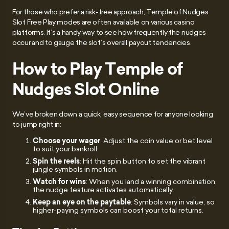
For those who prefer a risk-free approach, Temple of Nudges
Slot Free Play modes are often available on various casino
platforms. It’s a handy way to see how frequently the nudges
occur and to gauge the slot’s overall payout tendencies.
How to Play Temple of
Nudges Slot Online
We’ve broken down a quick, easy sequence for anyone looking
to jump right in:
Choose your wager
: Adjust the coin value or bet level
to suit your bankroll.
Spin the reels
: Hit the spin button to set the vibrant
jungle symbols in motion.
Watch for wins
: When you land a winning combination,
the nudge feature activates automatically.
Keep an eye on the paytable
: Symbols vary in value, so
higher-paying symbols can boost your total returns.