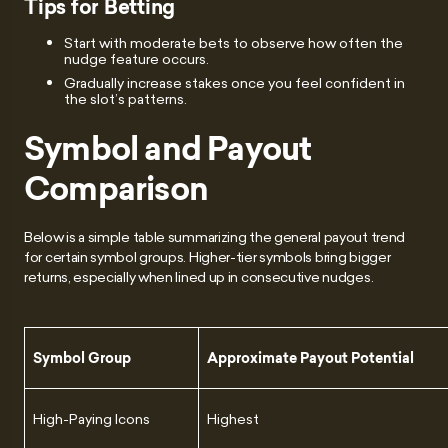
Tips for Betting
Start with moderate bets to observe how often the
nudge feature occurs.
Gradually increase stakes once you feel confident in
the slot’s patterns.
Symbol and Payout
Comparison
Below is a simple table summarizing the general payout trend
for certain symbol groups. Higher-tier symbols bring bigger
returns, especially when lined up in consecutive nudges.
Symbol Group
Approximate Payout Potential
High-Paying Icons
Highest