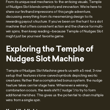
From its unique reel mechanics to the enticing visuals, Temple
of Nudges Slot blends simplicity and innovation. We’re here to
share our firsthand impressions of this jungle adventure,
discussing everything from its mesmerizing design to its
rewarding payout structure. If you’ve been on the hunt for a slot
machine that offers consistent action and the chance for multi-
win spins, then keep reading—because Temple of Nudges Slot
might just be your next favorite game.
Exploring the Temple of
Nudges Slot Machine
Temple of Nudges Slot Machine greets us with a 5-reel, 3-row
setup that features stone-carved symbols depicting exotic
creatures. Rather than a complicated bonus system, the nudge
feature takes center stage here. Whenever a winning
combination occurs, the reels shift (“nudge”) to try to form
additional matches. This gives us the potential to chain multiple
wins from a single spin.