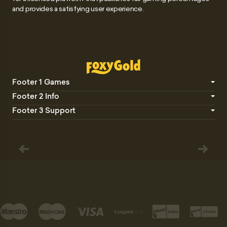
and provides a satisfying user experience.
Footer 1 Games
Footer 2 Info
Footer 3 Support