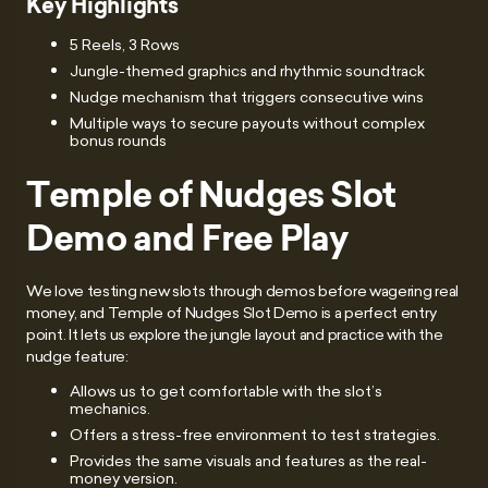
Key Highlights
5 Reels, 3 Rows
Jungle-themed graphics and rhythmic soundtrack
Nudge mechanism that triggers consecutive wins
Multiple ways to secure payouts without complex
bonus rounds
Temple of Nudges Slot
Demo and Free Play
We love testing new slots through demos before wagering real
money, and Temple of Nudges Slot Demo is a perfect entry
point. It lets us explore the jungle layout and practice with the
nudge feature:
Allows us to get comfortable with the slot’s
mechanics.
Offers a stress-free environment to test strategies.
Provides the same visuals and features as the real-
money version.