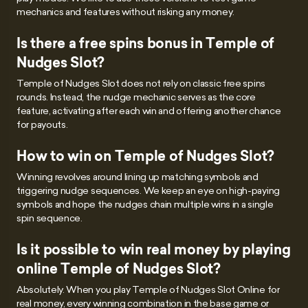
mechanics and features without risking any money.
Is there a free spins bonus in Temple of
Nudges Slot?
Temple of Nudges Slot does not rely on classic free spins
rounds. Instead, the nudge mechanic serves as the core
feature, activating after each win and offering another chance
for payouts.
How to win on Temple of Nudges Slot?
Winning revolves around lining up matching symbols and
triggering nudge sequences. We keep an eye on high-paying
symbols and hope the nudges chain multiple wins in a single
spin sequence.
Is it possible to win real money by playing
online Temple of Nudges Slot?
Absolutely. When you play Temple of Nudges Slot Online for
real money, every winning combination in the base game or