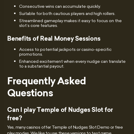
Consecutive wins can accumulate quickly.
Suitable for both cautious players and high rollers.
Streamlined gameplay makes it easy to focus on the
slot’s core features.
Benefits of Real Money Sessions
Access to potential jackpots or casino-specific
promotions.
Enhanced excitement when every nudge can translate
to a substantial payout.
Frequently Asked
Questions
Can I play Temple of Nudges Slot for
free?
Yes, many casinos offer Temple of Nudges Slot Demo or free
play modes. We like to use these versions to test game