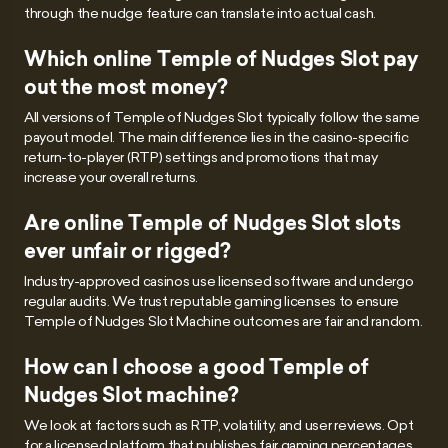
through the nudge feature can translate into actual cash.
Which online Temple of Nudges Slot pay
out the most money?
All versions of Temple of Nudges Slot typically follow the same
payout model. The main difference lies in the casino-specific
return-to-player (RTP) settings and promotions that may
increase your overall returns.
Are online Temple of Nudges Slot slots
ever unfair or rigged?
Industry-approved casinos use licensed software and undergo
regular audits. We trust reputable gaming licenses to ensure
Temple of Nudges Slot Machine outcomes are fair and random.
How can I choose a good Temple of
Nudges Slot machine?
We look at factors such as RTP, volatility, and user reviews. Opt
for a licensed platform that publishes fair gaming percentages